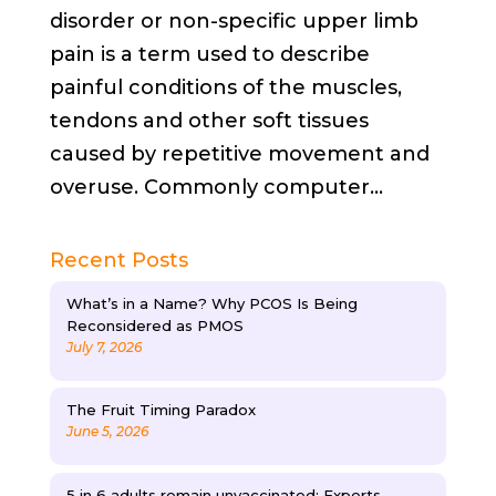
disorder or non-specific upper limb
pain is a term used to describe
painful conditions of the muscles,
tendons and other soft tissues
caused by repetitive movement and
overuse. Commonly computer...
Recent Posts
What’s in a Name? Why PCOS Is Being
Reconsidered as PMOS
July 7, 2026
The Fruit Timing Paradox
June 5, 2026
5 in 6 adults remain unvaccinated: Experts