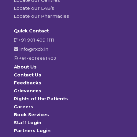
Locate our Centres
Locate our LAB’s
Locate our Pharmacies
Quick Contact
+91 901 409 1111
info@rxdx.in
+91-9019961402
About Us
Contact Us
Feedbacks
Grievances
Rights of the Patients
Careers
Book Services
Staff Login
Partners Login