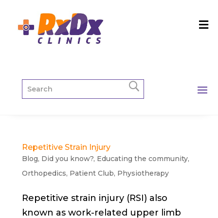
Repetitive Strain Injury
Blog
,
Did you know?
,
Educating the community
,
Orthopedics
,
Patient Club
,
Physiotherapy
Repetitive strain injury (RSI) also
known as work-related upper limb