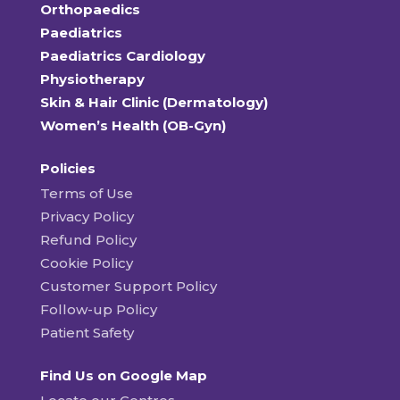
Orthopaedics
Paediatrics
Paediatrics Cardiology
Physiotherapy
Skin & Hair Clinic (Dermatology)
Women’s Health (OB-Gyn)
Policies
Terms of Use
Privacy Policy
Refund Policy
Cookie Policy
Customer Support Policy
Follow-up Policy
Patient Safety
Find Us on Google Map