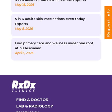
May 18, 2026
Request Info
5 in 6 adults skip vaccinations even today:
Experts
May 5, 2026
Find primary care and wellness under one roof
at Malleswaram
April 3, 2026
FIND A DOCTOR
LAB & RADIOLOGY