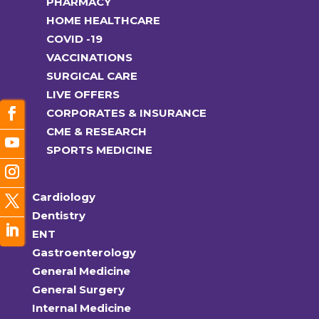
PHARMACY
HOME HEALTHCARE
COVID -19
VACCINATIONS
SURGICAL CARE
LIVE OFFERS
CORPORATES & INSURANCE
CME & RESEARCH
SPORTS MEDICINE
Cardiology
Dentistry
ENT
Gastroenterology
General Medicine
General Surgery
Internal Medicine