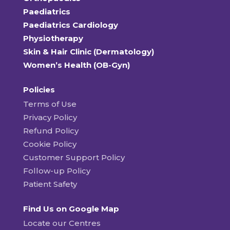
Paediatrics
Paediatrics Cardiology
Physiotherapy
Skin & Hair Clinic (Dermatology)
Women’s Health (OB-Gyn)
Policies
Terms of Use
Privacy Policy
Refund Policy
Cookie Policy
Customer Support Policy
Follow-up Policy
Patient Safety
Find Us on Google Map
Locate our Centres