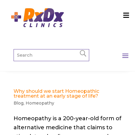
Why should we start Homeopathic
treatment at an early stage of life?
Blog
,
Homeopathy
Homeopathy is a 200-year-old form of
alternative medicine that claims to