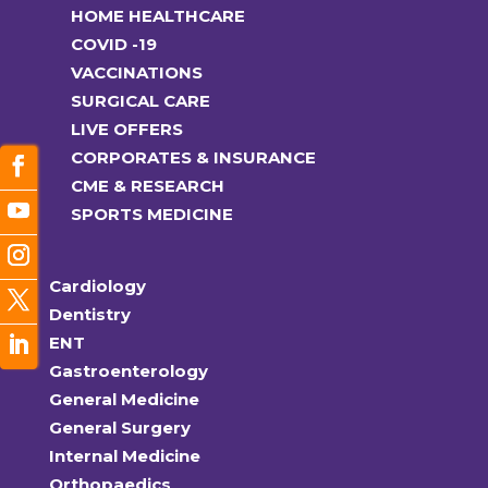
HOME HEALTHCARE
COVID -19
VACCINATIONS
SURGICAL CARE
LIVE OFFERS
CORPORATES & INSURANCE
CME & RESEARCH
SPORTS MEDICINE
Cardiology
Dentistry
ENT
Gastroenterology
General Medicine
General Surgery
Internal Medicine
Orthopaedics