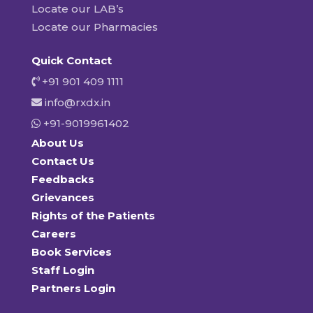
Locate our LAB’s
Locate our Pharmacies
Quick Contact
+91 901 409 1111
info@rxdx.in
+91-9019961402
About Us
Contact Us
Feedbacks
Grievances
Rights of the Patients
Careers
Book Services
Staff Login
Partners Login