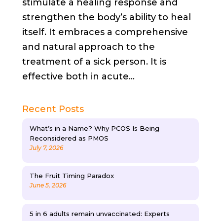
stimulate a healing response and
strengthen the body’s ability to heal
itself. It embraces a comprehensive
and natural approach to the
treatment of a sick person. It is
effective both in acute...
Recent Posts
What’s in a Name? Why PCOS Is Being
Reconsidered as PMOS
July 7, 2026
The Fruit Timing Paradox
June 5, 2026
5 in 6 adults remain unvaccinated: Experts