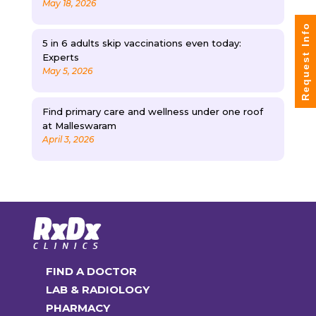
May 18, 2026
Request Info
5 in 6 adults skip vaccinations even today:
Experts
May 5, 2026
Find primary care and wellness under one roof
at Malleswaram
April 3, 2026
FIND A DOCTOR
LAB & RADIOLOGY
PHARMACY