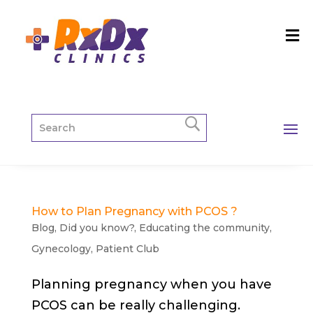
How to Plan Pregnancy with PCOS ?
Blog
,
Did you know?
,
Educating the community
,
Gynecology
,
Patient Club
Planning pregnancy when you have
PCOS can be really challenging.