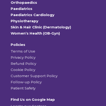
Orthopaedics
Paediatrics
Paediatrics Cardiology
Physiotherapy
Skin & Hair Clinic (Dermatology)
Women’s Health (OB-Gyn)
Policies
Terms of Use
Privacy Policy
Refund Policy
Cookie Policy
Customer Support Policy
Follow-up Policy
Patient Safety
Find Us on Google Map