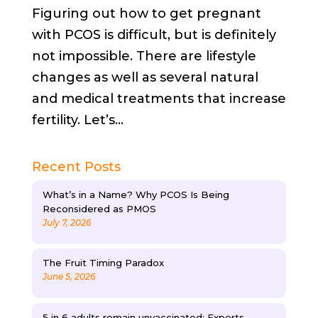
Figuring out how to get pregnant
with PCOS is difficult, but is definitely
not impossible. There are lifestyle
changes as well as several natural
and medical treatments that increase
fertility. Let’s...
Recent Posts
What’s in a Name? Why PCOS Is Being
Reconsidered as PMOS
July 7, 2026
The Fruit Timing Paradox
June 5, 2026
5 in 6 adults remain unvaccinated: Experts