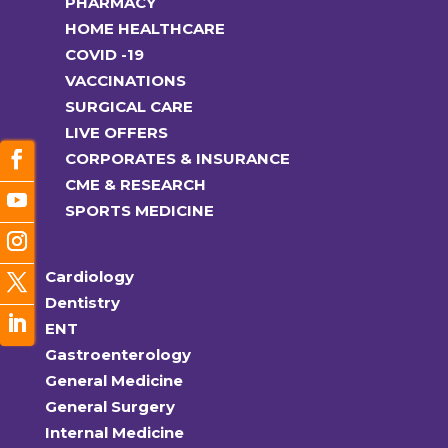
PHARMACY
HOME HEALTHCARE
COVID -19
VACCINATIONS
SURGICAL CARE
LIVE OFFERS
CORPORATES & INSURANCE
CME & RESEARCH
SPORTS MEDICINE
Cardiology
Dentistry
ENT
Gastroenterology
General Medicine
General Surgery
Internal Medicine