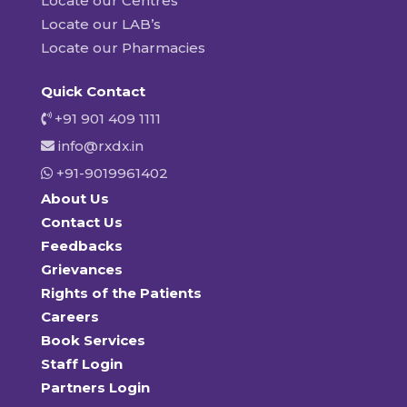
Locate our Centres
Locate our LAB’s
Locate our Pharmacies
Quick Contact
+91 901 409 1111
info@rxdx.in
+91-9019961402
About Us
Contact Us
Feedbacks
Grievances
Rights of the Patients
Careers
Book Services
Staff Login
Partners Login