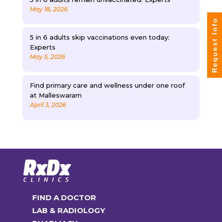
May 18, 2026
Request Info
5 in 6 adults skip vaccinations even today:
Experts
May 5, 2026
Find primary care and wellness under one roof
at Malleswaram
April 3, 2026
FIND A DOCTOR
LAB & RADIOLOGY