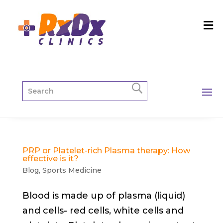
PRP or Platelet-rich Plasma therapy: How
effective is it?
Blog
,
Sports Medicine
Blood is made up of plasma (liquid)
and cells- red cells, white cells and