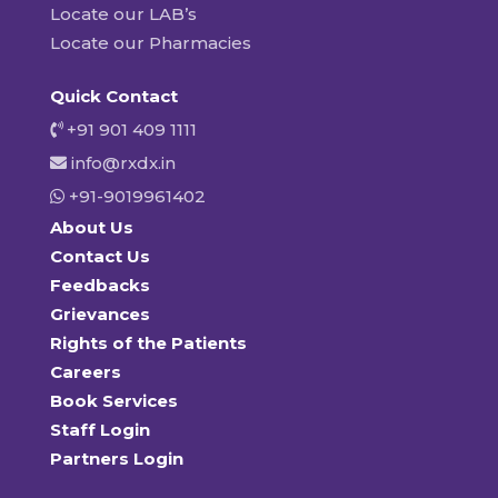
Locate our LAB’s
Locate our Pharmacies
Quick Contact
+91 901 409 1111
info@rxdx.in
+91-9019961402
About Us
Contact Us
Feedbacks
Grievances
Rights of the Patients
Careers
Book Services
Staff Login
Partners Login