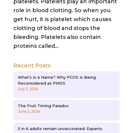
platelets. Platelets play an important
role in blood clotting. So when you
get hurt, it is platelet which causes
clotting of blood and stops the
bleeding. Platelets also contain
proteins called...
Recent Posts
What’s in a Name? Why PCOS Is Being
Reconsidered as PMOS
July 7, 2026
The Fruit Timing Paradox
June 5, 2026
5 in 6 adults remain unvaccinated: Experts