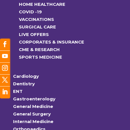
HOME HEALTHCARE
COVID -19
VACCINATIONS
SURGICAL CARE
LIVE OFFERS
CORPORATES & INSURANCE
CME & RESEARCH
SPORTS MEDICINE
Cardiology
Dentistry
ENT
Gastroenterology
General Medicine
General Surgery
Internal Medicine
Orthopaedics