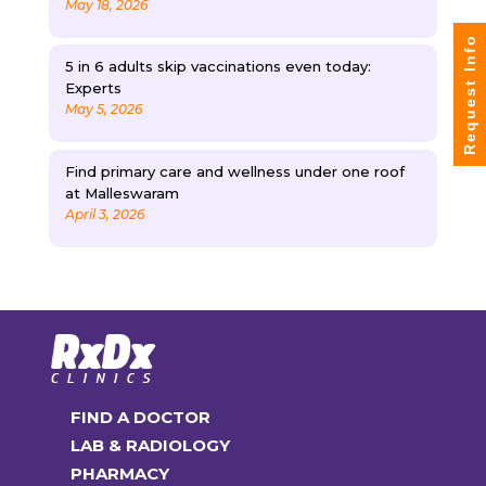
May 18, 2026
Request Info
5 in 6 adults skip vaccinations even today:
Experts
May 5, 2026
Find primary care and wellness under one roof
at Malleswaram
April 3, 2026
FIND A DOCTOR
LAB & RADIOLOGY
PHARMACY