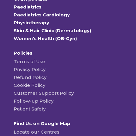
Paediatrics
Paediatrics Cardiology
Physiotherapy
Skin & Hair Clinic (Dermatology)
Women’s Health (OB-Gyn)
Policies
Terms of Use
Privacy Policy
Refund Policy
Cookie Policy
Customer Support Policy
Follow-up Policy
Patient Safety
Find Us on Google Map
Locate our Centres