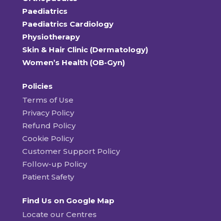
Paediatrics
Paediatrics Cardiology
Physiotherapy
Skin & Hair Clinic (Dermatology)
Women’s Health (OB-Gyn)
Policies
Terms of Use
Privacy Policy
Refund Policy
Cookie Policy
Customer Support Policy
Follow-up Policy
Patient Safety
Find Us on Google Map
Locate our Centres