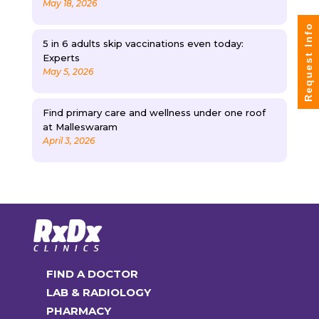
May 18, 2026
Request Info
5 in 6 adults skip vaccinations even today:
Experts
May 5, 2026
Find primary care and wellness under one roof
at Malleswaram
April 3, 2026
FIND A DOCTOR
LAB & RADIOLOGY
PHARMACY