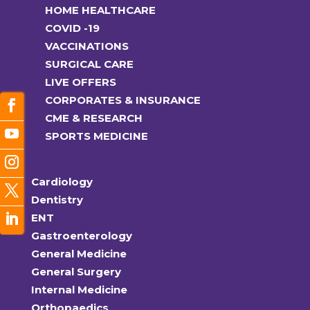
HOME HEALTHCARE
COVID -19
VACCINATIONS
SURGICAL CARE
LIVE OFFERS
CORPORATES & INSURANCE
CME & RESEARCH
SPORTS MEDICINE
Cardiology
Dentistry
ENT
Gastroenterology
General Medicine
General Surgery
Internal Medicine
Orthopaedics