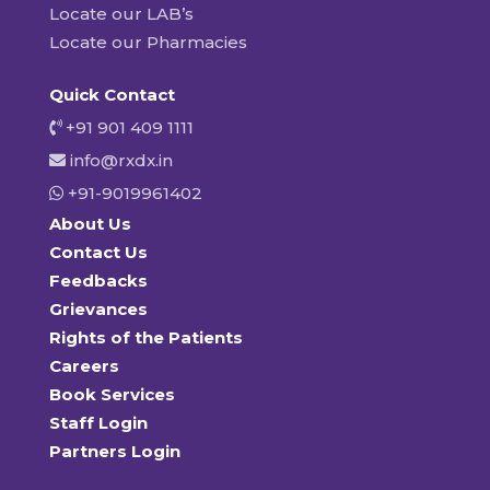
Locate our LAB’s
Locate our Pharmacies
Quick Contact
+91 901 409 1111
info@rxdx.in
+91-9019961402
About Us
Contact Us
Feedbacks
Grievances
Rights of the Patients
Careers
Book Services
Staff Login
Partners Login