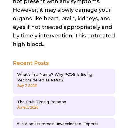
not present with any symptoms.
However, it may slowly damage your
organs like heart, brain, kidneys, and
eyes if not treated appropriately and
by timely intervention. This untreated
high blood...
Recent Posts
What’s in a Name? Why PCOS Is Being
Reconsidered as PMOS
July 7, 2026
The Fruit Timing Paradox
June 5, 2026
5 in 6 adults remain unvaccinated: Experts