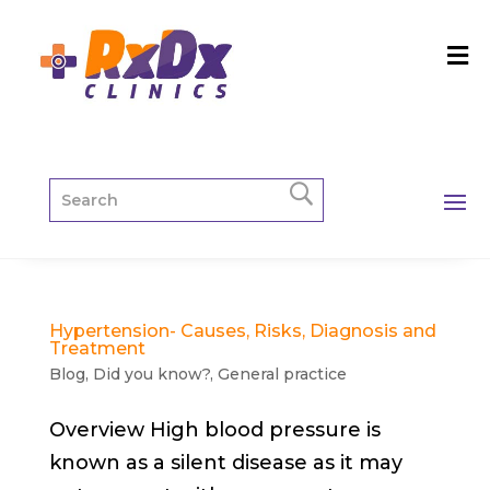
Hypertension- Causes, Risks, Diagnosis and
Treatment
Blog
,
Did you know?
,
General practice
Overview High blood pressure is
known as a silent disease as it may