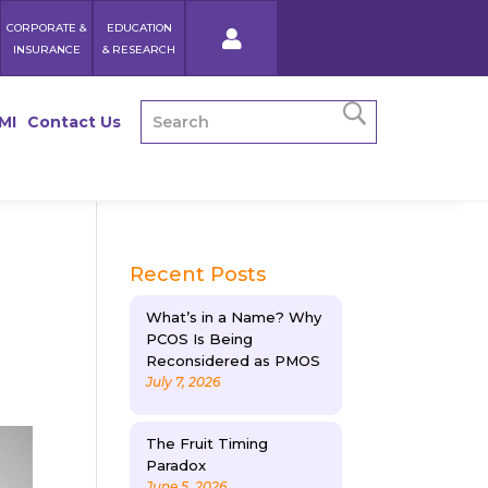
CORPORATE &
EDUCATION
INSURANCE
& RESEARCH
MI
Contact Us
Recent Posts
What’s in a Name? Why
PCOS Is Being
Reconsidered as PMOS
July 7, 2026
The Fruit Timing
Paradox
June 5, 2026