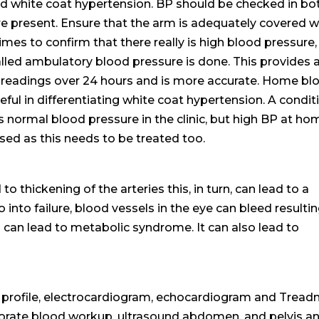
led white coat hypertension. BP should be checked in bo
re present. Ensure that the arm is adequately covered w
mes to confirm that there really is high blood pressure,
lled ambulatory blood pressure is done. This provides 
e readings over 24 hours and is more accurate. Home bl
ful in differentiating white coat hypertension. A condit
 normal blood pressure in the clinic, but high BP at ho
sed as this needs to be treated too.
o thickening of the arteries this, in turn, can lead to a
 into failure, blood vessels in the eye can bleed resultin
o can lead to metabolic syndrome. It can also lead to
pid profile, electrocardiogram, echocardiogram and Treadm
aborate blood workup, ultrasound abdomen, and pelvis a