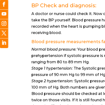
BP Check and diagnosis:
A doctor or nurse could check it. Now 
take the BP yourself. Blood pressure 
recorded when the heart is pumping bl
receiving blood.
Blood pressure measurements fall
Normal blood pressure:
Your blood pres
prehypertension if systolic pressure is
ranging from 80 to 89 mm Hg.
Stage 1 hypertension:
The Systolic pre
pressure of 90 mm Hg to 99 mm of Hg
Stage 2 hypertension:
Systolic pressur
100 mm of Hg. Both numbers are given
Blood pressure should be checked at l
twice on those visits. If it is still fou