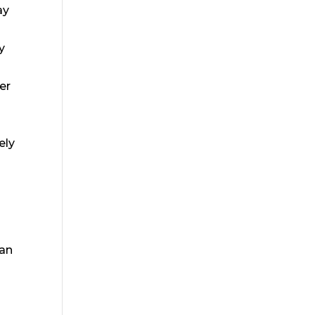
ay
y
er
ely
can