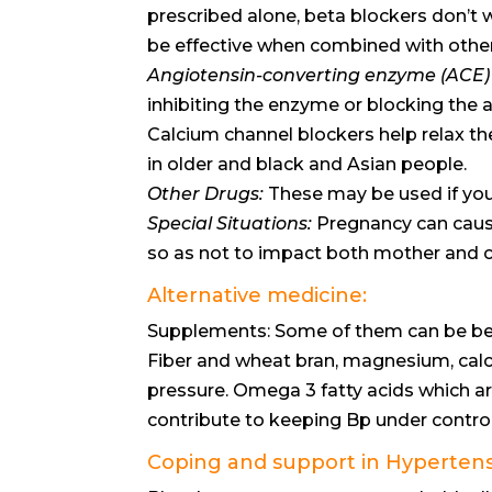
prescribed alone, beta blockers don’t w
be effective when combined with othe
Angiotensin-converting enzyme (ACE) i
inhibiting the enzyme or blocking the a
Calcium channel blockers help relax t
in older and black and Asian people.
Other Drugs:
These may be used if you 
Special Situations:
Pregnancy can cause
so as not to impact both mother and c
Alternative medicine:
Supplements: Some of them can be bene
Fiber and wheat bran, magnesium, cal
pressure. Omega 3 fatty acids which ar
contribute to keeping Bp under control
Coping and support in Hyperte