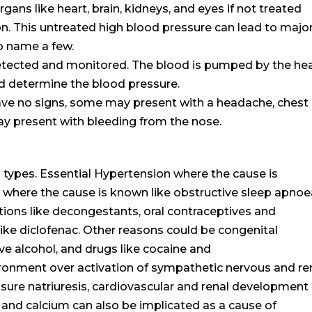
ns like heart, brain, kidneys, and eyes if not treated
on. This untreated high blood pressure can lead to majo
to name a few.
detected and monitored. The blood is pumped by the he
ld determine the blood pressure.
ve no signs, some may present with a headache, chest
y present with bleeding from the nose.
 types. Essential Hypertension where the cause is
here the cause is known like obstructive sleep apnoe
ions like decongestants, oral contraceptives and
ike diclofenac. Other reasons could be congenital
ve alcohol, and drugs like cocaine and
nment over activation of sympathetic nervous and re
sure natriuresis, cardiovascular and renal development
m and calcium can also be implicated as a cause of