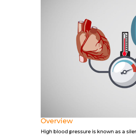
Overview
High blood pressure is known as a sil