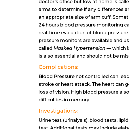
doctor’s office but low at home is cal
arms to determine if any differences a
an appropriate size of arm cuff. Someti
24 hours blood pressure monitoring ca
real-time evaluation of blood pressur
pressure monitors are available and use
called
Masked Hypertension
— which is
is also essential and should not be mis
Complications:
Blood Pressure not controlled can lead t
stroke or heart attack. The heart can go
loss of vision. High blood pressure als
difficulties in memory.
Investigations:
Urine test (urinalysis), blood tests, li
test. Additional tests may include el