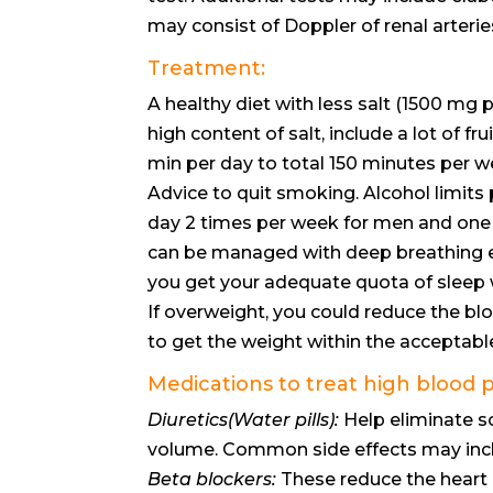
may consist of Doppler of renal arterie
Treatment:
A healthy diet with less salt (1500 mg
high content of salt, include a lot of f
min per day to total 150 minutes per w
Advice to quit smoking. Alcohol limits 
day 2 times per week for men and one s
can be managed with deep breathing ex
you get your adequate quota of sleep w
If overweight, you could reduce the bl
to get the weight within the acceptabl
Medications to treat high blood 
Diuretics(Water pills):
Help eliminate s
volume. Common side effects may inclu
Beta blockers:
These reduce the heart 