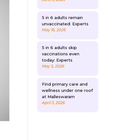
5 in 6 adults remain
unvaccinated: Experts
May 18, 2026
5 in 6 adults skip
vaccinations even
today: Experts
May 5, 2026
Find primary care and
wellness under one roof
at Malleswaram
April 3, 2026