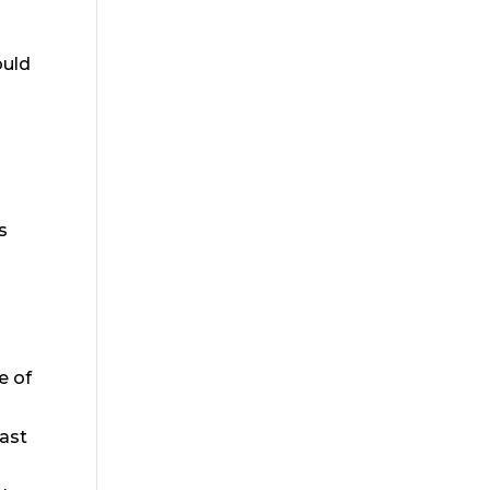
ould
s
e of
east