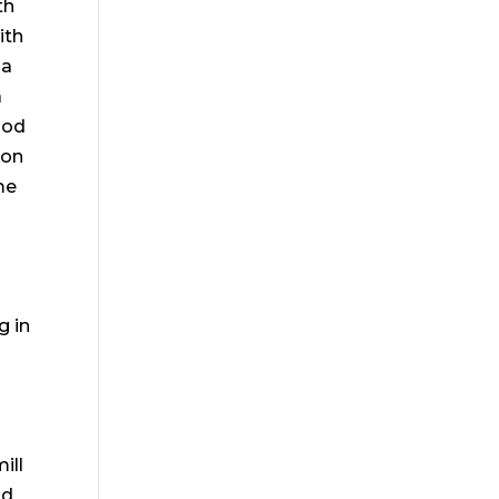
th
ith
 a
a
ood
ion
me
g in
ill
nd