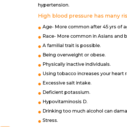
hypertension.
High blood pressure has many risk
Age- More common after 45 yrs of ag
Race- More common in Asians and b
A familial trait is possible.
Being overweight or obese.
Physically inactive individuals.
Using tobacco increases your heart 
Excessive salt intake.
Deficient potassium.
Hypovitaminosis D.
Drinking too much alcohol can dama
Stress.