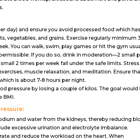
s.
 per day) and ensure you avoid processed food which ha
ruits, vegetables, and grains. Exercise regularly minimum 
eek. You can walk, swim, play games or hit the gym usua
permissible: If you do so, drink in moderation—2 small 
mall 2 times per week fall under the safe limits. Stress
ercises, muscle relaxation, and meditation. Ensure th
hich is about 7-8 hours per night.
ood pressure by losing a couple of kilos. The goal would
e BMI.
pressure:
odium and water from the kidneys, thereby reducing bl
de excessive urination and electrolyte imbalance.
rate and reduce the workload on the heart. When