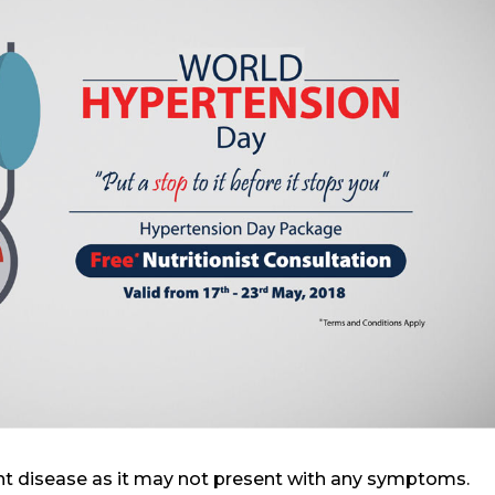
ent disease as it may not present with any symptoms.