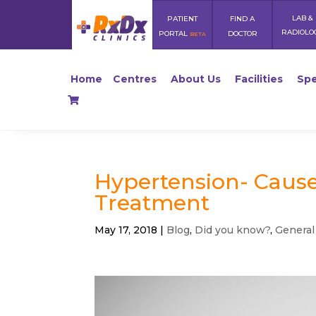
LAB &
PATIENT
FIND A
RADIOLO
PORTAL
DOCTOR
BETA
Home
Centres
About Us
Facilities
Spe
Hypertension- Causes
Treatment
May 17, 2018
|
Blog
,
Did you know?
,
General