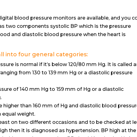
digital blood pressure monitors are available, and you c
has two components systolic BP which is the pressure
ood and diastolic blood pressure when the heart is
 into four general categories:
sure is normal if it’s below 120/80 mm Hg. It is called a
 ranging from 130 to 139 mm Hg or a diastolic pressure
ssure of 140 mm Hg to 159 mm of Hg or a diastolic
.
e higher than 160 mm of Hg and diastolic blood pressur
 equal weight.
east on two different occasions and to be checked at l
nd high then it is diagnosed as hypertension. BP high at the