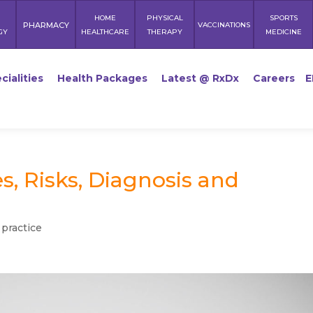
HOME
PHYSICAL
SPORTS
PHARMACY
VACCINATIONS
GY
HEALTHCARE
THERAPY
MEDICINE
cialities
Health Packages
Latest @ RxDx
Careers
E
, Risks, Diagnosis and
 practice