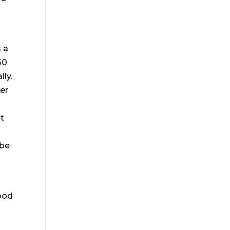
s a
30
lly.
per
at
 be
ood