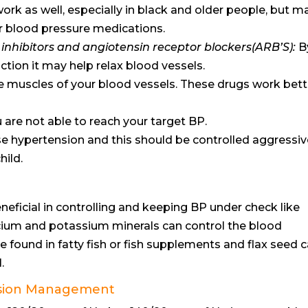
ork as well, especially in black and older people, but m
r blood pressure medications.
nhibitors and angiotensin receptor blockers(ARB’S):
B
ction it may help relax blood vessels.
he muscles of your blood vessels. These drugs work bett
are not able to reach your target BP.
 hypertension and this should be controlled aggressiv
hild.
ficial in controlling and keeping BP under check like
cium and potassium minerals can control the blood
e found in fatty fish or fish supplements and flax seed 
.
nsion Management