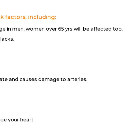
 factors, including:
e in men, women over 65 yrs will be affected too.
lacks.
rate and causes damage to arteries.
ge your heart