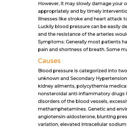
However, it may slowly damage your orga
appropriately and by timely interventi
illnesses like stroke and heart attack 
Luckily blood pressure can be easily 
and the resistance of the arteries wou
Symptoms: Generally most patients ha
pain and shortness of breath. Some ma
Causes
Blood pressure is categorized into two
unknown and Secondary Hypertension w
kidney ailments, polycythemia medicat
nonsteroidal anti-inflammatory drugs l
disorders of the blood vessels, excessi
methamphetamines. Genetic and enviro
angiotensin-aldosterone, blunting pres
variation, elevated intracellular sodiu