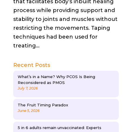
that facilitates body’s inbuilt healing
process while providing support and
stability to joints and muscles without
restricting the movements. Taping
techniques had been used for
treating...
Recent Posts
What’s in a Name? Why PCOS Is Being
Reconsidered as PMOS
July 7, 2026
The Fruit Timing Paradox
June 5, 2026
5 in 6 adults remain unvaccinated: Experts