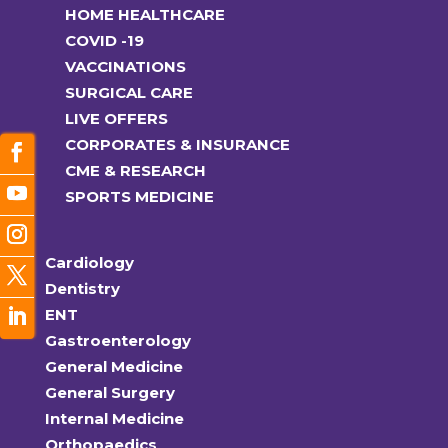
HOME HEALTHCARE
COVID -19
VACCINATIONS
SURGICAL CARE
LIVE OFFERS
CORPORATES & INSURANCE
CME & RESEARCH
SPORTS MEDICINE
Cardiology
Dentistry
ENT
Gastroenterology
General Medicine
General Surgery
Internal Medicine
Orthopaedics