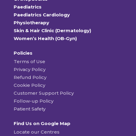
Paediatrics
Paediatrics Cardiology
Physiotherapy
Skin & Hair Clinic (Dermatology)
Women’s Health (OB-Gyn)
Policies
Terms of Use
Privacy Policy
Refund Policy
Cookie Policy
Customer Support Policy
Follow-up Policy
Patient Safety
Find Us on Google Map
Locate our Centres