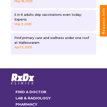
May 18, 2026
Request Info
5 in 6 adults skip vaccinations even today:
Experts
May 5, 2026
Find primary care and wellness under one roof
at Malleswaram
April 3, 2026
FIND A DOCTOR
LAB & RADIOLOGY
PHARMACY