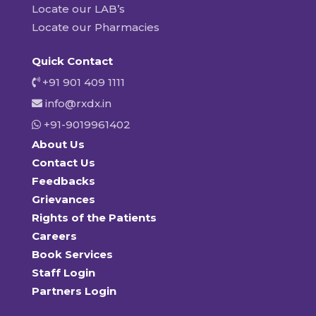
Locate our LAB’s
Locate our Pharmacies
Quick Contact
+91 901 409 1111
info@rxdx.in
+91-9019961402
About Us
Contact Us
Feedbacks
Grievances
Rights of the Patients
Careers
Book Services
Staff Login
Partners Login