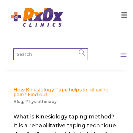
How Kinesiology Tape helps in relieving
pain? Find out
Blog
,
Physiotherapy
What is Kinesiology taping method?
It is a rehabilitative taping technique