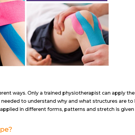
erent ways. Only a trained physiotherapist can apply the
is needed to understand why and what structures are to
 applied in different forms, patterns and stretch is given
ape?