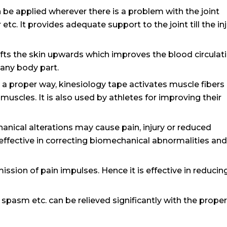
 be applied wherever there is a problem with the joint
r etc. It provides adequate support to the joint till the in
ifts the skin upwards which improves the blood circulati
 any body part.
a proper way, kinesiology tape activates muscle fibers
uscles. It is also used by athletes for improving their
nical alterations may cause pain, injury or reduced
 effective in correcting biomechanical abnormalities and
ission of pain impulses. Hence it is effective in reducin
 spasm etc. can be relieved significantly with the prope