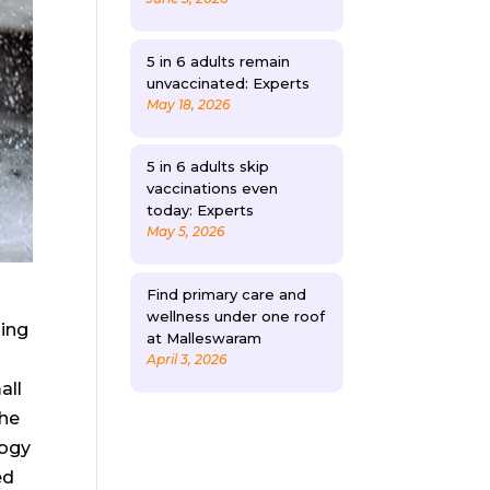
5 in 6 adults remain
unvaccinated: Experts
May 18, 2026
5 in 6 adults skip
vaccinations even
today: Experts
May 5, 2026
Find primary care and
wellness under one roof
ding
at Malleswaram
April 3, 2026
all
The
logy
ed