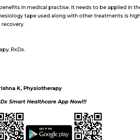
 benefits in medical practise. It needs to be applied in th
inesiology tape used along with other treatments is high
r recovery.
apy, RxDx.
rishna K, Physiotherapy
Dx Smart Healthcare App Now!!!