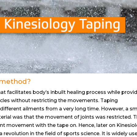
g method?
that facilitates body’s inbuilt healing process while provi
scles without restricting the movements. Taping
different ailments from a very long time. However, a sm
erial was that the movement of joints was restricted. 
 joint movement with the tape on. Hence, later on Kinesio
evolution in the field of sports science. It is widely us