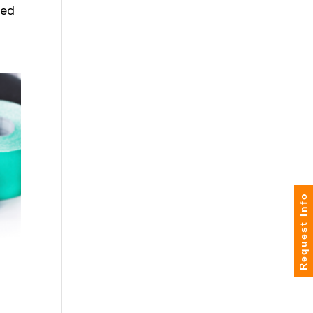
red
Request Info