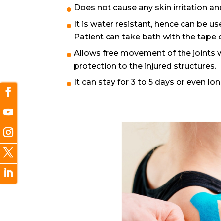
Does not cause any skin irritation and
It is water resistant, hence can be 
Patient can take bath with the tape 
Allows free movement of the joints 
protection to the injured structures.
It can stay for 3 to 5 days or even lon