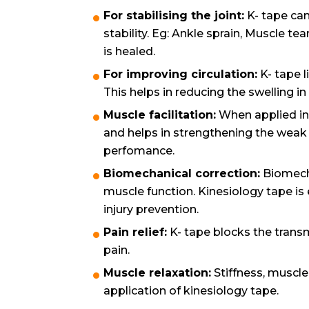
For stabilising the joint:
K- tape can
stability. Eg: Ankle sprain, Muscle tea
is healed.
For improving circulation:
K- tape l
This helps in reducing the swelling in
Muscle facilitation:
When applied in 
and helps in strengthening the weak m
perfomance.
Biomechanical correction:
Biomecha
muscle function. Kinesiology tape is
injury prevention.
Pain relief:
K- tape blocks the transm
pain.
Muscle relaxation:
Stiffness, muscle
application of kinesiology tape.