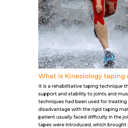
What is Kinesiology tapin
It is a rehabilitative taping technique 
support and stability to joints and mu
techniques had been used for treating 
disadvantage with the rigid taping mat
patient usually faced difficulty in the
tapes were introduced, which brought a r