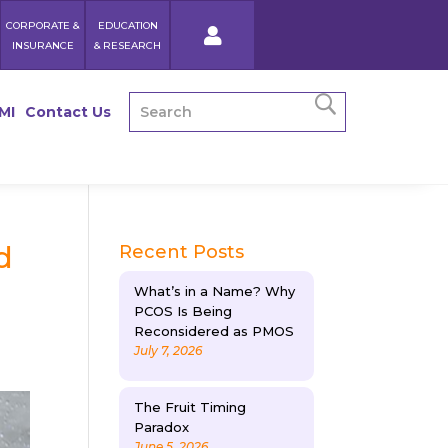
CORPORATE &
EDUCATION
INSURANCE
& RESEARCH
MI
Contact Us
d
Recent Posts
What’s in a Name? Why
PCOS Is Being
Reconsidered as PMOS
July 7, 2026
The Fruit Timing
Paradox
June 5, 2026