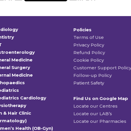
diology
Policies
tistry
Terms of Use
T
Privacy Policy
stroenterology
Refund Policy
eral Medicine
Cookie Policy
eral Surgery
Customer Support Polic
ernal Medicine
Follow-up Policy
thopaedics
Patient Safety
diatrics
diatrics Cardiology
Find Us on Google Map
ysiotherapy
Locate our Centres
n & Hair Clinic
Locate our LAB’s
ermatology)
Locate our Pharmacies
men’s Health (OB-Gyn)