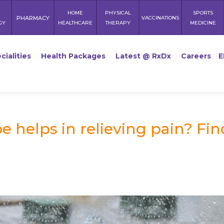
HOME
PHYSICAL
SPORTS
PHARMACY
VACCINATIONS
GY
HEALTHCARE
THERAPY
MEDICINE
cialities
Health Packages
Latest @ RxDx
Careers
E
 helps in relieving pain? Fin