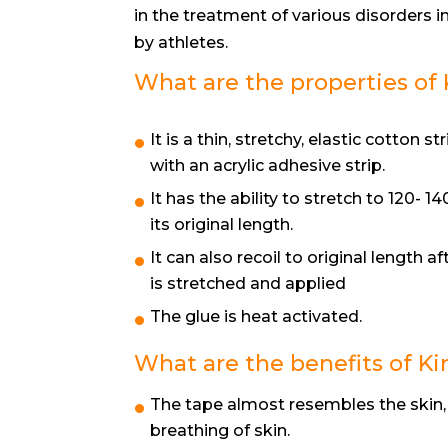
in the treatment of various disorders i
by athletes.
What are the properties of 
It is a thin, stretchy, elastic cotton str
with an acrylic adhesive strip.
It has the ability to stretch to 120- 1
its original length.
It can also recoil to original length aft
is stretched and applied
The glue is heat activated.
What are the benefits of Ki
The tape almost resembles the skin,
breathing of skin.