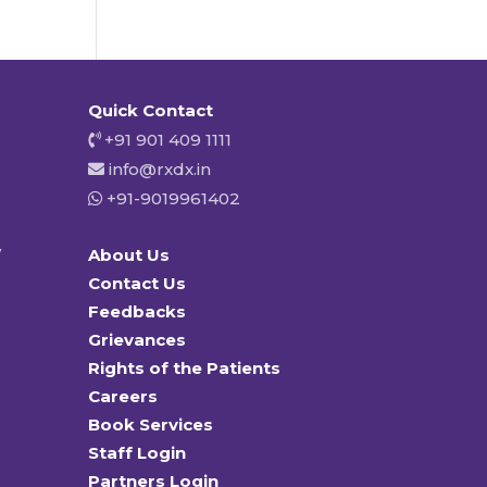
Quick Contact
+91 901 409 1111
info@rxdx.in
+91-9019961402
y
About Us
Contact Us
Feedbacks
Grievances
Rights of the Patients
Careers
Book Services
Staff Login
Partners Login