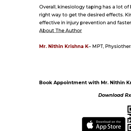
Overall, kinesiology taping has a lot of
right way to get the desired effects. K
effective in injury prevention and faste
About The Author
Mr. Nithin Krishna K
– MPT, Physiother
Book Appointment with Mr. Nithin K
Download Rx