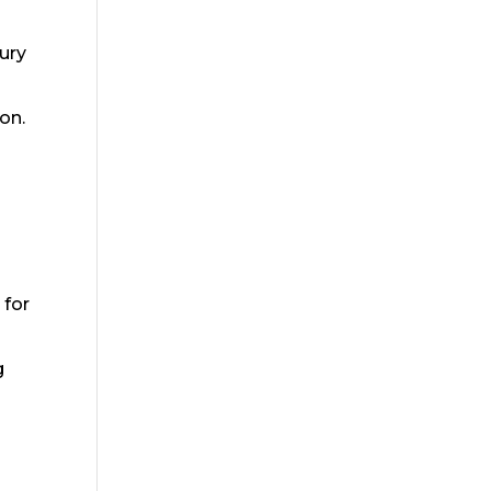
jury
on.
 for
g
r