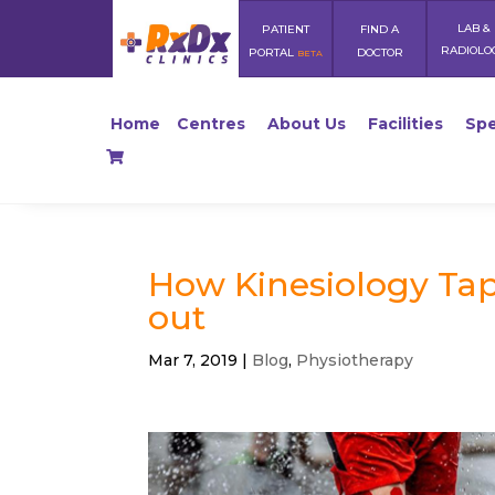
LAB &
PATIENT
FIND A
RADIOLO
PORTAL
DOCTOR
BETA
Home
Centres
About Us
Facilities
Spe
How Kinesiology Tape
out
Mar 7, 2019
|
Blog
,
Physiotherapy