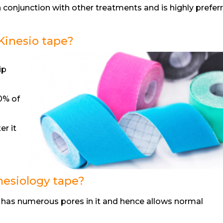
n conjunction with other treatments and is highly prefer
Kinesio tape?
ip
40% of
er it
nesiology tape?
 has numerous pores in it and hence allows normal