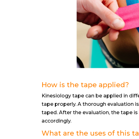
How is the tape applied?
Kinesiology tape can be applied in diff
tape properly. A thorough evaluation 
taped. After the evaluation, the tape is
accordingly.
What are the uses of this t