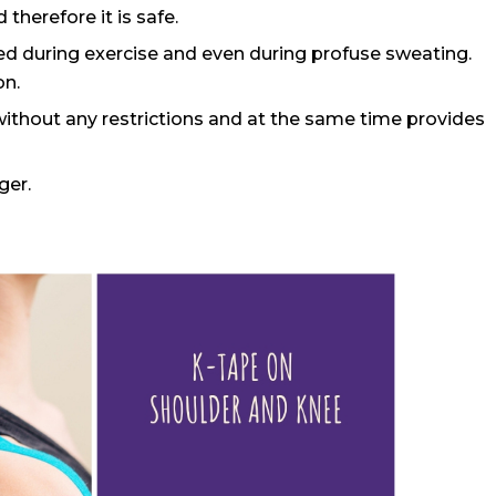
 therefore it is safe.
used during exercise and even during profuse sweating.
on.
without any restrictions and at the same time provides
ger.