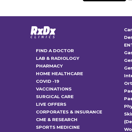
Car
Den
EN
FIND A DOCTOR
Ga
LAB & RADIOLOGY
Gen
PHARMACY
Gen
HOME HEALTHCARE
Int
COVID -19
Or
VACCINATIONS
Pae
SURGICAL CARE
Pae
LIVE OFFERS
Ph
CORPORATES & INSURANCE
Ski
CME & RESEARCH
(D
SPORTS MEDICINE
Wo