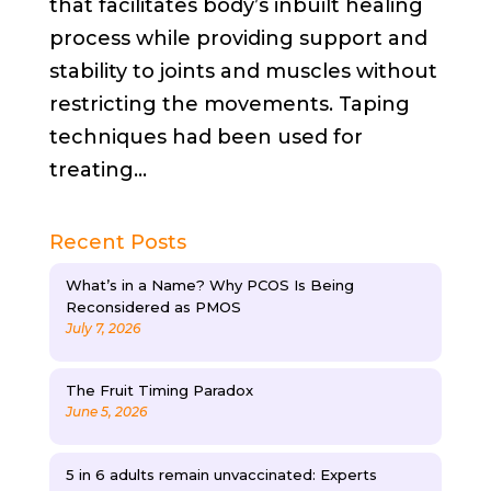
that facilitates body’s inbuilt healing
process while providing support and
stability to joints and muscles without
restricting the movements. Taping
techniques had been used for
treating...
Recent Posts
What’s in a Name? Why PCOS Is Being
Reconsidered as PMOS
July 7, 2026
The Fruit Timing Paradox
June 5, 2026
5 in 6 adults remain unvaccinated: Experts