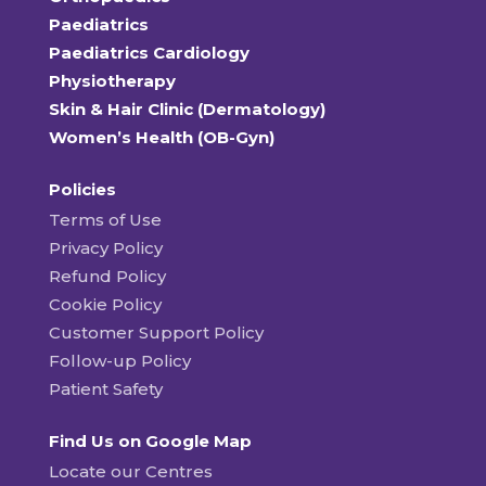
Paediatrics
Paediatrics Cardiology
Physiotherapy
Skin & Hair Clinic (Dermatology)
Women’s Health (OB-Gyn)
Policies
Terms of Use
Privacy Policy
Refund Policy
Cookie Policy
Customer Support Policy
Follow-up Policy
Patient Safety
Find Us on Google Map
Locate our Centres