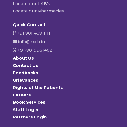
Locate our LAB’s
Locate our Pharmacies
Quick Contact
+91 901 409 1111
info@rxdx.in
+91-9019961402
About Us
Contact Us
Feedbacks
Grievances
Rights of the Patients
Careers
Book Services
Staff Login
Partners Login