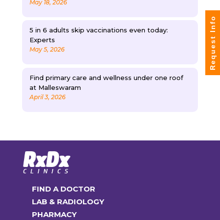
May 18, 2026
Request Info
5 in 6 adults skip vaccinations even today:
Experts
May 5, 2026
Find primary care and wellness under one roof
at Malleswaram
April 3, 2026
FIND A DOCTOR
LAB & RADIOLOGY
PHARMACY