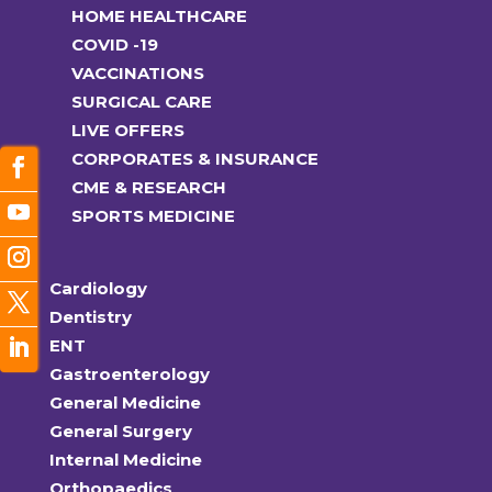
HOME HEALTHCARE
COVID -19
VACCINATIONS
SURGICAL CARE
LIVE OFFERS
CORPORATES & INSURANCE
CME & RESEARCH
SPORTS MEDICINE
Cardiology
Dentistry
ENT
Gastroenterology
General Medicine
General Surgery
Internal Medicine
Orthopaedics