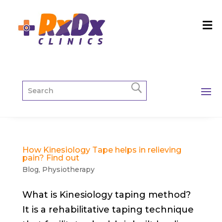
How Kinesiology Tape helps in relieving
pain? Find out
Blog
,
Physiotherapy
What is Kinesiology taping method?
It is a rehabilitative taping technique