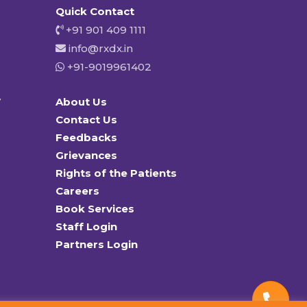
Quick Contact
+91 901 409 1111
info@rxdx.in
+91-9019961402
y
About Us
Contact Us
Feedbacks
Grievances
Rights of the Patients
Careers
Book Services
Staff Login
Partners Login