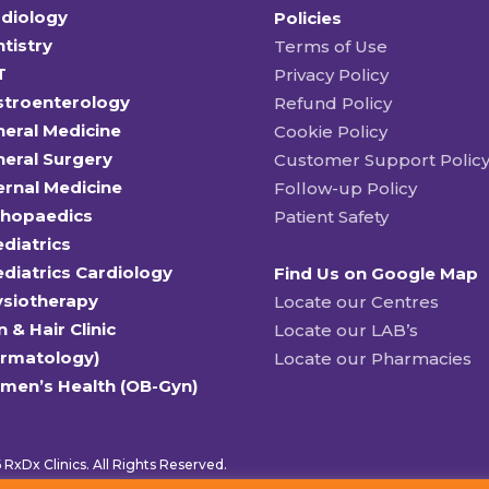
diology
Policies
tistry
Terms of Use
T
Privacy Policy
stroenterology
Refund Policy
eral Medicine
Cookie Policy
eral Surgery
Customer Support Polic
ernal Medicine
Follow-up Policy
thopaedics
Patient Safety
diatrics
diatrics Cardiology
Find Us on Google Map
ysiotherapy
Locate our Centres
n & Hair Clinic
Locate our LAB’s
ermatology)
Locate our Pharmacies
men’s Health (OB-Gyn)
RxDx Clinics. All Rights Reserved.