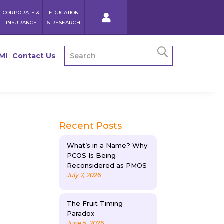
CORPORATE &
EDUCATION
INSURANCE
& RESEARCH
MI
Contact Us
Recent Posts
What’s in a Name? Why
PCOS Is Being
Reconsidered as PMOS
July 7, 2026
The Fruit Timing
Paradox
June 5, 2026