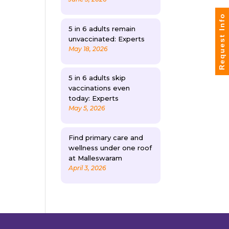
Request Info
5 in 6 adults remain
unvaccinated: Experts
May 18, 2026
5 in 6 adults skip
vaccinations even
today: Experts
May 5, 2026
Find primary care and
wellness under one roof
at Malleswaram
April 3, 2026