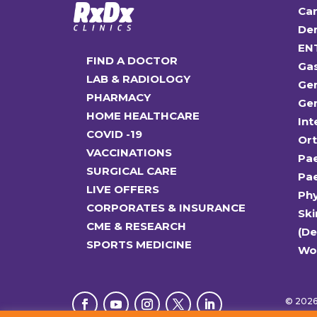
Car
Den
EN
FIND A DOCTOR
Ga
LAB & RADIOLOGY
Gen
PHARMACY
Gen
HOME HEALTHCARE
Int
COVID -19
Or
VACCINATIONS
Pae
SURGICAL CARE
Pae
LIVE OFFERS
Ph
CORPORATES & INSURANCE
Ski
CME & RESEARCH
(D
SPORTS MEDICINE
Wo
© 2026 