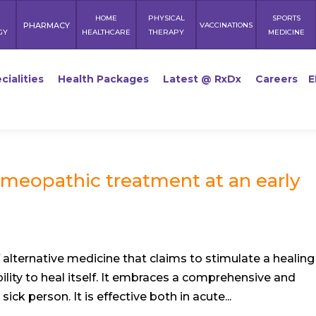
HOME
PHYSICAL
SPORTS
PHARMACY
VACCINATIONS
GY
HEALTHCARE
THERAPY
MEDICINE
cialities
Health Packages
Latest @ RxDx
Careers
E
meopathic treatment at an early
alternative medicine that claims to stimulate a healing
lity to heal itself. It embraces a comprehensive and
ck person. It is effective both in acute...