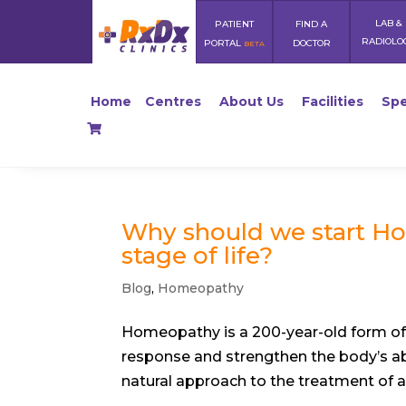
LAB &
PATIENT
FIND A
RADIOLO
PORTAL
DOCTOR
BETA
Home
Centres
About Us
Facilities
Spe
Why should we start Ho
stage of life?
Blog
,
Homeopathy
Homeopathy is a 200-year-old form of 
response and strengthen the body’s abi
natural approach to the treatment of a si