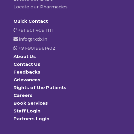
Locate our Pharmacies
Quick Contact
+91 901 409 1111
info@rxdx.in
+91-9019961402
About Us
Contact Us
Feedbacks
Grievances
Rights of the Patients
Careers
Book Services
Staff Login
Partners Login