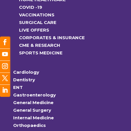
COVID -19
VACCINATIONS
SURGICAL CARE
LIVE OFFERS
CORPORATES & INSURANCE
CME & RESEARCH
SPORTS MEDICINE
Cardiology
Dentistry
ENT
Gastroenterology
General Medicine
General Surgery
Internal Medicine
Orthopaedics