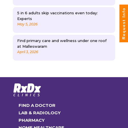
Request Info
5 in 6 adults skip vaccinations even today:
Experts
May 5, 2026
Find primary care and wellness under one roof
at Malleswaram
April 3, 2026
FIND A DOCTOR
LAB & RADIOLOGY
PHARMACY
HOME HEALTHCARE