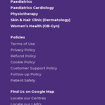
Paediatrics
Paediatrics Cardiology
Physiotherapy
Skin & Hair Clinic (Dermatology)
Women’s Health (OB-Gyn)
Policies
Terms of Use
Privacy Policy
Refund Policy
Cookie Policy
Customer Support Policy
Follow-up Policy
Patient Safety
Find Us on Google Map
Locate our Centres
Locate our LAB’s