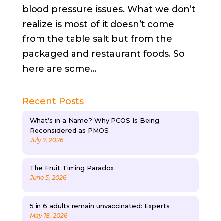
blood pressure issues. What we don’t
realize is most of it doesn’t come
from the table salt but from the
packaged and restaurant foods. So
here are some...
Recent Posts
What’s in a Name? Why PCOS Is Being
Reconsidered as PMOS
July 7, 2026
The Fruit Timing Paradox
June 5, 2026
5 in 6 adults remain unvaccinated: Experts
May 18, 2026