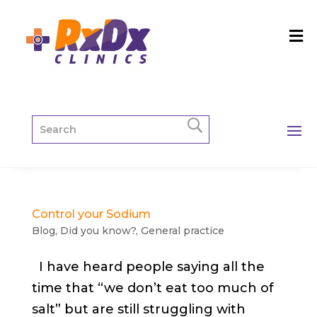
Control your Sodium
Blog
,
Did you know?
,
General practice
I have heard people saying all the
time that “we don’t eat too much of
salt” but are still struggling with