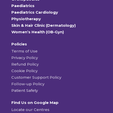
Paediatrics
Paediatrics Cardiology
Physiotherapy
Skin & Hair Clinic (Dermatology)
Women’s Health (OB-Gyn)
Policies
Terms of Use
Privacy Policy
Refund Policy
Cookie Policy
Customer Support Policy
Follow-up Policy
Patient Safety
Find Us on Google Map
Locate our Centres