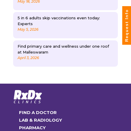
May 18, 2026
Request Info
5 in 6 adults skip vaccinations even today:
Experts
May 5, 2026
Find primary care and wellness under one roof
at Malleswaram
April 3, 2026
FIND A DOCTOR
LAB & RADIOLOGY
PHARMACY