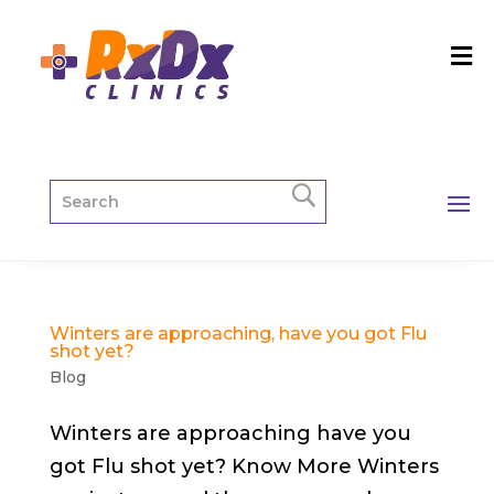
Winters are approaching, have you got Flu
shot yet?
Blog
Winters are approaching have you
got Flu shot yet? Know More Winters