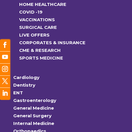
HOME HEALTHCARE
COVID -19
VACCINATIONS
SURGICAL CARE
LIVE OFFERS
CORPORATES & INSURANCE
CME & RESEARCH
SPORTS MEDICINE
Cardiology
Dentistry
ENT
Gastroenterology
General Medicine
General Surgery
Internal Medicine
Orthopaedics