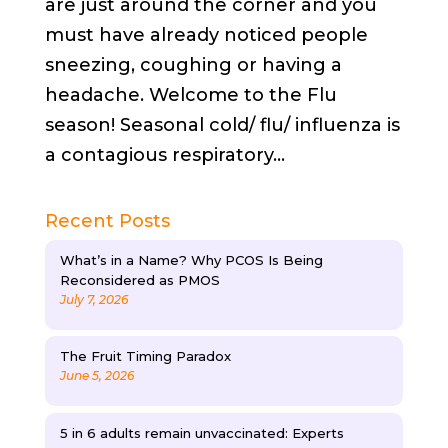
are just around the corner and you
must have already noticed people
sneezing, coughing or having a
headache. Welcome to the Flu
season! Seasonal cold/ flu/ influenza is
a contagious respiratory...
Recent Posts
What’s in a Name? Why PCOS Is Being
Reconsidered as PMOS
July 7, 2026
The Fruit Timing Paradox
June 5, 2026
5 in 6 adults remain unvaccinated: Experts