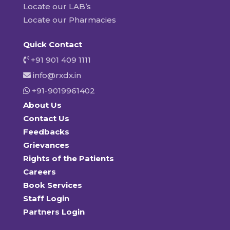
Locate our LAB’s
Locate our Pharmacies
Quick Contact
+91 901 409 1111
info@rxdx.in
+91-9019961402
About Us
Contact Us
Feedbacks
Grievances
Rights of the Patients
Careers
Book Services
Staff Login
Partners Login