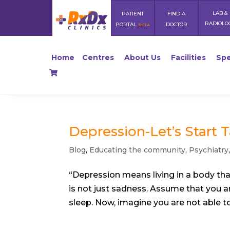
LAB &
PATIENT
FIND A
RADIOLO
PORTAL
DOCTOR
BETA
Home
Centres
About Us
Facilities
Spe
Depression-Let’s Start Ta
Blog
,
Educating the community
,
Psychiatry
“Depression means living in a body that
is not just sadness. Assume that you ar
sleep. Now, imagine you are not able to 