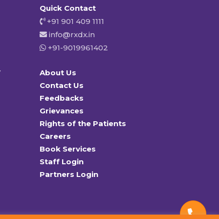
Quick Contact
+91 901 409 1111
info@rxdx.in
+91-9019961402
y
About Us
Contact Us
Feedbacks
Grievances
Rights of the Patients
Careers
Book Services
Staff Login
Partners Login