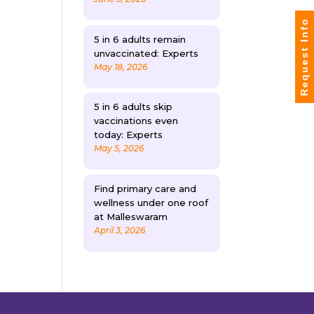
Request Info
5 in 6 adults remain
unvaccinated: Experts
May 18, 2026
5 in 6 adults skip
vaccinations even
today: Experts
May 5, 2026
Find primary care and
wellness under one roof
at Malleswaram
April 3, 2026