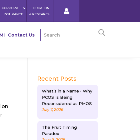
CORPORATE &
EDUCATION
INSURANCE
& RESEARCH
MI
Contact Us
Recent Posts
What’s in a Name? Why
PCOS Is Being
Reconsidered as PMOS
sion
July 7, 2026
r
The Fruit Timing
Paradox
June 5, 2026