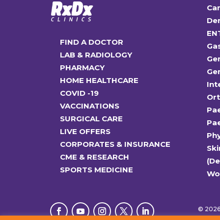
Car
Den
EN
FIND A DOCTOR
Ga
LAB & RADIOLOGY
Gen
PHARMACY
Gen
HOME HEALTHCARE
Int
COVID -19
Or
VACCINATIONS
Pae
SURGICAL CARE
Pae
LIVE OFFERS
Ph
CORPORATES & INSURANCE
Ski
CME & RESEARCH
(D
SPORTS MEDICINE
Wo
© 2026 