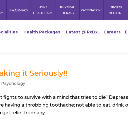
HOME
PHYSICAL
SPORTS
PHARMACY
VACCINATIONS
GY
HEALTHCARE
THERAPY
MEDICINE
cialities
Health Packages
Latest @ RxDx
Careers
E
king it Seriously!!
,
Psychology
 fights to survive with a mind that tries to die” Depres
e having a throbbing toothache; not able to eat, drink o
get relief from any...