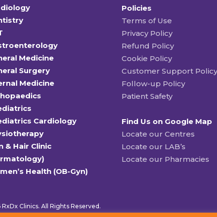
diology
Policies
tistry
Terms of Use
T
Privacy Policy
stroenterology
Refund Policy
eral Medicine
Cookie Policy
eral Surgery
Customer Support Polic
ernal Medicine
Follow-up Policy
thopaedics
Patient Safety
diatrics
diatrics Cardiology
Find Us on Google Map
ysiotherapy
Locate our Centres
n & Hair Clinic
Locate our LAB’s
ermatology)
Locate our Pharmacies
men’s Health (OB-Gyn)
RxDx Clinics. All Rights Reserved.