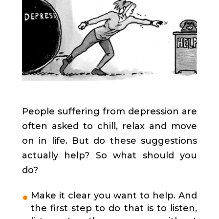
People suffering from depression are
often asked to chill, relax and move
on in life. But do these suggestions
actually help? So what should you
do?
Make it clear you want to help. And
the first step to do that is to listen,