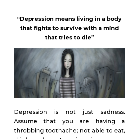
“Depression means living in a body
that fights to survive with a mind
that tries to die”
Depression is not just sadness.
Assume that you are having a
throbbing toothache; not able to eat,