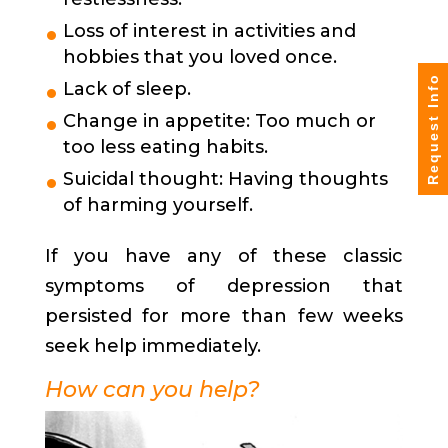
Loss of interest in activities and
hobbies that you loved once.
Request Info
Lack of sleep.
Change in appetite: Too much or
too less eating habits.
Suicidal thought: Having thoughts
of harming yourself.
If you have any of these classic
symptoms of depression that
persisted for more than few weeks
seek help immediately.
How can you help?