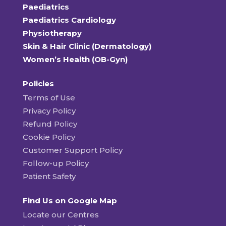
Paediatrics
Paediatrics Cardiology
Physiotherapy
Skin & Hair Clinic (Dermatology)
Women’s Health (OB-Gyn)
Policies
Terms of Use
Privacy Policy
Refund Policy
Cookie Policy
Customer Support Policy
Follow-up Policy
Patient Safety
Find Us on Google Map
Locate our Centres