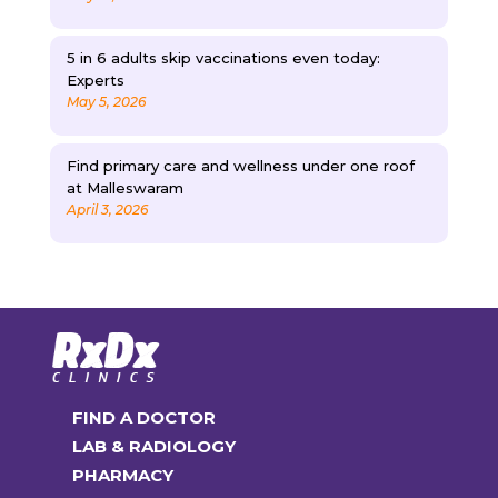
5 in 6 adults skip vaccinations even today:
Experts
May 5, 2026
Find primary care and wellness under one roof
at Malleswaram
April 3, 2026
FIND A DOCTOR
LAB & RADIOLOGY
PHARMACY