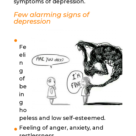
symptoms of depression.
Few alarming signs of
depression
Fe
eli
n
g
of
be
in
g
ho
peless and low self-esteemed.
Feeling of anger, anxiety, and
restlessness.