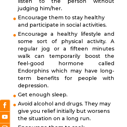
listen to the person without
judging him/her.
Encourage them to stay healthy
and participate in social activities.
Encourage a healthy lifestyle and
some sort of physical activity. A
regular jog or a fifteen minutes
walk can temporarily boost the
feel-good hormone called
Endorphins which may have long-
term benefits for people with
depression.
Get enough sleep.
Avoid alcohol and drugs. They may
give you relief initially but worsens
the situation on a long run.