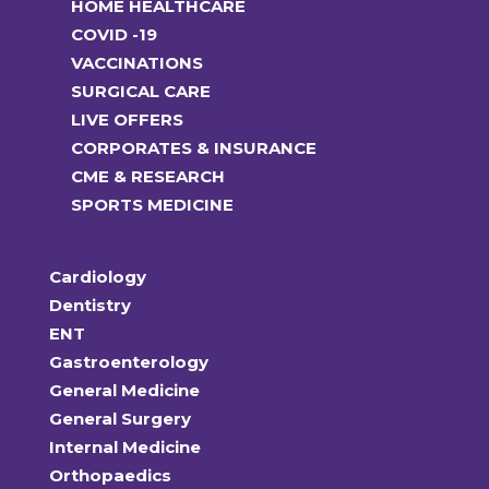
HOME HEALTHCARE
COVID -19
VACCINATIONS
SURGICAL CARE
LIVE OFFERS
CORPORATES & INSURANCE
CME & RESEARCH
SPORTS MEDICINE
Cardiology
Dentistry
ENT
Gastroenterology
General Medicine
General Surgery
Internal Medicine
Orthopaedics