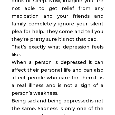
drink or sleep. Now, imagine you are
not able to get relief from any
medication and your friends and
family completely ignore your silent
plea for help. They come and tell you
they’re pretty sure it’s not that bad.
That’s exactly what depression feels
like.
When a person is depressed it can
affect their personal life and can also
affect people who care for them.It is
a real illness and is not a sign of a
person’s weakness.
Being sad and being depressed is not
the same. Sadness is only one of the