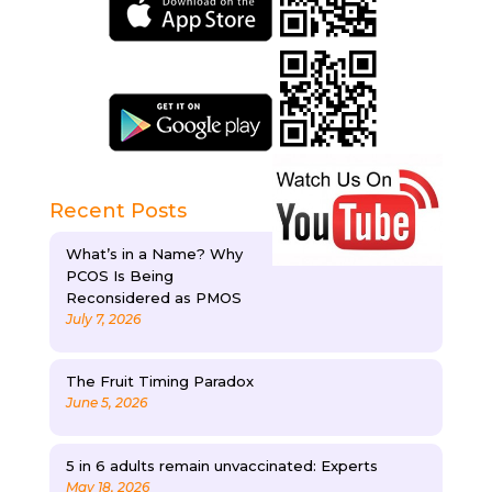
Recent Posts
What’s in a Name? Why
PCOS Is Being
Reconsidered as PMOS
July 7, 2026
The Fruit Timing Paradox
June 5, 2026
5 in 6 adults remain unvaccinated: Experts
May 18, 2026