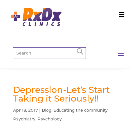
Depression-Let’s Start
Taking it Seriously!!
Apr 18, 2017
|
Blog
,
Educating the community
,
Psychiatry
,
Psychology