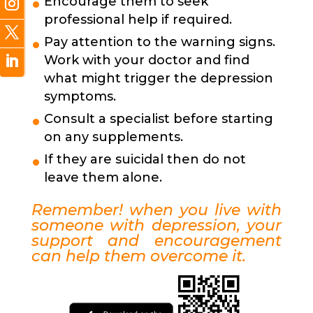
Encourage them to seek
professional help if required.
Pay attention to the warning signs.
Work with your doctor and find
what might trigger the depression
symptoms.
Consult a specialist before starting
on any supplements.
If they are suicidal then do not
leave them alone.
Remember! when you live with
someone with depression, your
support and encouragement
can help them overcome it.