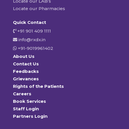
Locate our LAB’s
Locate our Pharmacies
Quick Contact
+91 901 409 1111
info@rxdx.in
+91-9019961402
About Us
Contact Us
Feedbacks
Grievances
Rights of the Patients
Careers
Book Services
Staff Login
Partners Login