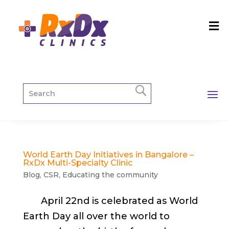
World Earth Day Initiatives in Bangalore –
RxDx Multi-Specialty Clinic
Blog
,
CSR
,
Educating the community
April 22nd is celebrated as World
Earth Day all over the world to