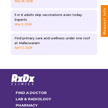
May 18, 2026
Request Info
5 in 6 adults skip vaccinations even today:
Experts
May 5, 2026
Find primary care and wellness under one roof
at Malleswaram
April 3, 2026
FIND A DOCTOR
LAB & RADIOLOGY
PHARMACY