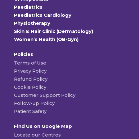
Paediatrics
Paediatrics Cardiology
Physiotherapy
Skin & Hair Clinic (Dermatology)
Women’s Health (OB-Gyn)
Policies
Terms of Use
Privacy Policy
Refund Policy
Cookie Policy
Customer Support Policy
Follow-up Policy
Patient Safety
Find Us on Google Map
Locate our Centres