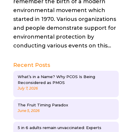
remember the birth of a modern
environmental movement which
started in 1970. Various organizations
and people demonstrate support for
environmental protection by
conducting various events on this...
Recent Posts
What’s in a Name? Why PCOS Is Being
Reconsidered as PMOS
July 7, 2026
The Fruit Timing Paradox
June 5, 2026
5 in 6 adults remain unvaccinated: Experts