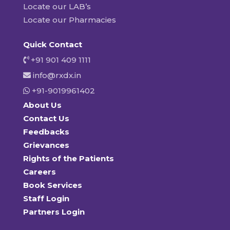
Locate our LAB’s
Locate our Pharmacies
Quick Contact
+91 901 409 1111
info@rxdx.in
+91-9019961402
About Us
Contact Us
Feedbacks
Grievances
Rights of the Patients
Careers
Book Services
Staff Login
Partners Login