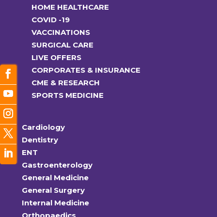
HOME HEALTHCARE
COVID -19
VACCINATIONS
SURGICAL CARE
LIVE OFFERS
CORPORATES & INSURANCE
CME & RESEARCH
SPORTS MEDICINE
Cardiology
Dentistry
ENT
Gastroenterology
General Medicine
General Surgery
Internal Medicine
Orthopaedics