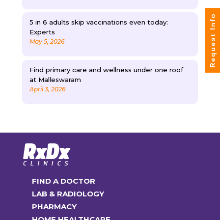
Request Info
5 in 6 adults skip vaccinations even today:
Experts
May 5, 2026
Find primary care and wellness under one roof
at Malleswaram
April 3, 2026
FIND A DOCTOR
LAB & RADIOLOGY
PHARMACY
HOME HEALTHCARE