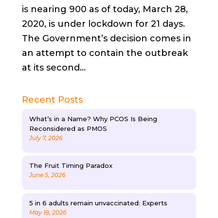
is nearing 900 as of today, March 28,
2020, is under lockdown for 21 days.
The Government’s decision comes in
an attempt to contain the outbreak
at its second...
Recent Posts
What’s in a Name? Why PCOS Is Being
Reconsidered as PMOS
July 7, 2026
The Fruit Timing Paradox
June 5, 2026
5 in 6 adults remain unvaccinated: Experts
May 18, 2026