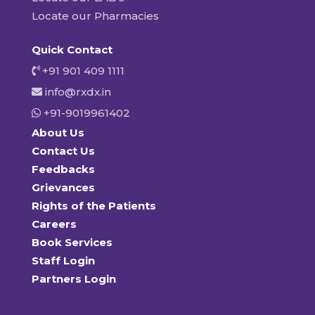
Locate our Pharmacies
Quick Contact
+91 901 409 1111
info@rxdx.in
+91-9019961402
About Us
Contact Us
Feedbacks
Grievances
Rights of the Patients
Careers
Book Services
Staff Login
Partners Login