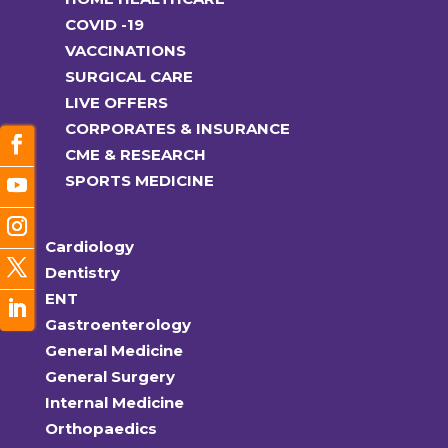
COVID -19
VACCINATIONS
SURGICAL CARE
LIVE OFFERS
CORPORATES & INSURANCE
CME & RESEARCH
SPORTS MEDICINE
Cardiology
Dentistry
ENT
Gastroenterology
General Medicine
General Surgery
Internal Medicine
Orthopaedics