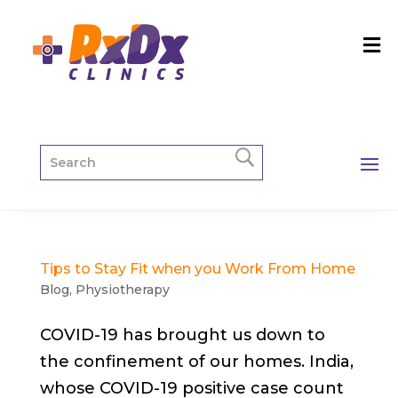
Tips to Stay Fit when you Work From Home
Blog
,
Physiotherapy
COVID-19 has brought us down to
the confinement of our homes. India,
whose COVID-19 positive case count