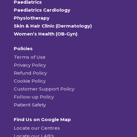
Paediatrics
Paediatrics Cardiology
Physiotherapy
Skin & Hair Clinic (Dermatology)
Women’s Health (OB-Gyn)
Policies
Terms of Use
Privacy Policy
Refund Policy
Cookie Policy
Customer Support Policy
Follow-up Policy
Patient Safety
Find Us on Google Map
Locate our Centres
Locate our LAB’s