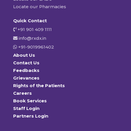
Locate our Pharmacies
Quick Contact
+91 901 409 1111
info@rxdx.in
+91-9019961402
About Us
Contact Us
Feedbacks
Grievances
Rights of the Patients
Careers
Book Services
Staff Login
Partners Login