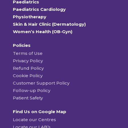
Paediatrics
Paediatrics Cardiology
Physiotherapy
Skin & Hair Clinic (Dermatology)
Women’s Health (OB-Gyn)
Policies
Terms of Use
Privacy Policy
Refund Policy
Cookie Policy
Customer Support Policy
Follow-up Policy
Patient Safety
Find Us on Google Map
Locate our Centres
Locate our LAB’s