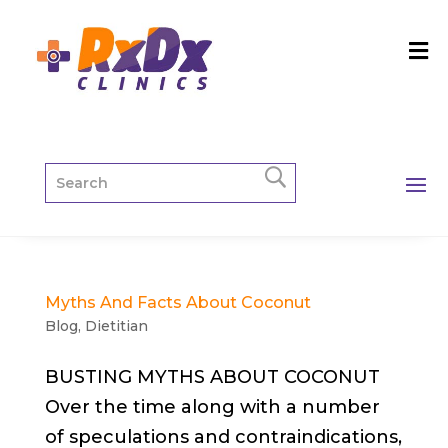
Myths And Facts About Coconut
Blog
,
Dietitian
BUSTING MYTHS ABOUT COCONUT
Over the time along with a number
of speculations and contraindications,