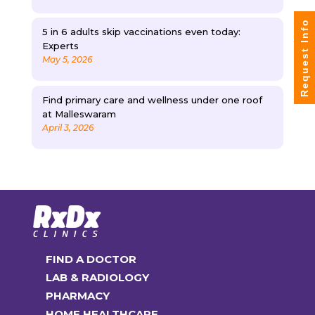
Request Info
5 in 6 adults skip vaccinations even today:
Experts
May 5, 2026
Find primary care and wellness under one roof
at Malleswaram
April 3, 2026
FIND A DOCTOR
LAB & RADIOLOGY
PHARMACY
HOME HEALTHCARE