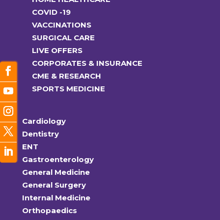
COVID -19
VACCINATIONS
SURGICAL CARE
LIVE OFFERS
CORPORATES & INSURANCE
CME & RESEARCH
SPORTS MEDICINE
Cardiology
Dentistry
ENT
Gastroenterology
General Medicine
General Surgery
Internal Medicine
Orthopaedics