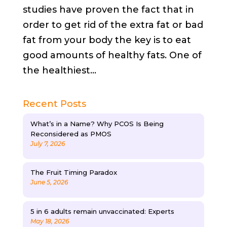
studies have proven the fact that in
order to get rid of the extra fat or bad
fat from your body the key is to eat
good amounts of healthy fats. One of
the healthiest...
Recent Posts
What’s in a Name? Why PCOS Is Being
Reconsidered as PMOS
July 7, 2026
The Fruit Timing Paradox
June 5, 2026
5 in 6 adults remain unvaccinated: Experts
May 18, 2026