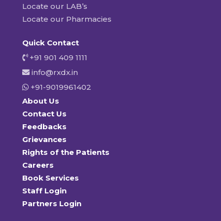
Locate our LAB’s
Locate our Pharmacies
Quick Contact
+91 901 409 1111
info@rxdx.in
+91-9019961402
About Us
Contact Us
Feedbacks
Grievances
Rights of the Patients
Careers
Book Services
Staff Login
Partners Login