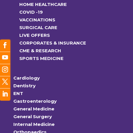
HOME HEALTHCARE
COVID -19
VACCINATIONS
SURGICAL CARE
LIVE OFFERS
CORPORATES & INSURANCE
CME & RESEARCH
SPORTS MEDICINE
Cardiology
Dentistry
ENT
Gastroenterology
General Medicine
General Surgery
Internal Medicine
Orthopaedics