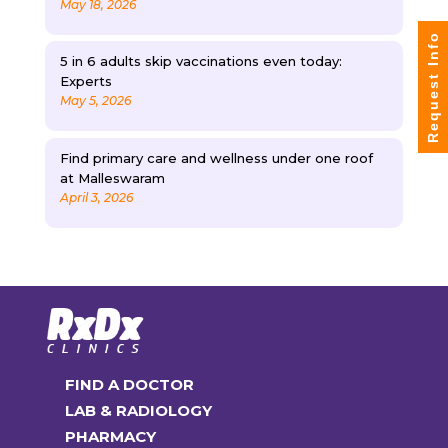
May 18, 2026
Request Info
5 in 6 adults skip vaccinations even today:
Experts
May 5, 2026
Find primary care and wellness under one roof
at Malleswaram
April 3, 2026
FIND A DOCTOR
LAB & RADIOLOGY
PHARMACY