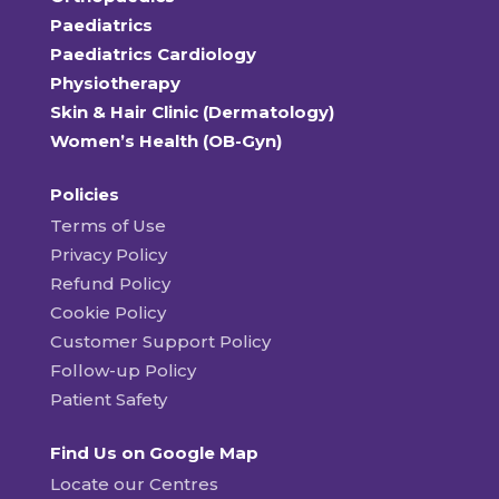
Paediatrics
Paediatrics Cardiology
Physiotherapy
Skin & Hair Clinic (Dermatology)
Women’s Health (OB-Gyn)
Policies
Terms of Use
Privacy Policy
Refund Policy
Cookie Policy
Customer Support Policy
Follow-up Policy
Patient Safety
Find Us on Google Map
Locate our Centres