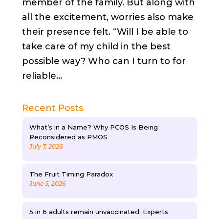
member of the family. But along with
all the excitement, worries also make
their presence felt. “Will I be able to
take care of my child in the best
possible way? Who can I turn to for
reliable...
Recent Posts
What’s in a Name? Why PCOS Is Being
Reconsidered as PMOS
July 7, 2026
The Fruit Timing Paradox
June 5, 2026
5 in 6 adults remain unvaccinated: Experts