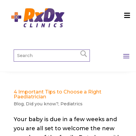
4 Important Tips to Choose a Right
Paediatrician
Blog
,
Did you know?
,
Pediatrics
Your baby is due in a few weeks and
you are all set to welcome the new