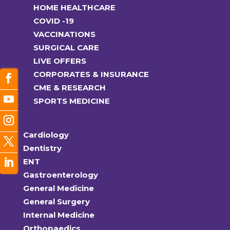
HOME HEALTHCARE
COVID -19
VACCINATIONS
SURGICAL CARE
LIVE OFFERS
CORPORATES & INSURANCE
CME & RESEARCH
SPORTS MEDICINE
Cardiology
Dentistry
ENT
Gastroenterology
General Medicine
General Surgery
Internal Medicine
Orthopaedics