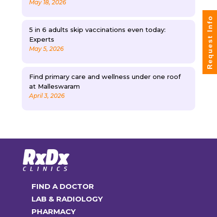
May 18, 2026
Request Info
5 in 6 adults skip vaccinations even today:
Experts
May 5, 2026
Find primary care and wellness under one roof
at Malleswaram
April 3, 2026
FIND A DOCTOR
LAB & RADIOLOGY
PHARMACY