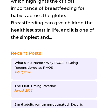
which highlights the critical
importance of breastfeeding for
babies across the globe.
Breastfeeding can give children the
healthiest start in life, and it is one of
the simplest and...
Recent Posts
What’s in a Name? Why PCOS Is Being
Reconsidered as PMOS
July 7, 2026
The Fruit Timing Paradox
June 5, 2026
5 in 6 adults remain unvaccinated: Experts