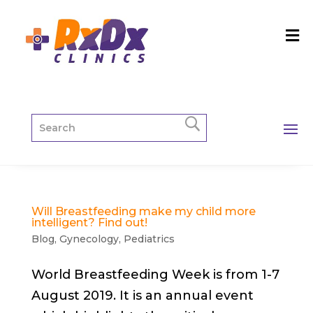
Will Breastfeeding make my child more
intelligent? Find out!
Blog
,
Gynecology
,
Pediatrics
World Breastfeeding Week is from 1-7
August 2019. It is an annual event