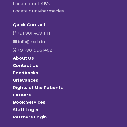
Locate our LAB’s
Locate our Pharmacies
Quick Contact
+91 901 409 1111
info@rxdx.in
+91-9019961402
About Us
Contact Us
Feedbacks
Grievances
Rights of the Patients
Careers
Book Services
Staff Login
Partners Login