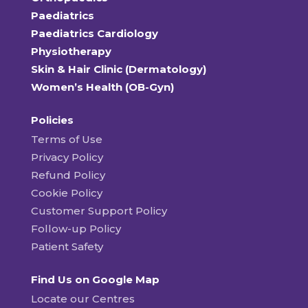
Paediatrics
Paediatrics Cardiology
Physiotherapy
Skin & Hair Clinic (Dermatology)
Women’s Health (OB-Gyn)
Policies
Terms of Use
Privacy Policy
Refund Policy
Cookie Policy
Customer Support Policy
Follow-up Policy
Patient Safety
Find Us on Google Map
Locate our Centres