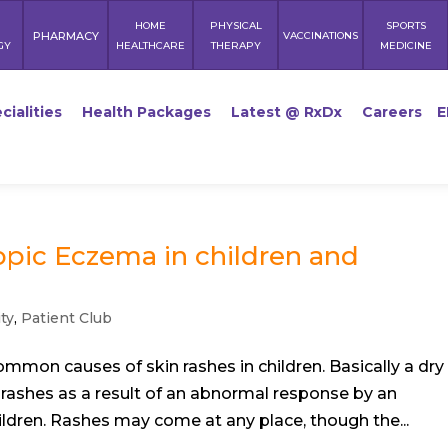
HOME
PHYSICAL
SPORTS
PHARMACY
VACCINATIONS
GY
HEALTHCARE
THERAPY
MEDICINE
cialities
Health Packages
Latest @ RxDx
Careers
E
opic Eczema in children and
ty
,
Patient Club
ommon causes of skin rashes in children. Basically a dry
in rashes as a result of an abnormal response by an
dren. Rashes may come at any place, though the...