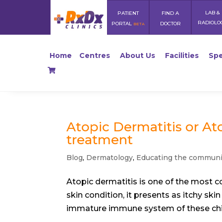
LAB &
PATIENT
FIND A
RADIOLO
PORTAL
DOCTOR
BETA
Home
Centres
About Us
Facilities
Spe
Atopic Dermatitis or At
treatment
Blog
,
Dermatology
,
Educating the communi
Atopic dermatitis is one of the most c
skin condition, it presents as itchy sk
immature immune system of these chil