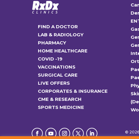
Car
Den
EN
FIND A DOCTOR
Ga
LAB & RADIOLOGY
Gen
PHARMACY
Gen
HOME HEALTHCARE
Int
COVID -19
Or
VACCINATIONS
Pae
SURGICAL CARE
Pae
LIVE OFFERS
Ph
CORPORATES & INSURANCE
Ski
CME & RESEARCH
(D
SPORTS MEDICINE
Wo
© 2026 