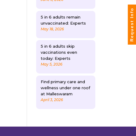
Request Info
5 in 6 adults remain
unvaccinated: Experts
May 18, 2026
5 in 6 adults skip
vaccinations even
today: Experts
May 5, 2026
Find primary care and
wellness under one roof
at Malleswaram
April 3, 2026