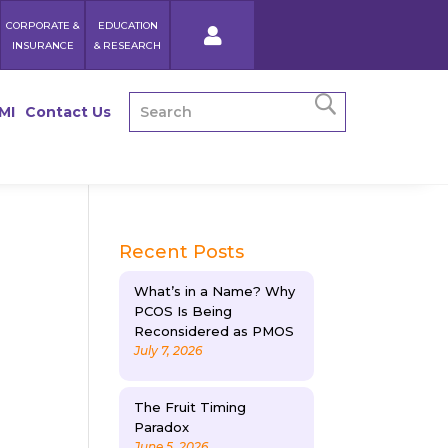
CORPORATE &
EDUCATION
INSURANCE
& RESEARCH
MI
Contact Us
Recent Posts
What’s in a Name? Why
PCOS Is Being
Reconsidered as PMOS
July 7, 2026
The Fruit Timing
Paradox
June 5, 2026