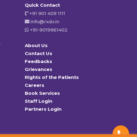
Quick Contact
+91 901 409 1111
info@rxdx.in
+91-9019961402
y
About Us
Contact Us
Feedbacks
Grievances
Rights of the Patients
Careers
Book Services
Staff Login
Partners Login