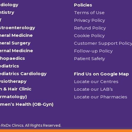
diology
Policies
tistry
Terms of Use
T
Privacy Policy
stroenterology
Refund Policy
eral Medicine
Cookie Policy
eral Surgery
Customer Support Polic
ernal Medicine
Follow-up Policy
thopaedics
Patient Safety
diatrics
diatrics Cardiology
Find Us on Google Map
ysiotherapy
Locate our Centres
n & Hair Clinic
Locate our LAB’s
ermatology)
Locate our Pharmacies
men’s Health (OB-Gyn)
RxDx Clinics. All Rights Reserved.