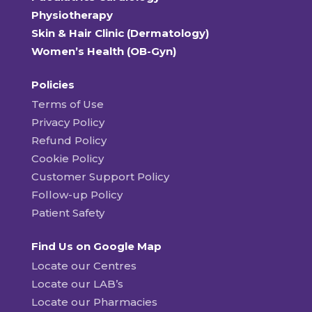
Physiotherapy
Skin & Hair Clinic (Dermatology)
Women’s Health (OB-Gyn)
Policies
Terms of Use
Privacy Policy
Refund Policy
Cookie Policy
Customer Support Policy
Follow-up Policy
Patient Safety
Find Us on Google Map
Locate our Centres
Locate our LAB’s
Locate our Pharmacies