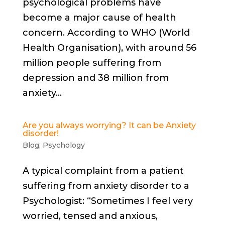
psychological problems have
become a major cause of health
concern. According to WHO (World
Health Organisation), with around 56
million people suffering from
depression and 38 million from
anxiety...
Are you always worrying? It can be Anxiety
disorder!
Blog
,
Psychology
A typical complaint from a patient
suffering from anxiety disorder to a
Psychologist: “Sometimes I feel very
worried, tensed and anxious,