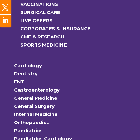
VACCINATIONS
SURGICAL CARE
LIVE OFFERS
CORPORATES & INSURANCE
CME & RESEARCH
SPORTS MEDICINE
Cardiology
Dentistry
ENT
Gastroenterology
General Medicine
General Surgery
Internal Medicine
Orthopaedics
Paediatrics
Paediatrics Cardiology