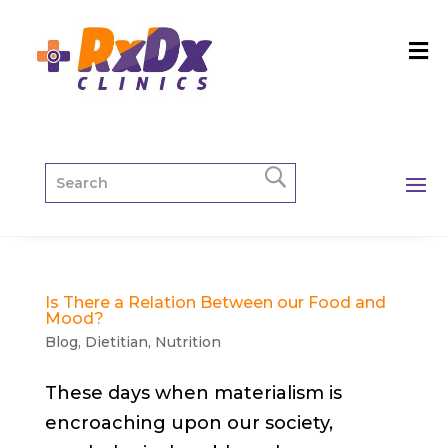
Is There a Relation Between our Food and
Mood?
Blog
,
Dietitian
,
Nutrition
These days when materialism is
encroaching upon our society,