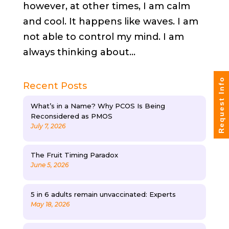
however, at other times, I am calm
and cool. It happens like waves. I am
not able to control my mind. I am
always thinking about...
Request Info
Recent Posts
What’s in a Name? Why PCOS Is Being
Reconsidered as PMOS
July 7, 2026
The Fruit Timing Paradox
June 5, 2026
5 in 6 adults remain unvaccinated: Experts
May 18, 2026