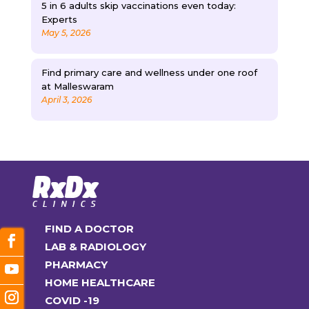
5 in 6 adults skip vaccinations even today:
Experts
May 5, 2026
Find primary care and wellness under one roof
at Malleswaram
April 3, 2026
FIND A DOCTOR
LAB & RADIOLOGY
PHARMACY
HOME HEALTHCARE
COVID -19