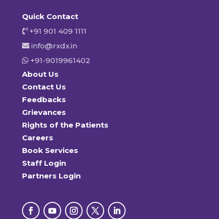
Quick Contact
+91 901 409 1111
info@rxdx.in
+91-9019961402
About Us
Contact Us
Feedbacks
Grievances
Rights of the Patients
Careers
Book Services
Staff Login
Partners Login