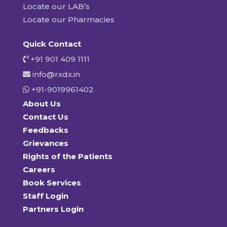
Locate our LAB’s
Locate our Pharmacies
Quick Contact
+91 901 409 1111
info@rxdx.in
+91-9019961402
About Us
Contact Us
Feedbacks
Grievances
Rights of the Patients
Careers
Book Services
Staff Login
Partners Login