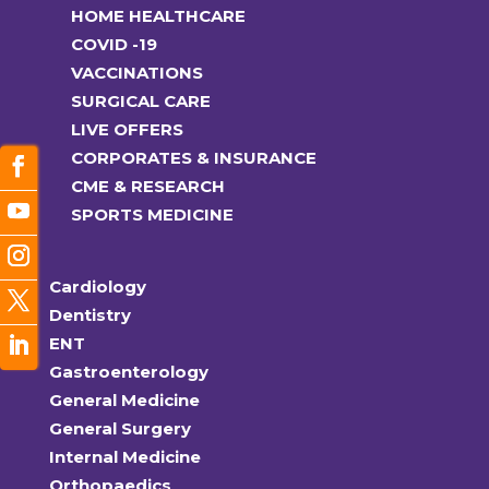
HOME HEALTHCARE
COVID -19
VACCINATIONS
SURGICAL CARE
LIVE OFFERS
CORPORATES & INSURANCE
CME & RESEARCH
SPORTS MEDICINE
Cardiology
Dentistry
ENT
Gastroenterology
General Medicine
General Surgery
Internal Medicine
Orthopaedics