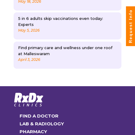
May 18, 2026
Request Info
5 in 6 adults skip vaccinations even today:
Experts
May 5, 2026
Find primary care and wellness under one roof
at Malleswaram
April 3, 2026
FIND A DOCTOR
LAB & RADIOLOGY
PHARMACY