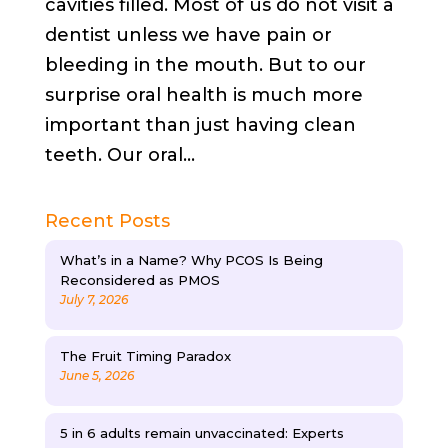
cavities filled. Most of us do not visit a
dentist unless we have pain or
bleeding in the mouth. But to our
surprise oral health is much more
important than just having clean
teeth. Our oral...
Recent Posts
What’s in a Name? Why PCOS Is Being
Reconsidered as PMOS
July 7, 2026
The Fruit Timing Paradox
June 5, 2026
5 in 6 adults remain unvaccinated: Experts