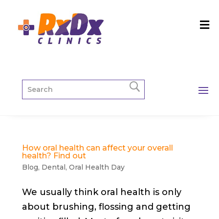
How oral health can affect your overall
health? Find out
Blog
,
Dental
,
Oral Health Day
We usually think oral health is only
about brushing, flossing and getting