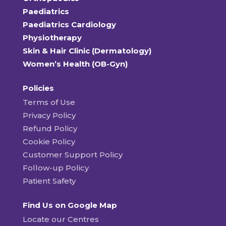
Paediatrics
Paediatrics Cardiology
Physiotherapy
Skin & Hair Clinic (Dermatology)
Women’s Health (OB-Gyn)
Policies
Terms of Use
Privacy Policy
Refund Policy
Cookie Policy
Customer Support Policy
Follow-up Policy
Patient Safety
Find Us on Google Map
Locate our Centres