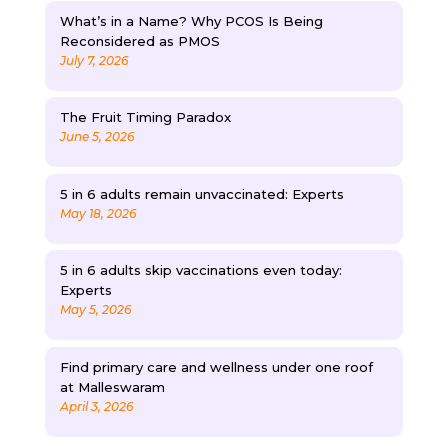
What’s in a Name? Why PCOS Is Being
Reconsidered as PMOS
July 7, 2026
The Fruit Timing Paradox
June 5, 2026
5 in 6 adults remain unvaccinated: Experts
May 18, 2026
5 in 6 adults skip vaccinations even today:
Experts
May 5, 2026
Find primary care and wellness under one roof
at Malleswaram
April 3, 2026