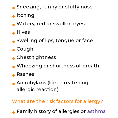
Sneezing, runny or stuffy nose
Itching
Watery, red or swollen eyes
Hives
Swelling of lips, tongue or face
Cough
Chest tightness
Wheezing or shortness of breath
Rashes
Anaphylaxis (life-threatening
allergic reaction)
What are the risk factors for allergy?
Family history of allergies or
asthma