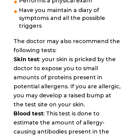
Performs a physical exam
Have you maintain a diary of
symptoms and all the possible
triggers
The doctor may also recommend the
following tests:
Skin test
: your skin is pricked by the
doctor to expose you to small
amounts of proteins present in
potential allergens. If you are allergic,
you may develop a raised bump at
the test site on your skin.
Blood test
: This test is done to
estimate the amount of allergy-
causing antibodies present in the