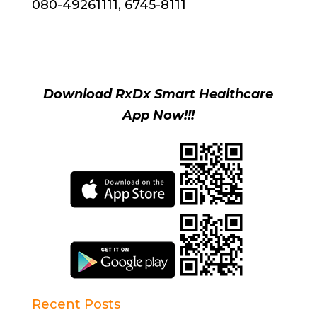
080-49261111, 6745-8111
Download RxDx Smart Healthcare
App Now!!!
Recent Posts