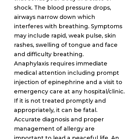
shock. The blood pressure drops,
airways narrow down which
interferes with breathing. Symptoms
may include rapid, weak pulse, skin
rashes, swelling of tongue and face
and difficulty breathing.
Anaphylaxis requires immediate
medical attention including prompt
injection of epinephrine and a visit to
emergency care at any hospital/clinic.
If it is not treated promptly and
appropriately, it can be fatal.
Accurate diagnosis and proper
management of allergy are
important to lead a peaceful life. An