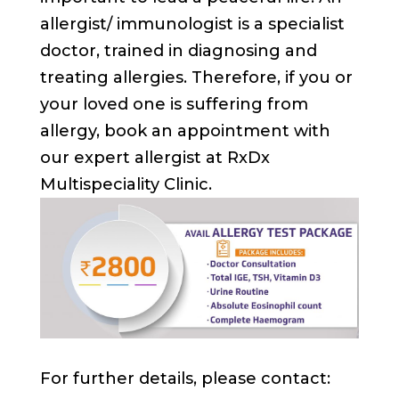
allergist/ immunologist is a specialist
doctor, trained in diagnosing and
treating allergies. Therefore, if you or
your loved one is suffering from
allergy, book an appointment with
our expert allergist at RxDx
Multispeciality Clinic.
For further details, please contact: