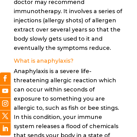
doctor may recommend
immunotherapy. It involves a series of
injections (allergy shots) of allergen
extract over several years so that the
body slowly gets used to it and
eventually the symptoms reduce.
What is anaphylaxis?
Anaphylaxis is a severe life-
threatening allergic reaction which
can occur within seconds of
exposure to something you are
allergic to, such as fish or bee stings.
In this condition, your immune
system releases a flood of chemicals
that sends your body in a state of