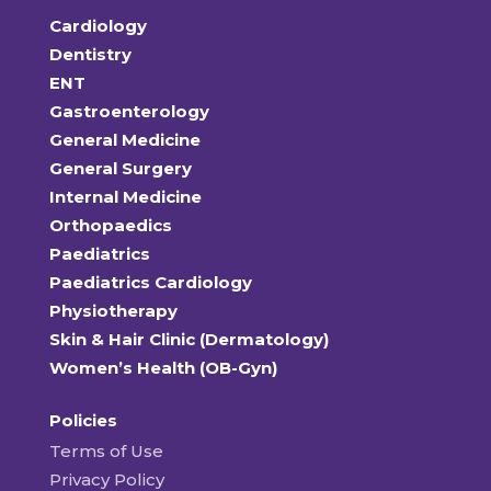
Cardiology
Dentistry
ENT
Gastroenterology
General Medicine
General Surgery
Internal Medicine
Orthopaedics
Paediatrics
Paediatrics Cardiology
Physiotherapy
Skin & Hair Clinic (Dermatology)
Women’s Health (OB-Gyn)
Policies
Terms of Use
Privacy Policy