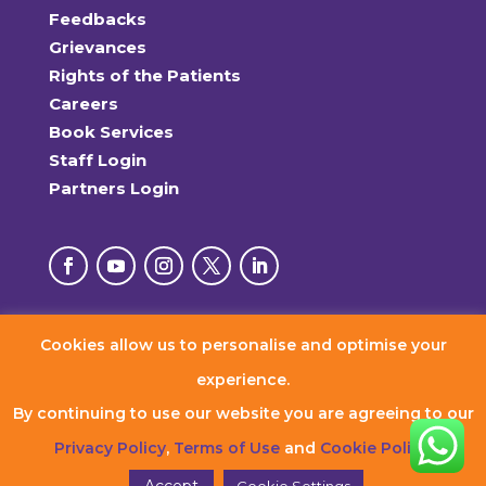
Feedbacks
Grievances
Rights of the Patients
Careers
Book Services
Staff Login
Partners Login
Cookies allow us to personalise and optimise your
© 2026 RxDx Clinics. All Rights Reserved.
experience.
By continuing to use our website you are agreeing to our
Privacy Policy
,
Terms of Use
and
Cookie Policy
.