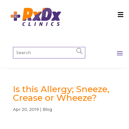
Is this Allergy; Sneeze,
Crease or Wheeze?
Apr 20, 2019
|
Blog