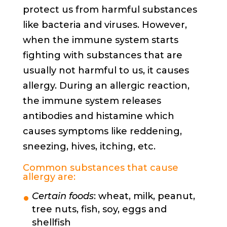
protect us from harmful substances
like bacteria and viruses. However,
when the immune system starts
fighting with substances that are
usually not harmful to us, it causes
allergy. During an allergic reaction,
the immune system releases
antibodies and histamine which
causes symptoms like reddening,
sneezing, hives, itching, etc.
Common substances that cause
allergy are:
Certain foods
: wheat, milk, peanut,
tree nuts, fish, soy, eggs and
shellfish