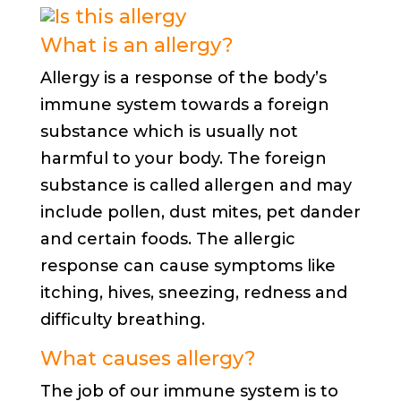
What is an allergy?
Allergy is a response of the body’s
immune system towards a foreign
substance which is usually not
harmful to your body. The foreign
substance is called allergen and may
include pollen, dust mites, pet dander
and certain foods. The allergic
response can cause symptoms like
itching, hives, sneezing, redness and
difficulty breathing.
What causes allergy?
The job of our immune system is to