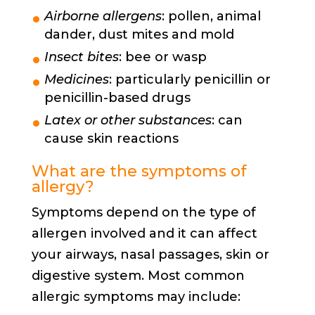
Airborne allergens
: pollen, animal
dander, dust mites and mold
Insect bites
: bee or wasp
Medicines
: particularly penicillin or
penicillin-based drugs
Latex or other substances
: can
cause skin reactions
What are the symptoms of
allergy?
Symptoms depend on the type of
allergen involved and it can affect
your airways, nasal passages, skin or
digestive system. Most common
allergic symptoms may include: