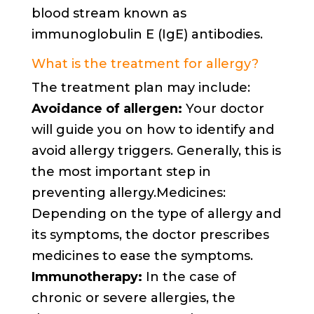
blood stream known as
immunoglobulin E (IgE) antibodies.
What is the treatment for allergy?
The treatment plan may include:
Avoidance of allergen:
Your doctor
will guide you on how to identify and
avoid allergy triggers. Generally, this is
the most important step in
preventing allergy.Medicines:
Depending on the type of allergy and
its symptoms, the doctor prescribes
medicines to ease the symptoms.
Immunotherapy:
In the case of
chronic or severe allergies, the