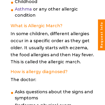
Childhood
Asthma
or any other allergic
condition
Request Info
What is Allergic March?
In some children, different allergies
occur in a specific order as they get
older. It usually starts with eczema,
the food allergies and then Hay fever.
This is called the allergic march.
How is allergy diagnosed?
The doctor:
Asks questions about the signs and
symptoms