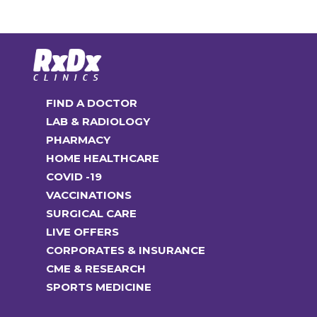
FIND A DOCTOR
LAB & RADIOLOGY
PHARMACY
HOME HEALTHCARE
COVID -19
VACCINATIONS
SURGICAL CARE
LIVE OFFERS
CORPORATES & INSURANCE
CME & RESEARCH
SPORTS MEDICINE