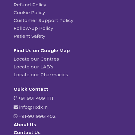
Refund Policy
Cookie Policy
Customer Support Policy
Follow-up Policy
Patient Safety
Find Us on Google Map
Locate our Centres
Locate our LAB’s
Locate our Pharmacies
Quick Contact
+91 901 409 1111
info@rxdx.in
+91-9019961402
About Us
Contact Us