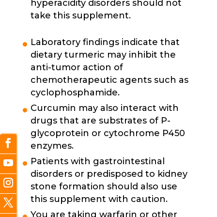
hyperacidity disorders should not
take this supplement.
Laboratory findings indicate that
dietary turmeric may inhibit the
anti-tumor action of
chemotherapeutic agents such as
cyclophosphamide.
Curcumin may also interact with
drugs that are substrates of P-
glycoprotein or cytochrome P450
enzymes.
Patients with gastrointestinal
disorders or predisposed to kidney
stone formation should also use
this supplement with caution.
You are taking warfarin or other