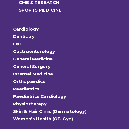
CME & RESEARCH
SPORTS MEDICINE
Cardiology
Dentistry
ENT
Gastroenterology
General Medicine
General Surgery
Internal Medicine
Orthopaedics
Paediatrics
Paediatrics Cardiology
Physiotherapy
Skin & Hair Clinic (Dermatology)
Women’s Health (OB-Gyn)