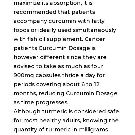
maximize its absorption, it is
recommended that patients
accompany curcumin with fatty
foods or ideally used simultaneously
with fish oil supplement. Cancer
patients Curcumin Dosage is
however different since they are
advised to take as much as four
900mg capsules thrice a day for
periods covering about 6 to 12
months, reducing Curcumin Dosage
as time progresses.
Although turmeric is considered safe
for most healthy adults, knowing the
quantity of turmeric in milligrams