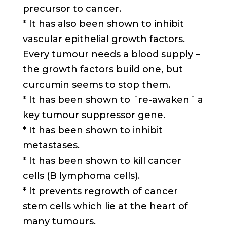
precursor to cancer.
* It has also been shown to inhibit
vascular epithelial growth factors.
Every tumour needs a blood supply –
the growth factors build one, but
curcumin seems to stop them.
* It has been shown to ´re-awaken´ a
key tumour suppressor gene.
* It has been shown to inhibit
metastases.
* It has been shown to kill cancer
cells (B lymphoma cells).
* It prevents regrowth of cancer
stem cells which lie at the heart of
many tumours.