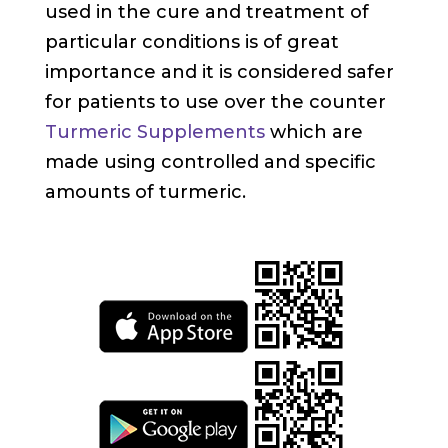
used in the cure and treatment of
particular conditions is of great
importance and it is considered safer
for patients to use over the counter
Turmeric Supplements
which are
made using controlled and specific
amounts of turmeric.