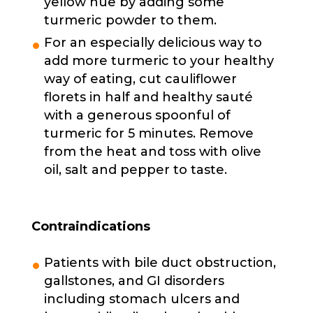
yellow hue by adding some
turmeric powder to them.
For an especially delicious way to
add more turmeric to your healthy
way of eating, cut cauliflower
florets in half and healthy sauté
with a generous spoonful of
turmeric for 5 minutes. Remove
from the heat and toss with olive
oil, salt and pepper to taste.
Contraindications
Patients with bile duct obstruction,
gallstones, and GI disorders
including stomach ulcers and