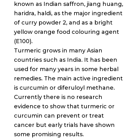
known as Indian saffron, jiang huang,
haridra, haldi, as the major ingredient
of curry powder 2, and as a bright
yellow orange food colouring agent
(E100).
Turmeric grows in many Asian
countries such as India. It has been
used for many years in some herbal
remedies. The main active ingredient
is curcumin or diferuloyl methane.
Currently there is no research
evidence to show that turmeric or
curcumin can prevent or treat
cancer but early trials have shown
some promising results.