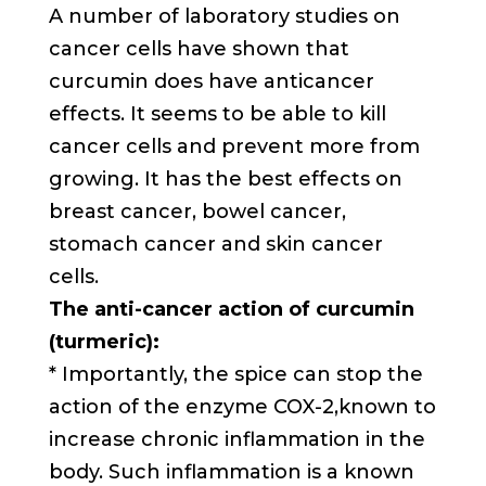
A number of laboratory studies on
cancer cells have shown that
curcumin does have anticancer
effects. It seems to be able to kill
cancer cells and prevent more from
growing. It has the best effects on
breast cancer, bowel cancer,
stomach cancer and skin cancer
cells.
The anti-cancer action of curcumin
(turmeric):
* Importantly, the spice can stop the
action of the enzyme COX-2,known to
increase chronic inflammation in the
body. Such inflammation is a known