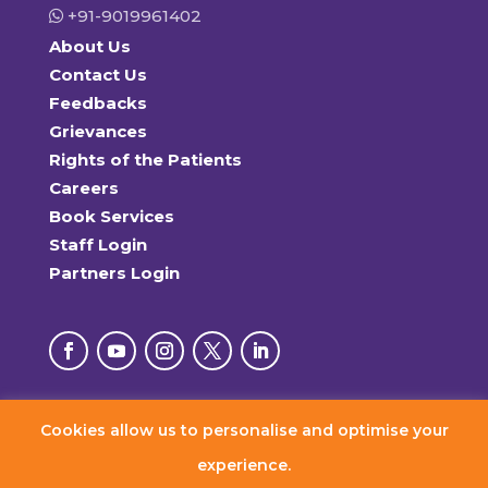
+91-9019961402
About Us
Contact Us
Feedbacks
Grievances
Rights of the Patients
Careers
Book Services
Staff Login
Partners Login
Cookies allow us to personalise and optimise your
© 2026 RxDx Clinics. All Rights Reserved.
experience.