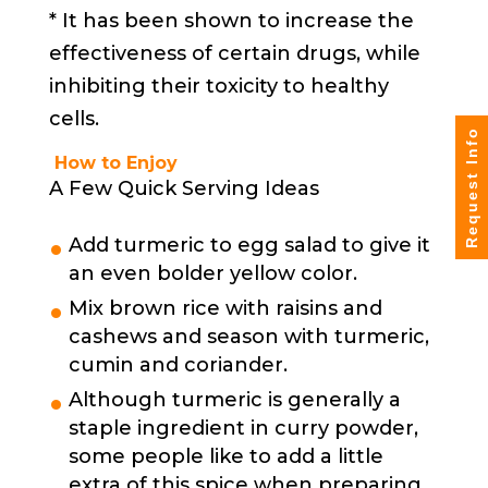
* It has been shown to increase the
effectiveness of certain drugs, while
inhibiting their toxicity to healthy
cells.
Request Info
How to Enjoy
A Few Quick Serving Ideas
Add turmeric to egg salad to give it
an even bolder yellow color.
Mix brown rice with raisins and
cashews and season with turmeric,
cumin and coriander.
Although turmeric is generally a
staple ingredient in curry powder,
some people like to add a little
extra of this spice when preparing