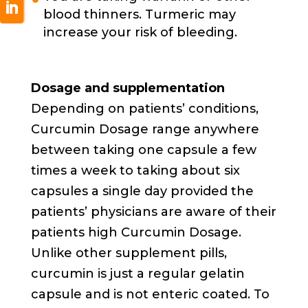
blood thinners. Turmeric may
increase your risk of bleeding.
Dosage and supplementation
Depending on patients’ conditions,
Curcumin Dosage range anywhere
between taking one capsule a few
times a week to taking about six
capsules a single day provided the
patients’ physicians are aware of their
patients high Curcumin Dosage.
Unlike other supplement pills,
curcumin is just a regular gelatin
capsule and is not enteric coated. To