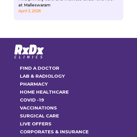
at Malleswaram
April 3, 2026
FIND A DOCTOR
LAB & RADIOLOGY
PHARMACY
HOME HEALTHCARE
COVID -19
VACCINATIONS
SURGICAL CARE
LIVE OFFERS
CORPORATES & INSURANCE