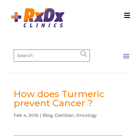
How does Turmeric
prevent Cancer ?
Feb 4, 2016
|
Blog
,
Dietitian
,
Oncology