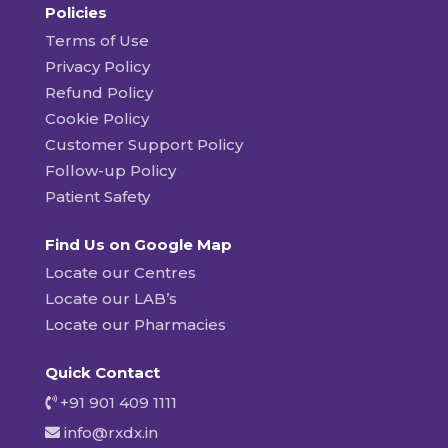
Policies
Terms of Use
Privacy Policy
Refund Policy
Cookie Policy
Customer Support Policy
Follow-up Policy
Patient Safety
Find Us on Google Map
Locate our Centres
Locate our LAB’s
Locate our Pharmacies
Quick Contact
+91 901 409 1111
info@rxdx.in