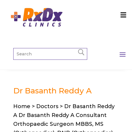
Dr Basanth Reddy A
Home > Doctors > Dr Basanth Reddy
A Dr Basanth Reddy A Consultant
Orthopaedic Surgeon MBBS, MS