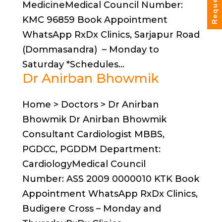
MedicineMedical Council Number:
KMC 96859 Book Appointment
WhatsApp RxDx Clinics, Sarjapur Road
(Dommasandra) – Monday to
Saturday *Schedules...
Dr Anirban Bhowmik
Home > Doctors > Dr Anirban
Bhowmik Dr Anirban Bhowmik
Consultant Cardiologist MBBS,
PGDCC, PGDDM Department:
CardiologyMedical Council
Number: ASS 2009 0000010 KTK Book
Appointment WhatsApp RxDx Clinics,
Budigere Cross – Monday and