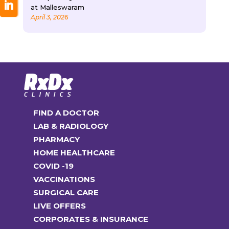
at Malleswaram
April 3, 2026
FIND A DOCTOR
LAB & RADIOLOGY
PHARMACY
HOME HEALTHCARE
COVID -19
VACCINATIONS
SURGICAL CARE
LIVE OFFERS
CORPORATES & INSURANCE