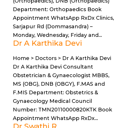
(Orthopaedics), DNB (Orthopaedics)
Department: Orthopaedics Book
Appointment WhatsApp RxDx Clinics,
Sarjapur Rd (Dommasandra) –
Monday, Wednesday, Friday and...
Dr A Karthika Devi
Home > Doctors > Dr A Karthika Devi
Dr A Karthika Devi Consultant
Obstetrician & Gynaecologist MBBS,
MS (OBG), DNB (OBGY), F.MAS and
F.MIS Department: Obstetrics &
Gynaecology Medical Council
Number: TMN20110000820KTK Book
Appointment WhatsApp RxDx...
Dr Swathi R