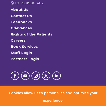
+91-9019961402
About Us
Contact Us
Feedbacks
Grievances
Rights of the Patients
Careers
Book Services
Staff Login
Partners Login
Cookies allow us to personalise and optimise your
© 2026 RxDx Clinics. All Rights Reserved.
experience.