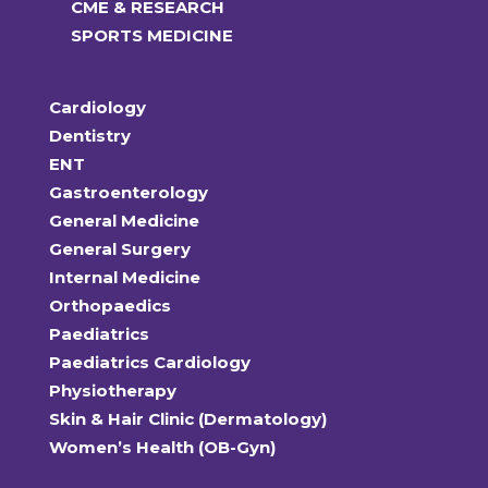
CME & RESEARCH
SPORTS MEDICINE
Cardiology
Dentistry
ENT
Gastroenterology
General Medicine
General Surgery
Internal Medicine
Orthopaedics
Paediatrics
Paediatrics Cardiology
Physiotherapy
Skin & Hair Clinic (Dermatology)
Women’s Health (OB-Gyn)