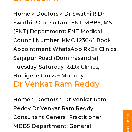
Home > Doctors > Dr Swathi R Dr
Swathi R Consultant ENT MBBS, MS
(ENT) Department: ENT Medical
Council Number: KMC 123041 Book
Appointment WhatsApp RxDx Clinics,
Sarjapur Road (Dommasandra) –
Tuesday, Saturday RxDx Clinics,
Budigere Cross – Monday,...
Dr Venkat Ram Reddy
Home > Doctors > Dr Venkat Ram
Reddy Dr Venkat Ram Reddy
Request Info
Consultant General Practitioner
MBBS Department: General