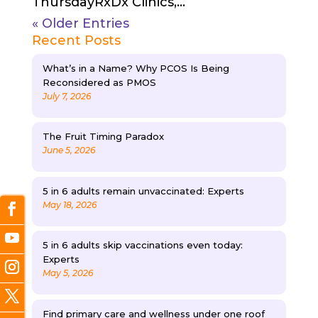
ThursdayRxDx Clinics,...
« Older Entries
Recent Posts
What’s in a Name? Why PCOS Is Being
Reconsidered as PMOS
July 7, 2026
The Fruit Timing Paradox
June 5, 2026
5 in 6 adults remain unvaccinated: Experts
May 18, 2026
5 in 6 adults skip vaccinations even today:
Experts
May 5, 2026
Find primary care and wellness under one roof