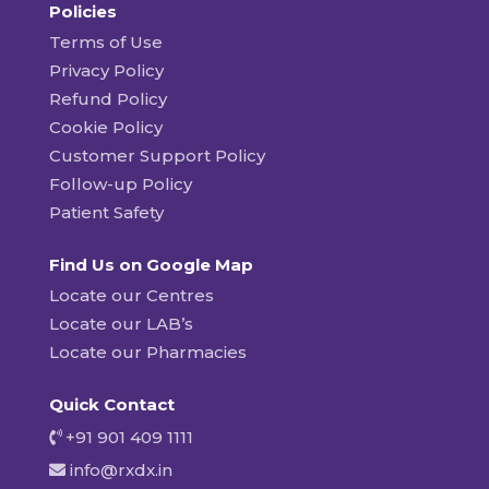
Policies
Terms of Use
Privacy Policy
Refund Policy
Cookie Policy
Customer Support Policy
Follow-up Policy
Patient Safety
Find Us on Google Map
Locate our Centres
Locate our LAB’s
Locate our Pharmacies
Quick Contact
+91 901 409 1111
info@rxdx.in