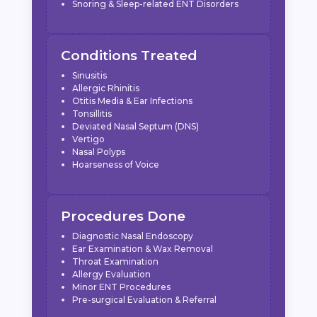
Snoring & Sleep-related ENT Disorders
Conditions Treated
Sinusitis
Allergic Rhinitis
Otitis Media & Ear Infections
Tonsillitis
Deviated Nasal Septum (DNS)
Vertigo
Nasal Polyps
Hoarseness of Voice
Procedures Done
Diagnostic Nasal Endoscopy
Ear Examination & Wax Removal
Throat Examination
Allergy Evaluation
Minor ENT Procedures
Pre-surgical Evaluation & Referral