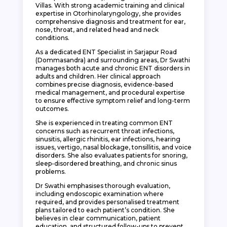
Villas. With strong academic training and clinical
expertise in Otorhinolaryngology, she provides
comprehensive diagnosis and treatment for ear,
nose, throat, and related head and neck
conditions.
As a dedicated ENT Specialist in Sarjapur Road
(Dommasandra) and surrounding areas, Dr Swathi
manages both acute and chronic ENT disorders in
adults and children. Her clinical approach
combines precise diagnosis, evidence-based
medical management, and procedural expertise
to ensure effective symptom relief and long-term
outcomes.
She is experienced in treating common ENT
concerns such as recurrent throat infections,
sinusitis, allergic rhinitis, ear infections, hearing
issues, vertigo, nasal blockage, tonsillitis, and voice
disorders. She also evaluates patients for snoring,
sleep-disordered breathing, and chronic sinus
problems.
Dr Swathi emphasises thorough evaluation,
including endoscopic examination where
required, and provides personalised treatment
plans tailored to each patient’s condition. She
believes in clear communication, patient
education, and structured follow-ups to prevent