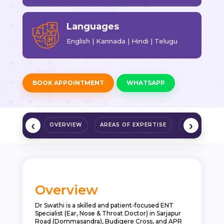
Languages
English | Kannada | Hindi | Telugu
BOOK APPOINTMENT
WHATSAPP
‹
›
OVERVIEW
AREAS OF EXPERTISE
QUALIFICAT
Overview
Dr Swathi is a skilled and patient-focused ENT
Specialist (Ear, Nose & Throat Doctor) in Sarjapur
Road (Dommasandra), Budigere Cross, and APR