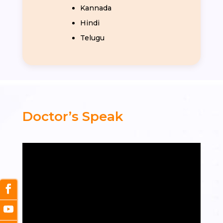
Kannada
Hindi
Telugu
Doctor’s Speak