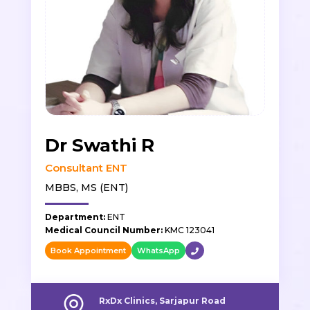
Dr Swathi R
Consultant ENT
MBBS, MS (ENT)
Department:
ENT
Medical Council Number:
KMC 123041
Book Appointment
WhatsApp
RxDx Clinics, Sarjapur Road