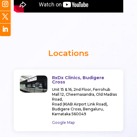
Locations
RxDx Clinics, Budigere
Cross
Unit 15 & 16, 2nd Floor, Ferrohub
Mall 12, Cheemasandra, Old Madras
Road,
Road (KIAB Airport Link Road),
Budigere Cross, Bengaluru,
Karnataka 560049
Google Map