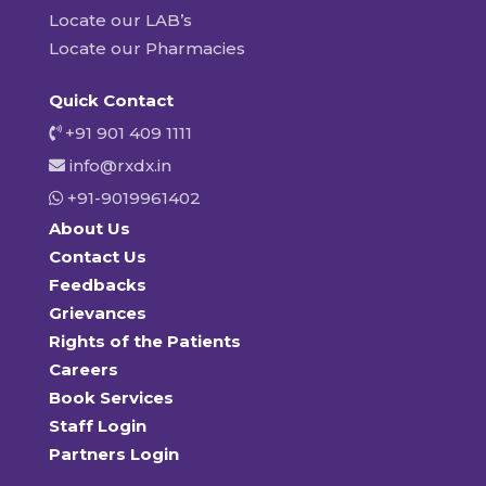
Locate our LAB’s
Locate our Pharmacies
Quick Contact
+91 901 409 1111
info@rxdx.in
+91-9019961402
About Us
Contact Us
Feedbacks
Grievances
Rights of the Patients
Careers
Book Services
Staff Login
Partners Login