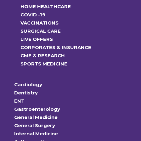
HOME HEALTHCARE
COVID -19
VACCINATIONS
SURGICAL CARE
LIVE OFFERS
CORPORATES & INSURANCE
CME & RESEARCH
SPORTS MEDICINE
Cardiology
Dentistry
ENT
Gastroenterology
General Medicine
General Surgery
Internal Medicine