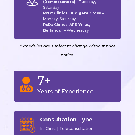
(Dommasandra)
–
Tuesday,
Saturday
RxDx Clinics, Budigere Cross
–
Monday, Saturday
RxDx Clinics, APR Villas,
Bellandur
–
Wednesday
*Schedules are subject to change without prior
notice.
7+

Years of Experience
Consultation Type
In-Clinic | Teleconsultation