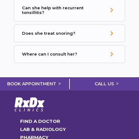
Can she help with recurrent
tonsillitis?
Does she treat snoring?
Where can I consult her?
CALL US
BOOK APPOINTMENT
FIND A DOCTOR
LAB & RADIOLOGY
PHARMACY