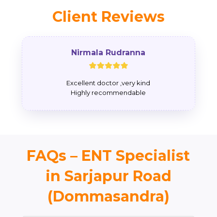
Client Reviews
Nirmala Rudranna
Excellent doctor ,very kind
Highly recommendable
FAQs – ENT Specialist
in Sarjapur Road
(Dommasandra)