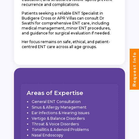
recurrence and complications.
Patients seeking a reliable ENT Specialist in
Budigere Cross or APR Villas can consult Dr
Swathi for comprehensive ENT care, including
medical management, minor ENT procedures,
and guidance for surgical evaluation if needed.
Her focus remains on safe, ethical, and patient-
centred ENT care across all age groups.
Request Info
Areas of Expertise
General ENT Consultation
Sinus & Allergy Management
Ear Infections & Hearing Issues
Vertigo & Balance Disorders
Throat & Voice Disorders
Tonsillitis & Adenoid Problems
Nasal Endoscopy