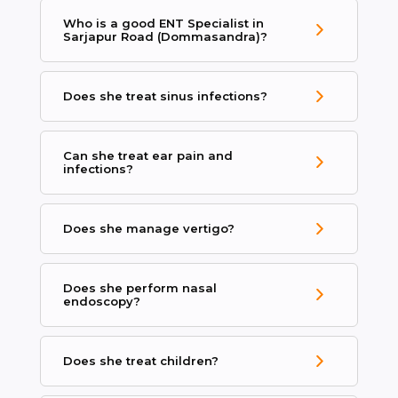
Who is a good ENT Specialist in
Sarjapur Road (Dommasandra)?
Does she treat sinus infections?
Can she treat ear pain and
infections?
Does she manage vertigo?
Does she perform nasal
endoscopy?
Does she treat children?