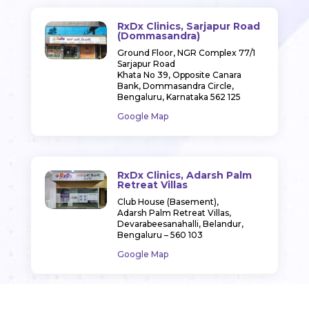
RxDx Clinics, Sarjapur Road
(Dommasandra)
Ground Floor, NGR Complex 77/1
Sarjapur Road
Khata No 39, Opposite Canara
Bank, Dommasandra Circle,
Bengaluru, Karnataka 562 125
Google Map
RxDx Clinics, Adarsh Palm
Retreat Villas
Club House (Basement),
Adarsh Palm Retreat Villas,
Devarabeesanahalli, Belandur,
Bengaluru – 560 103
Google Map