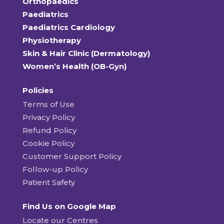
Orthopaedics
Paediatrics
Paediatrics Cardiology
Physiotherapy
Skin & Hair Clinic (Dermatology)
Women’s Health (OB-Gyn)
Policies
Terms of Use
Privacy Policy
Refund Policy
Cookie Policy
Customer Support Policy
Follow-up Policy
Patient Safety
Find Us on Google Map
Locate our Centres