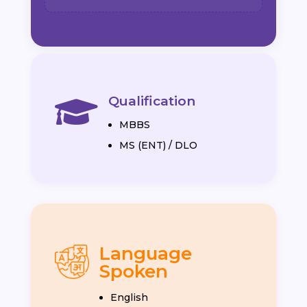
Qualification

MBBS
MS (ENT) / DLO
Language
Spoken
English