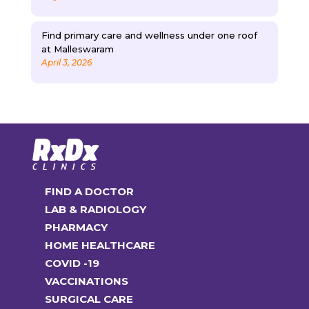
Find primary care and wellness under one roof
at Malleswaram
April 3, 2026
FIND A DOCTOR
LAB & RADIOLOGY
PHARMACY
HOME HEALTHCARE
COVID -19
VACCINATIONS
SURGICAL CARE