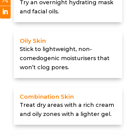
Try an overnight hydrating mask
and facial oils.
Oily Skin
Stick to lightweight, non-
comedogenic moisturisers that
won’t clog pores.
Combination Skin
Treat dry areas with a rich cream
and oily zones with a lighter gel.