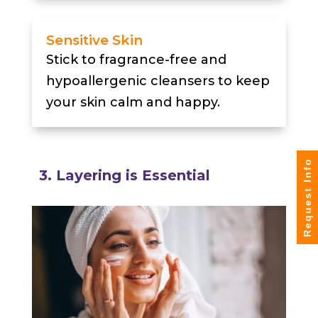
Sensitive Skin
Stick to fragrance-free and
hypoallergenic cleansers to keep
your skin calm and happy.
Request Info
3. Layering is Essential