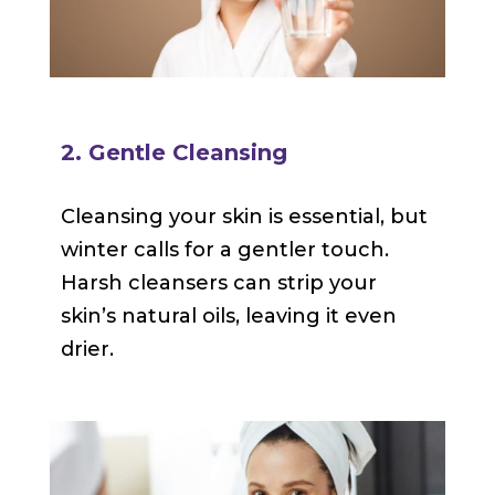
2. Gentle Cleansing
Cleansing your skin is essential, but
winter calls for a gentler touch.
Harsh cleansers can strip your
skin’s natural oils, leaving it even
drier.