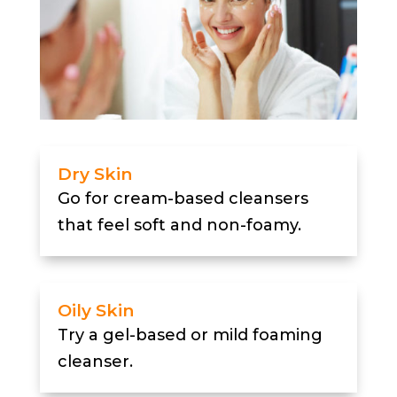
Dry Skin
Go for cream-based cleansers
that feel soft and non-foamy.
Oily Skin
Try a gel-based or mild foaming
cleanser.