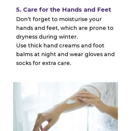
5. Care for the Hands and Feet
Don’t forget to moisturise your
hands and feet, which are prone to
dryness during winter.
Use thick hand creams and foot
balms at night and wear gloves and
socks for extra care.