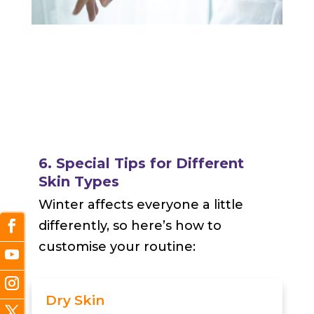
6. Special Tips for Different
Skin Types
Winter affects everyone a little
differently, so here’s how to
customise your routine:
Dry Skin