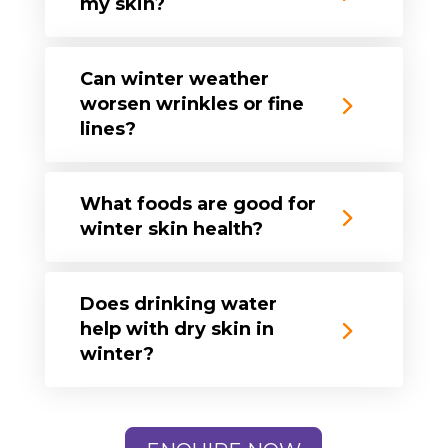
my skin?
Can winter weather
worsen wrinkles or fine
lines?
What foods are good for
winter skin health?
Does drinking water
help with dry skin in
winter?