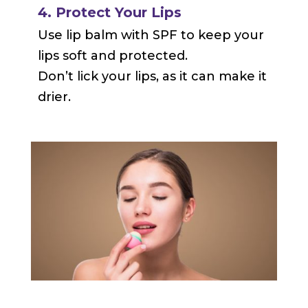
4. Protect Your Lips
Use lip balm with SPF to keep your
lips soft and protected.
Don’t lick your lips, as it can make it
drier.