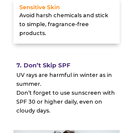
Sensitive Skin
Avoid harsh chemicals and stick
to simple, fragrance-free
products.
7. Don’t Skip SPF
UV rays are harmful in winter as in
summer.
Don’t forget to use sunscreen with
SPF 30 or higher daily, even on
cloudy days.