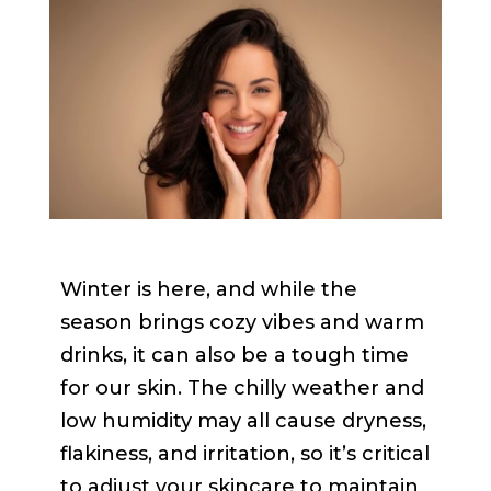
Winter is here, and while the
season brings cozy vibes and warm
drinks, it can also be a tough time
for our skin. The chilly weather and
low humidity may all cause dryness,
flakiness, and irritation, so it’s critical
to adjust your skincare to maintain