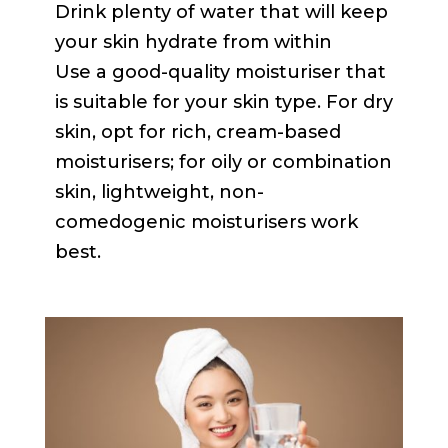
Drink plenty of water that will keep
your skin hydrate from within
Use a good-quality moisturiser that
is suitable for your skin type. For dry
skin, opt for rich, cream-based
moisturisers; for oily or combination
skin, lightweight, non-
comedogenic moisturisers work
best.