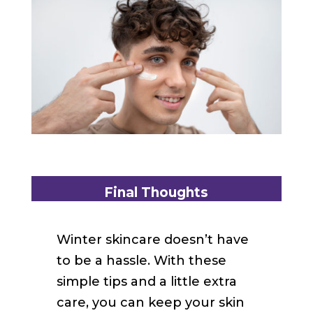
Final Thoughts
Winter skincare doesn’t have
to be a hassle. With these
simple tips and a little extra
care, you can keep your skin