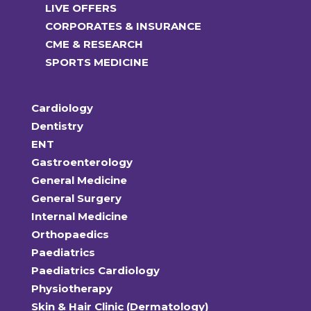
LIVE OFFERS
CORPORATES & INSURANCE
CME & RESEARCH
SPORTS MEDICINE
Cardiology
Dentistry
ENT
Gastroenterology
General Medicine
General Surgery
Internal Medicine
Orthopaedics
Paediatrics
Paediatrics Cardiology
Physiotherapy
Skin & Hair Clinic (Dermatology)