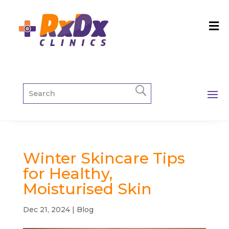
Winter Skincare Tips
for Healthy,
Moisturised Skin
Dec 21, 2024
|
Blog