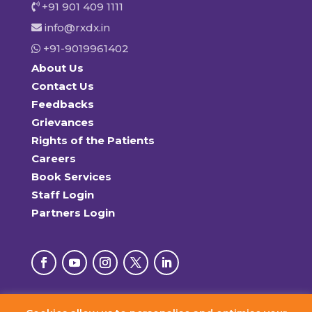
+91 901 409 1111
info@rxdx.in
+91-9019961402
About Us
Contact Us
Feedbacks
Grievances
Rights of the Patients
Careers
Book Services
Staff Login
Partners Login