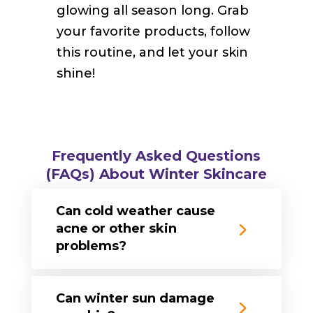
glowing all season long. Grab
your favorite products, follow
this routine, and let your skin
shine!
Frequently Asked Questions
(FAQs) About Winter Skincare
Can cold weather cause
acne or other skin
problems?
Can winter sun damage