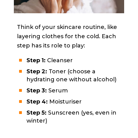
Think of your skincare routine, like
layering clothes for the cold. Each
step has its role to play:
Step 1:
Cleanser
Step 2:
Toner (choose a
hydrating one without alcohol)
Step 3:
Serum
Step 4:
Moisturiser
Step 5:
Sunscreen (yes, even in
winter)