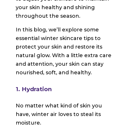
your skin healthy and shining
throughout the season.
In this blog, we’ll explore some
essential winter skincare tips to
protect your skin and restore its
natural glow. With a little extra care
and attention, your skin can stay
nourished, soft, and healthy.
1. Hydration
No matter what kind of skin you
have, winter air loves to steal its
moisture.