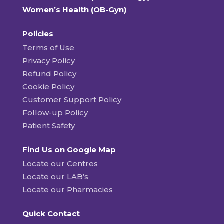
Women’s Health (OB-Gyn)
Policies
Terms of Use
Privacy Policy
Refund Policy
Cookie Policy
Customer Support Policy
Follow-up Policy
Patient Safety
Find Us on Google Map
Locate our Centres
Locate our LAB’s
Locate our Pharmacies
Quick Contact