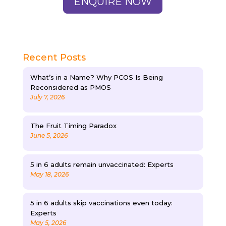
ENQUIRE NOW
Recent Posts
What’s in a Name? Why PCOS Is Being
Reconsidered as PMOS
July 7, 2026
The Fruit Timing Paradox
June 5, 2026
5 in 6 adults remain unvaccinated: Experts
May 18, 2026
5 in 6 adults skip vaccinations even today:
Experts
May 5, 2026