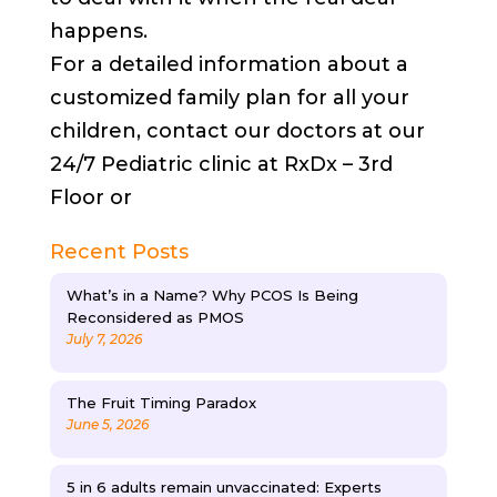
happens.
For a detailed information about a
customized family plan for all your
children, contact our doctors at our
24/7 Pediatric clinic at RxDx – 3rd
Floor or
Recent Posts
What’s in a Name? Why PCOS Is Being
Reconsidered as PMOS
July 7, 2026
The Fruit Timing Paradox
June 5, 2026
5 in 6 adults remain unvaccinated: Experts