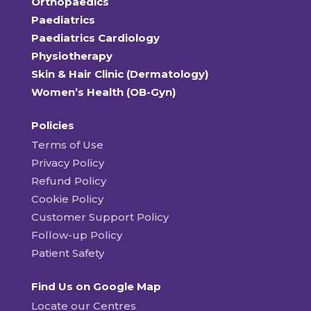
Orthopaedics
Paediatrics
Paediatrics Cardiology
Physiotherapy
Skin & Hair Clinic (Dermatology)
Women’s Health (OB-Gyn)
Policies
Terms of Use
Privacy Policy
Refund Policy
Cookie Policy
Customer Support Policy
Follow-up Policy
Patient Safety
Find Us on Google Map
Locate our Centres