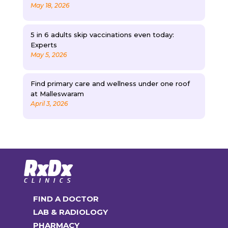
May 18, 2026
5 in 6 adults skip vaccinations even today:
Experts
May 5, 2026
Find primary care and wellness under one roof
at Malleswaram
April 3, 2026
FIND A DOCTOR
LAB & RADIOLOGY
PHARMACY