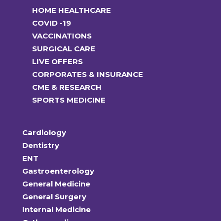
HOME HEALTHCARE
COVID -19
VACCINATIONS
SURGICAL CARE
LIVE OFFERS
CORPORATES & INSURANCE
CME & RESEARCH
SPORTS MEDICINE
Cardiology
Dentistry
ENT
Gastroenterology
General Medicine
General Surgery
Internal Medicine