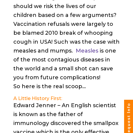
should we risk the lives of our
children based on a few arguments?
Vaccination refusals were largely to
be blamed 2010 break of whooping
cough in USA! Such was the case with
measles and mumps.
Measles
is one
of the most contagious diseases in
the world and a small shot can save
you from future complications!
So here is the real scoop…
A Little History First:
Edward Jenner – An English scientist
Request Info
is known as the father of
immunology discovered the smallpox
vaccine which is the only effective