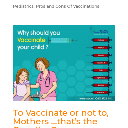
Pediatrics
,
Pros and Cons Of Vaccinations
To Vaccinate or not to,
Mothers …that’s the