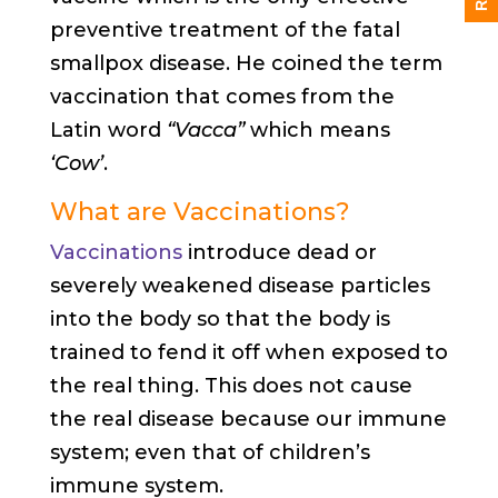
preventive treatment of the fatal
smallpox disease. He coined the term
vaccination that comes from the
Latin word
“Vacca”
which means
‘Cow’
.
What are Vaccinations?
Vaccinations
introduce dead or
severely weakened disease particles
into the body so that the body is
trained to fend it off when exposed to
the real thing. This does not cause
the real disease because our immune
system; even that of children’s
immune system.