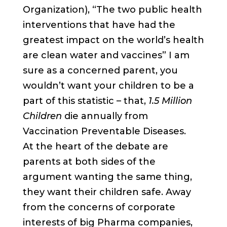
Organization), “The two public health
interventions that have had the
greatest impact on the world’s health
are clean water and vaccines” I am
sure as a concerned parent, you
wouldn’t want your children to be a
part of this statistic – that,
1.5 Million
Children
die annually from
Vaccination Preventable Diseases.
At the heart of the debate are
parents at both sides of the
argument wanting the same thing,
they want their children safe. Away
from the concerns of corporate
interests of big Pharma companies,