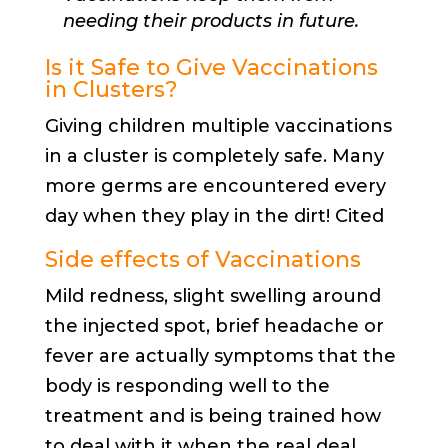
needing their products in future.
Is it Safe to Give Vaccinations
in Clusters?
Giving children multiple vaccinations
in a cluster is completely safe. Many
more germs are encountered every
day when they play in the dirt! Cited
Side effects of Vaccinations
Mild redness, slight swelling around
the injected spot, brief headache or
fever are actually symptoms that the
body is responding well to the
treatment and is being trained how
to deal with it when the real deal