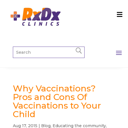
Why Vaccinations?
Pros and Cons Of
Vaccinations to Your
Child
Aug 17, 2015
|
Blog
,
Educating the community
,