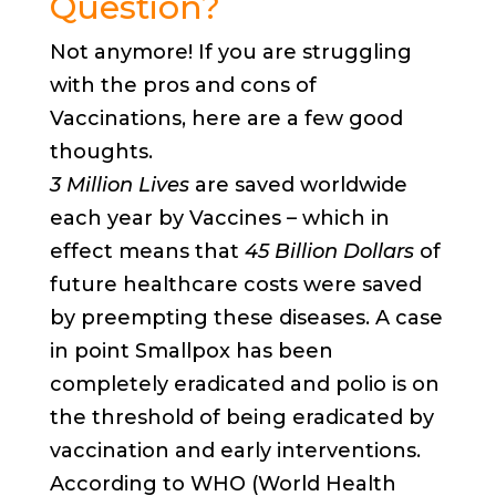
Question?
Not anymore! If you are struggling
with the pros and cons of
Vaccinations, here are a few good
thoughts.
3 Million Lives
are saved worldwide
each year by Vaccines – which in
effect means that
45 Billion Dollars
of
future healthcare costs were saved
by preempting these diseases. A case
in point Smallpox has been
completely eradicated and polio is on
the threshold of being eradicated by
vaccination and early interventions.
According to WHO (World Health