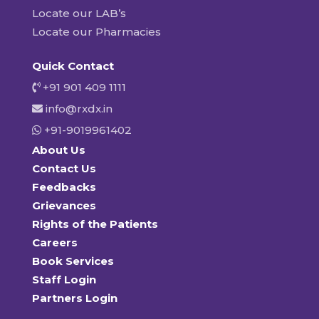
Locate our LAB’s
Locate our Pharmacies
Quick Contact
+91 901 409 1111
info@rxdx.in
+91-9019961402
About Us
Contact Us
Feedbacks
Grievances
Rights of the Patients
Careers
Book Services
Staff Login
Partners Login