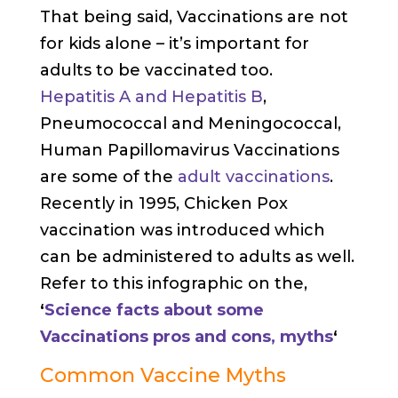
That being said, Vaccinations are not
for kids alone – it’s important for
adults to be vaccinated too.
Hepatitis A and Hepatitis B
,
Pneumococcal and Meningococcal,
Human Papillomavirus Vaccinations
are some of the
adult vaccinations
.
Recently in 1995, Chicken Pox
vaccination was introduced which
can be administered to adults as well.
Refer to this infographic on the,
‘
Science facts about some
Vaccinations pros and cons, myths
‘
Common Vaccine Myths