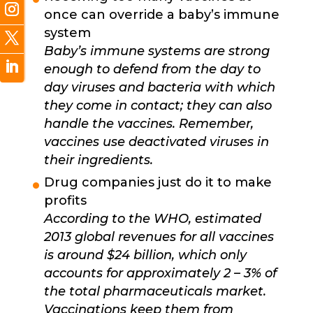
once can override a baby’s immune
system
Baby’s immune systems are strong
enough to defend from the day to
day viruses and bacteria with which
they come in contact; they can also
handle the vaccines. Remember,
vaccines use deactivated viruses in
their ingredients.
Drug companies just do it to make
profits
According to the WHO, estimated
2013 global revenues for all vaccines
is around $24 billion, which only
accounts for approximately 2 – 3% of
the total pharmaceuticals market.
Vaccinations keep them from