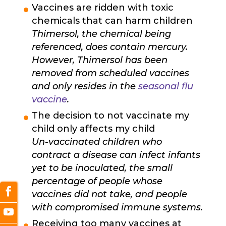
Vaccines are ridden with toxic
chemicals that can harm children
Thimersol, the chemical being
referenced, does contain mercury.
However, Thimersol has been
removed from scheduled vaccines
and only resides in the
seasonal flu
vaccine
.
The decision to not vaccinate my
child only affects my child
Un-vaccinated children who
contract a disease can infect infants
yet to be inoculated, the small
percentage of people whose
vaccines did not take, and people
with compromised immune systems.
Receiving too many vaccines at