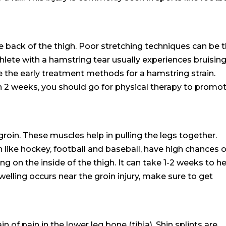
 back of the thigh. Poor stretching techniques can be 
thlete with a hamstring tear usually experiences bruising
re the early treatment methods for a hamstring strain.
n 2 weeks, you should go for physical therapy to promo
groin. These muscles help in pulling the legs together.
 like hockey, football and baseball, have high chances o
sing on the inside of the thigh. It can take 1-2 weeks to h
welling occurs near the groin injury, make sure to get
n of pain in the lower leg bone (tibia). Shin splints are