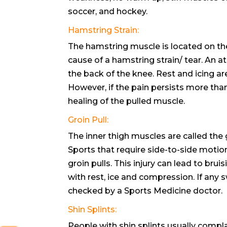
soccer, and hockey.
Hamstring Strain:
The hamstring muscle is located on the
cause of a hamstring strain/ tear. An a
the back of the knee. Rest and icing a
However, if the pain persists more tha
healing of the pulled muscle.
Groin Pull:
The inner thigh muscles are called the 
Sports that require side-to-side motion
groin pulls. This injury can lead to brui
with rest, ice and compression. If any s
checked by a Sports Medicine doctor.
Shin Splints:
People with shin splints usually complai