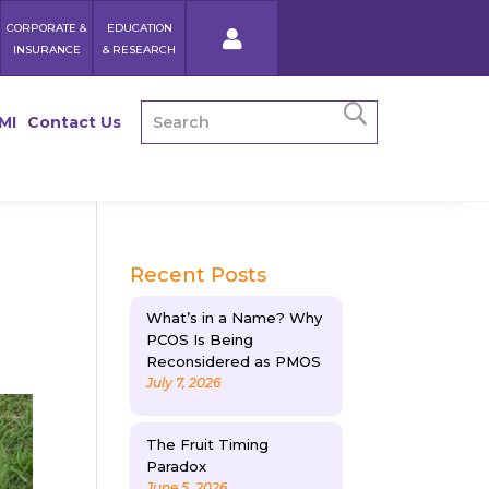
CORPORATE &
EDUCATION
INSURANCE
& RESEARCH
MI
Contact Us
Recent Posts
What’s in a Name? Why
PCOS Is Being
Reconsidered as PMOS
July 7, 2026
The Fruit Timing
Paradox
June 5, 2026