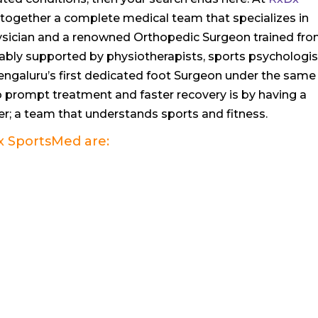
together a complete medical team that specializes in
Physician and a renowned Orthopedic Surgeon trained fr
ably supported by physiotherapists, sports psychologis
 Bengaluru’s first dedicated foot Surgeon under the same
o prompt treatment and faster recovery is by having a
r; a team that understands sports and fitness.
x SportsMed
are: