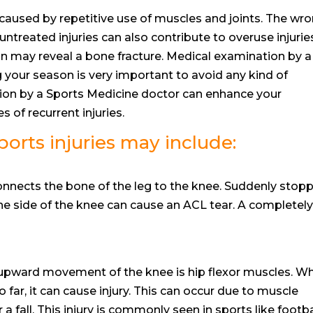
y caused by repetitive use of muscles and joints. The wr
 untreated injuries can also contribute to overuse injurie
in may reveal a bone fracture. Medical examination by a
 your season is very important to avoid any kind of
tion by a Sports Medicine doctor can enhance your
 of recurrent injuries.
rts injuries may include:
onnects the bone of the leg to the knee. Suddenly stopp
he side of the knee can cause an ACL tear. A completel
 upward movement of the knee is hip flexor muscles. W
 far, it can cause injury. This can occur due to muscle
 fall. This injury is commonly seen in sports like footba