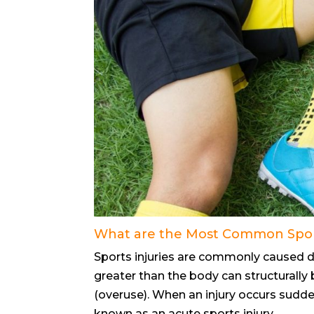
What are the Most Common Sport
Sports injuries are commonly caused du
greater than the body can structurally b
(overuse). When an injury occurs sudden
known as an acute sports injury.