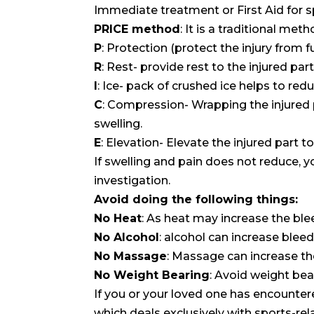
Immediate treatment or First Aid for spr
PRICE method
: It is a traditional m
P
: Protection (protect the injury fro
R
: Rest- provide rest to the injured part
I
: Ice- pack of crushed ice helps to red
C
: Compression- Wrapping the injured
swelling.
E
: Elevation- Elevate the injured part t
If swelling and pain does not reduce, y
investigation.
Avoid doing the following things:
No Heat
: As heat may increase the blee
No Alcohol
: alcohol can increase blee
No Massage
: Massage can increase th
No Weight Bearing
: Avoid weight bea
If you or your loved one has encountere
which deals exclusively with sports-re