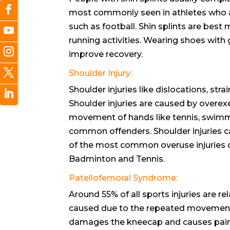
most commonly seen in athletes who are
such as football. Shin splints are best
running activities. Wearing shoes with
improve recovery.
Shoulder Injury:
Shoulder injuries like dislocations, str
Shoulder injuries are caused by overex
movement of hands like tennis, swimmi
common offenders. Shoulder injuries c
of the most common overuse injuries of
Badminton and Tennis.
Patellofemoral Syndrome:
Around 55% of all sports injuries are re
caused due to the repeated movement
damages the kneecap and causes pain. B