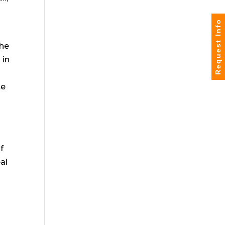
Request Info
the
 in
te
f
eal