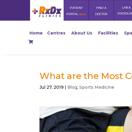
LAB &
PATIENT
FIND A
RADIOLO
PORTAL
DOCTOR
BETA
Home
Centres
About Us
Facilities
Spe
What are the Most 
Jul 27, 2019
|
Blog
,
Sports Medicine