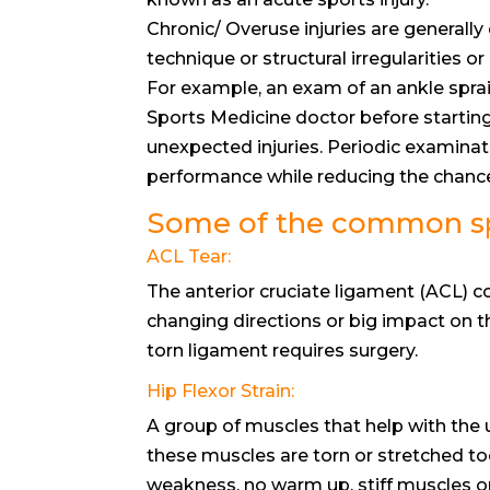
Chronic/ Overuse injuries are generall
technique or structural irregularities or
For example, an exam of an ankle spra
Sports Medicine doctor before starting
unexpected injuries. Periodic examina
performance while reducing the chances
Some of the common spo
ACL Tear:
The anterior cruciate ligament (ACL) c
changing directions or big impact on t
torn ligament requires surgery.
Hip Flexor Strain:
A group of muscles that help with the
these muscles are torn or stretched too
weakness, no warm up, stiff muscles or a