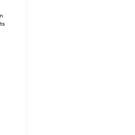
om
ts