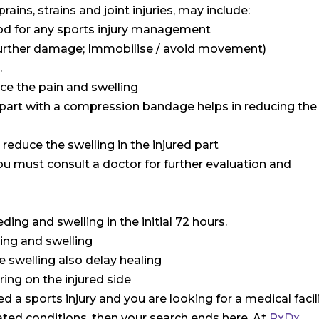
ains, strains and joint injuries, may include:
ethod for any sports injury management
m further damage; Immobilise / avoid movement)
.
uce the pain and swelling
 part with a compression bandage helps in reducing the
o reduce the swelling in the injured part
ou must consult a doctor for further evaluation and
ding and swelling in the initial 72 hours.
ding and swelling
e swelling also delay healing
ring on the injured side
d a sports injury and you are looking for a medical facil
lated conditions, then your search ends here. At
RxDx