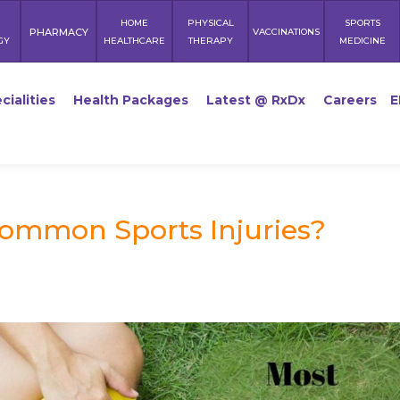
HOME
PHYSICAL
SPORTS
PHARMACY
VACCINATIONS
GY
HEALTHCARE
THERAPY
MEDICINE
cialities
Health Packages
Latest @ RxDx
Careers
E
Common Sports Injuries?