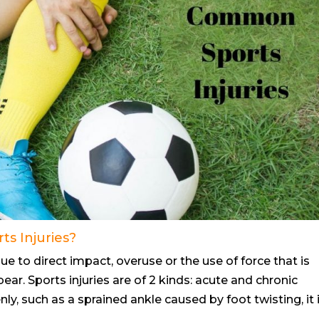
s Injuries?
e to direct impact, overuse or the use of force that is
ear. Sports injuries are of 2 kinds: acute and chronic
ly, such as a sprained ankle caused by foot twisting, it 