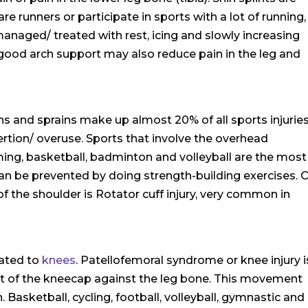
 runners or participate in sports with a lot of running,
 managed/ treated with rest, icing and slowly increasing
 good arch support may also reduce pain in the leg and
ains and sprains make up almost 20% of all sports injuries
ertion/ overuse. Sports that involve the overhead
ng, basketball, badminton and volleyball are the most
an be prevented by doing strength-building exercises. 
 the shoulder is Rotator cuff injury, very common in
lated to
knees
. Patellofemoral syndrome or knee injury i
 of the kneecap against the leg bone. This movement
asketball, cycling, football, volleyball, gymnastic and