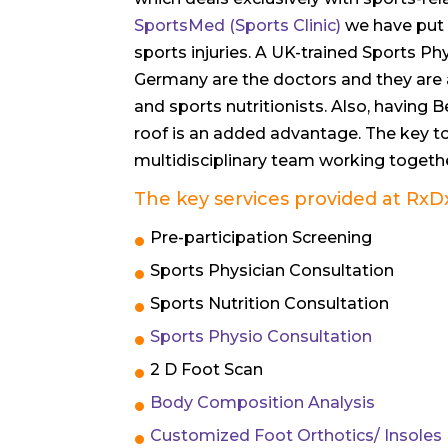
SportsMed (Sports Clinic)
we have put 
sports injuries. A UK-trained Sports 
Germany are the doctors and they are 
and sports nutritionists. Also, having
roof is an added advantage. The key t
multidisciplinary team working togethe
The key services provided at
RxD
Pre-participation Screening
Sports Physician Consultation
Sports Nutrition Consultation
Sports Physio Consultation
2 D Foot Scan
Body Composition Analysis
Customized Foot Orthotics/ Insoles