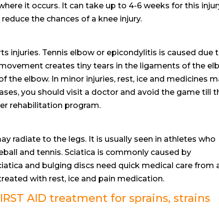
re it occurs. It can take up to 4-6 weeks for this injur
 reduce the chances of a knee injury.
ts injuries. Tennis elbow or epicondylitis is caused due 
e movement creates tiny tears in the ligaments of the el
of the elbow. In minor injuries, rest, ice and medicines 
ases, you should visit a doctor and avoid the game till t
r rehabilitation program.
y radiate to the legs. It is usually seen in athletes who
aseball and tennis. Sciatica is commonly caused by
iatica and bulging discs need quick medical care from 
eated with rest, ice and pain medication.
RST AID treatment for sprains, strains