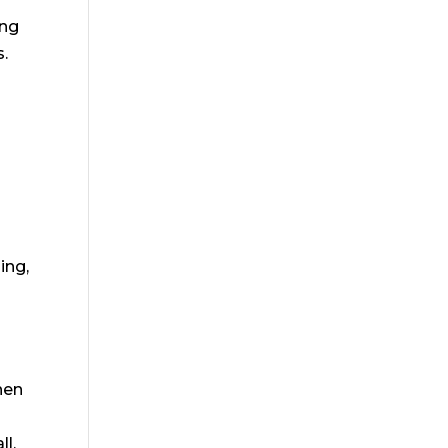
ong
s.
ing,
y
hen
ll,