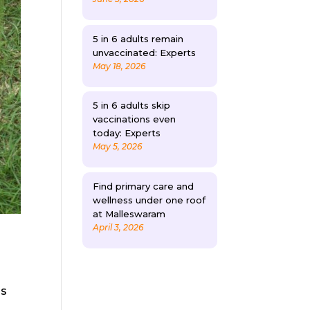
5 in 6 adults remain
unvaccinated: Experts
May 18, 2026
5 in 6 adults skip
vaccinations even
today: Experts
May 5, 2026
Find primary care and
wellness under one roof
at Malleswaram
April 3, 2026
is