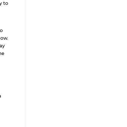
y to
to
bow.
may
he
a