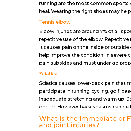
running are the most common sports whe
heal. Wearing the right shoes may help
Tennis elbow:
Elbow injuries are around 7% of all spor
repetitive use of the elbow. Repetitiv
It causes pain on the inside or outside 
help improve the condition. In severe c
pain subsides and must under go prope
Sciatica:
Sciatica causes lower-back pain that ma
participate in running, cycling, golf, b
inadequate stretching and warm up. Sc
doctor. However back spasms can be tr
What is the Immediate or FI
and joint injuries?