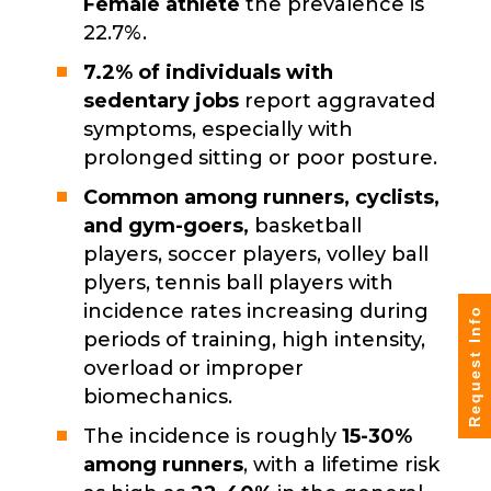
Female athlete
the prevalence is
22.7%.
7.2% of individuals with
sedentary jobs
report aggravated
symptoms, especially with
prolonged sitting or poor posture.
Common among runners, cyclists,
and gym-goers,
basketball
players, soccer players, volley ball
plyers, tennis ball players with
incidence rates increasing during
Request Info
periods of training, high intensity,
overload or improper
biomechanics.
The incidence is roughly
15-30%
among runners
, with a lifetime risk