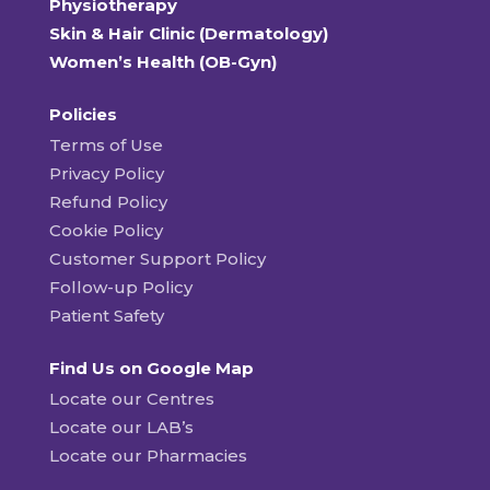
Physiotherapy
Skin & Hair Clinic (Dermatology)
Women’s Health (OB-Gyn)
Policies
Terms of Use
Privacy Policy
Refund Policy
Cookie Policy
Customer Support Policy
Follow-up Policy
Patient Safety
Find Us on Google Map
Locate our Centres
Locate our LAB’s
Locate our Pharmacies