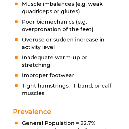
Muscle imbalances (e.g. weak
quadriceps or glutes)
Poor biomechanics (e.g.
overpronation of the feet)
Overuse or sudden increase in
activity level
Inadequate warm-up or
stretching
Improper footwear
Tight hamstrings, IT band, or calf
muscles
Prevalence
General Population = 22.7%