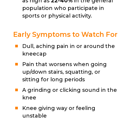
as high as
22-40%
in the general
population who participate in
sports or physical activity.
Early Symptoms to Watch For
Dull, aching pain in or around the
kneecap
Pain that worsens when going
up/down stairs, squatting, or
sitting for long periods
A grinding or clicking sound in the
knee
Knee giving way or feeling
unstable