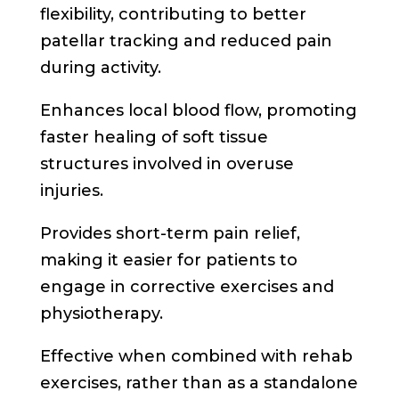
flexibility, contributing to better
patellar tracking and reduced pain
during activity.
Enhances local blood flow, promoting
faster healing of soft tissue
structures involved in overuse
injuries.
Provides short-term pain relief,
making it easier for patients to
engage in corrective exercises and
physiotherapy.
Effective when combined with rehab
exercises, rather than as a standalone