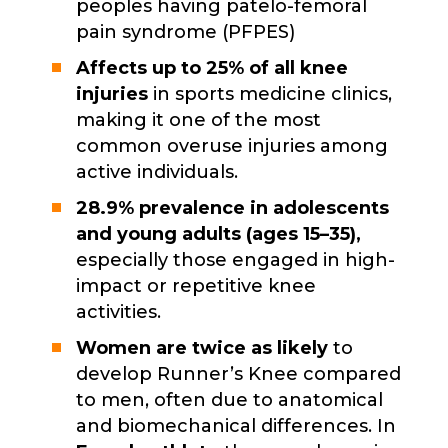
peoples having patelo-femoral
pain syndrome (PFPES)
Affects up to 25% of all knee
injuries
in sports medicine clinics,
making it one of the most
common overuse injuries among
active individuals.
28.9% prevalence in adolescents
and young adults (ages 15–35),
especially those engaged in high-
impact or repetitive knee
activities.
Women are twice as likely
to
develop Runner’s Knee compared
to men, often due to anatomical
and biomechanical differences. In