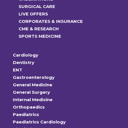
SURGICAL CARE
LIVE OFFERS
CORPORATES & INSURANCE
CME & RESEARCH
SPORTS MEDICINE
Cardiology
Dentistry
ENT
Gastroenterology
General Medicine
General Surgery
Internal Medicine
Orthopaedics
Paediatrics
Paediatrics Cardiology