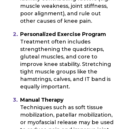
muscle weakness, joint stiffness,
poor alignment), and rule out
other causes of knee pain.
Personalized Exercise Program
Treatment often includes
strengthening the quadriceps,
gluteal muscles, and core to
improve knee stability. Stretching
tight muscle groups like the
hamstrings, calves, and IT band is
equally important.
Manual Therapy
Techniques such as soft tissue
mobilization, patellar mobilization,
or myofascial release may be used