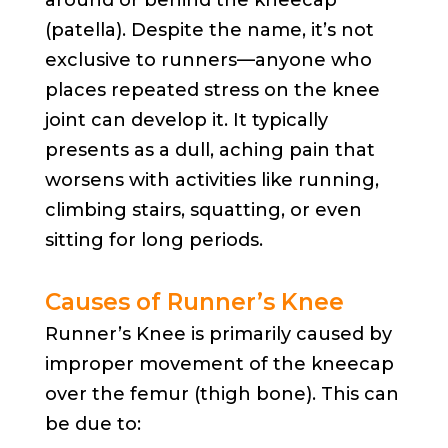
(patella). Despite the name, it’s not
exclusive to runners—anyone who
places repeated stress on the knee
joint can develop it. It typically
presents as a dull, aching pain that
worsens with activities like running,
climbing stairs, squatting, or even
sitting for long periods.
Causes of Runner’s Knee
Runner’s Knee is primarily caused by
improper movement of the kneecap
over the femur (thigh bone). This can
be due to: