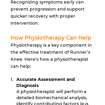
Recognizing symptoms early can
prevent progression and support
quicker recovery with proper
intervention.
How Physiotherapy Can Help
Physiotherapy is a key component in
the effective treatment of Runner’s
Knee. Here’s how a physiotherapist
can help:
Accurate Assessment and
Diagnosis
A physiotherapist will perform a
detailed biomechanical analysis,
identify contributing factors (e.g.