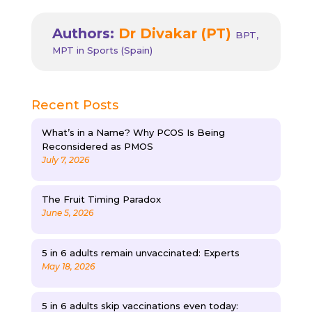
Authors:
Dr Divakar (PT)
BPT,
MPT in Sports (Spain)
Recent Posts
What’s in a Name? Why PCOS Is Being
Reconsidered as PMOS
July 7, 2026
The Fruit Timing Paradox
June 5, 2026
5 in 6 adults remain unvaccinated: Experts
May 18, 2026
5 in 6 adults skip vaccinations even today: