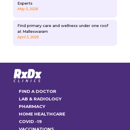
Experts
May 5, 2026
Find primary care and wellness under one roof
at Malleswaram
April 3, 2026
FIND A DOCTOR
LAB & RADIOLOGY
PHARMACY
HOME HEALTHCARE
COVID -19
VACCINATIONS