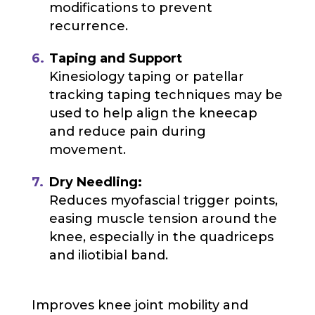
modifications to prevent
recurrence.
Taping and Support
Kinesiology taping or patellar
tracking taping techniques may be
used to help align the kneecap
and reduce pain during
movement.
Dry Needling:
Reduces myofascial trigger points,
easing muscle tension around the
knee, especially in the quadriceps
and iliotibial band.
Improves knee joint mobility and