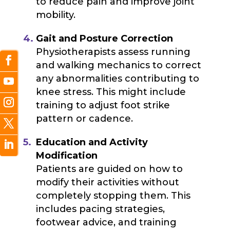
to reduce pain and improve joint
mobility.
Gait and Posture Correction
Physiotherapists assess running
and walking mechanics to correct
any abnormalities contributing to
knee stress. This might include
training to adjust foot strike
pattern or cadence.
Education and Activity
Modification
Patients are guided on how to
modify their activities without
completely stopping them. This
includes pacing strategies,
footwear advice, and training