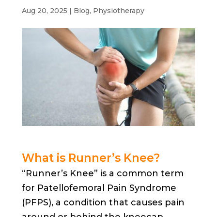
Aug 20, 2025
|
Blog
,
Physiotherapy
What is Runner’s Knee?
“Runner’s Knee” is a common term
for Patellofemoral Pain Syndrome
(PFPS), a condition that causes pain
around or behind the kneecap