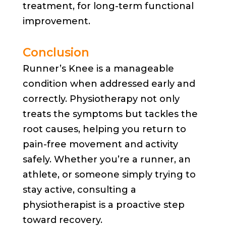
treatment, for long-term functional
improvement.
Conclusion
Runner’s Knee is a manageable
condition when addressed early and
correctly. Physiotherapy not only
treats the symptoms but tackles the
root causes, helping you return to
pain-free movement and activity
safely. Whether you’re a runner, an
athlete, or someone simply trying to
stay active, consulting a
physiotherapist is a proactive step
toward recovery.