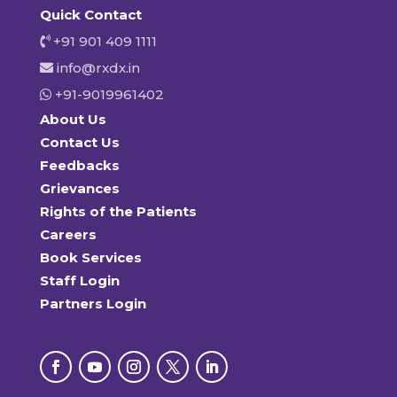
Quick Contact
+91 901 409 1111
info@rxdx.in
+91-9019961402
About Us
Contact Us
Feedbacks
Grievances
Rights of the Patients
Careers
Book Services
Staff Login
Partners Login