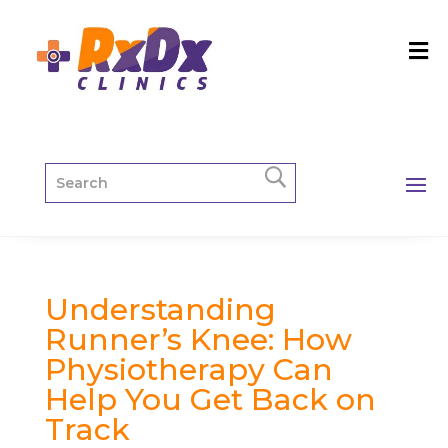
Understanding
Runner’s Knee: How
Physiotherapy Can
Help You Get Back on
Track