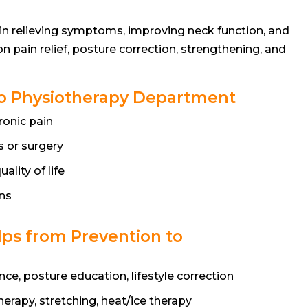
e in relieving symptoms, improving neck function, and
n pain relief, posture correction, strengthening, and
t to Physiotherapy Department
ronic pain
 or surgery
ality of life
ns
ps from Prevention to
e, posture education, lifestyle correction
erapy, stretching, heat/ice therapy