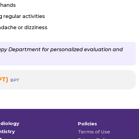
/hands
 regular activities
adache or dizziness
rapy Department for personalized evaluation and
PT)
BPT
diology
Policies
tistry
Terms of Use