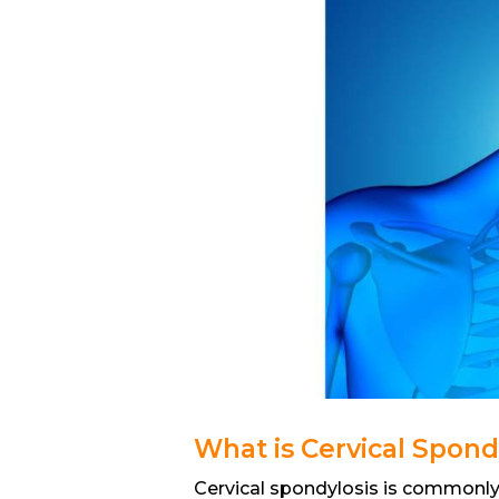
What is Cervical Spond
Cervical spondylosis is commonly