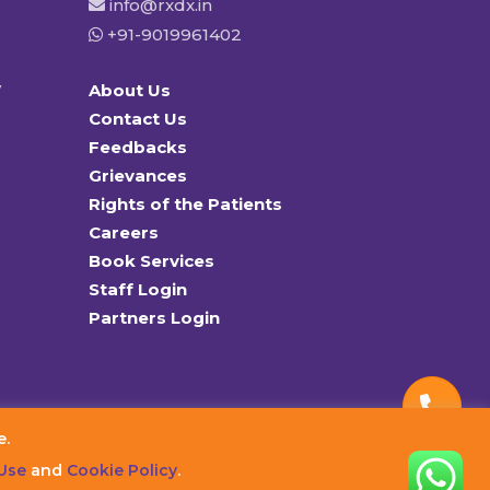
info@rxdx.in
+91-9019961402
y
About Us
Contact Us
Feedbacks
Grievances
Rights of the Patients
Careers
Book Services
Staff Login
Partners Login
e.
Use
and
Cookie Policy
.