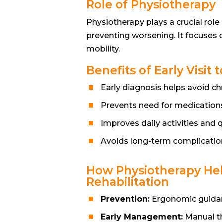
Role of Physiotherapy
Physiotherapy plays a crucial rol
preventing worsening. It focuses o
mobility.
Benefits of Early Visi
Early diagnosis helps avoid ch
Prevents need for medications
Improves daily activities and qu
Avoids long-term complicatio
How Physiotherapy Hel
Rehabilitation
Prevention:
Ergonomic guidanc
Early Management:
Manual th