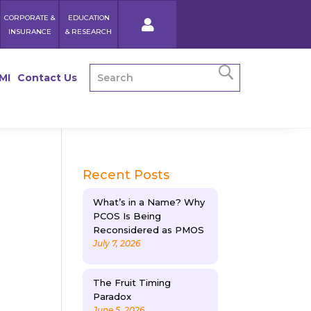
CORPORATE &
EDUCATION
INSURANCE
& RESEARCH
MI
Contact Us
Recent Posts
What’s in a Name? Why
PCOS Is Being
Reconsidered as PMOS
July 7, 2026
The Fruit Timing
Paradox
June 5, 2026