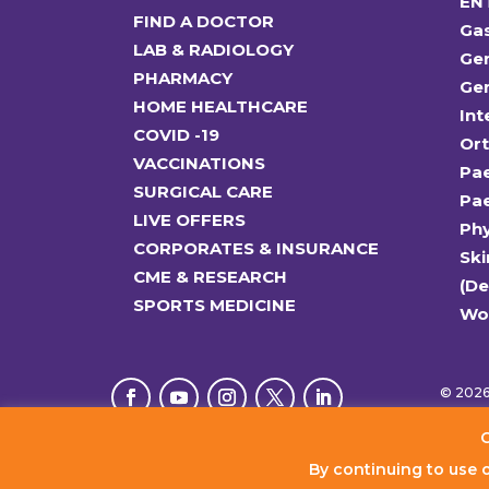
EN
FIND A DOCTOR
Ga
LAB & RADIOLOGY
Gen
PHARMACY
Gen
HOME HEALTHCARE
Int
COVID -19
Or
VACCINATIONS
Pae
SURGICAL CARE
Pae
LIVE OFFERS
Ph
CORPORATES & INSURANCE
Ski
CME & RESEARCH
(D
SPORTS MEDICINE
Wo
© 2026 
C
By continuing to use 