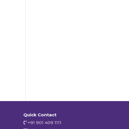
Quick Contact
+91 901 409 1111