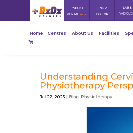
LAB &
PATIENT
FIND A
RADIOLO
PORTAL
DOCTOR
BETA
Home
Centres
About Us
Facilities
Spe
Understanding Cervi
Physiotherapy Persp
Jul 22, 2025
|
Blog
,
Physiotherapy