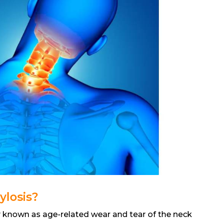
ylosis?
 known as age-related wear and tear of the neck