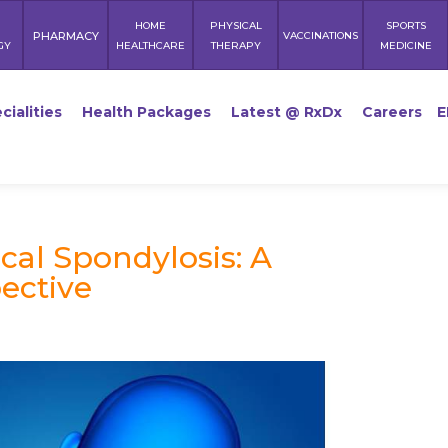
HOME
PHYSICAL
SPORTS
PHARMACY
VACCINATIONS
GY
HEALTHCARE
THERAPY
MEDICINE
cialities
Health Packages
Latest @ RxDx
Careers
E
cal Spondylosis: A
ective