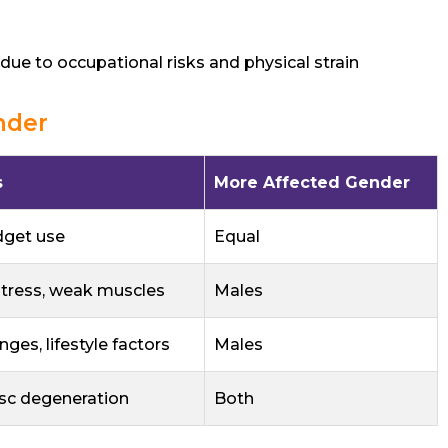
due to occupational risks and physical strain
nder
s
More Affected Gender
dget use
Equal
stress, weak muscles
Males
ges, lifestyle factors
Males
isc degeneration
Both