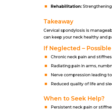
Rehabilitation:
Strengthening e
Takeaway
Cervical spondylosis is manageab
can keep your neck healthy and pai
If Neglected – Possibl
Chronic neck pain and stiffnes
Radiating pain in arms, numb
Nerve compression leading t
Reduced quality of life and sl
When to Seek Help?
Persistent neck pain or stiffn