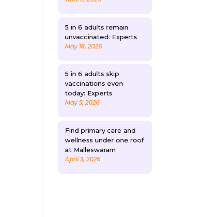
5 in 6 adults remain
unvaccinated: Experts
May 18, 2026
5 in 6 adults skip
vaccinations even
today: Experts
May 5, 2026
Find primary care and
wellness under one roof
at Malleswaram
April 3, 2026