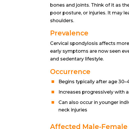
bones and joints. Think of it as t
poor posture, or injuries. It may l
shoulders.
Prevalence
Cervical spondylosis affects mor
early symptoms are now seen eve
and sedentary lifestyle.
Occurrence
Begins typically after age 30–
Increases progressively with 
Can also occur in younger indiv
neck injuries
Affected Male-Female 