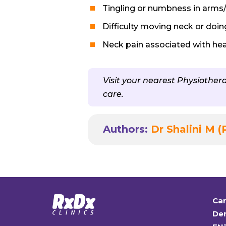
Tingling or numbness in arms
Difficulty moving neck or doing
Neck pain associated with he
Visit your nearest Physiothe
care.
Authors:
Dr Shalini M (
Car
Den