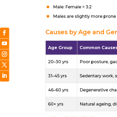
Male: Female = 3:2
Males are slightly more prone 
Causes by Age and Ge
Age Group
Common Cause
20–30 yrs
Poor posture, ga
31–45 yrs
Sedentary work, 
46–60 yrs
Degenerative chan
60+ yrs
Natural ageing, d