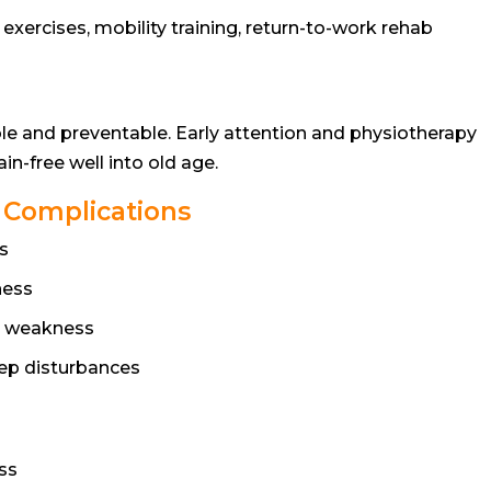
xercises, mobility training, return-to-work rehab
le and preventable. Early attention and physiotherapy
n-free well into old age.
e Complications
s
ness
o weakness
eep disturbances
ess