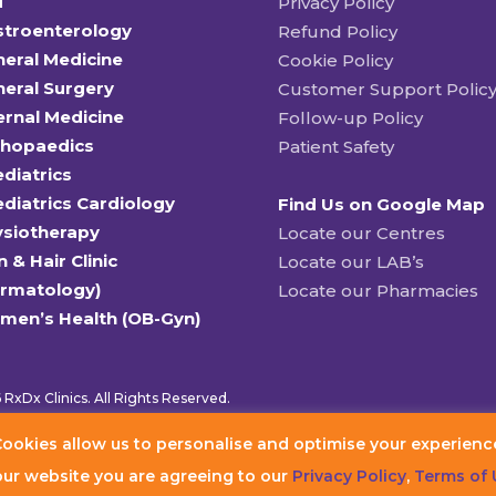
T
Privacy Policy
stroenterology
Refund Policy
eral Medicine
Cookie Policy
eral Surgery
Customer Support Polic
ernal Medicine
Follow-up Policy
thopaedics
Patient Safety
diatrics
diatrics Cardiology
Find Us on Google Map
ysiotherapy
Locate our Centres
n & Hair Clinic
Locate our LAB’s
ermatology)
Locate our Pharmacies
men’s Health (OB-Gyn)
RxDx Clinics. All Rights Reserved.
ookies allow us to personalise and optimise your experienc
our website you are agreeing to our
Privacy Policy
,
Terms of 