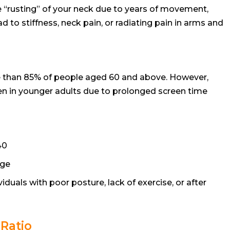
he “rusting” of your neck due to years of movement,
ead to stiffness, neck pain, or radiating pain in arms and
e than 85% of people aged 60 and above. However,
n in younger adults due to prolonged screen time
40
age
iduals with poor posture, lack of exercise, or after
Ratio