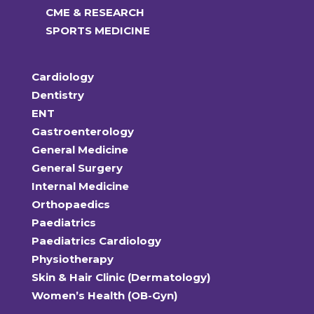
CME & RESEARCH
SPORTS MEDICINE
Cardiology
Dentistry
ENT
Gastroenterology
General Medicine
General Surgery
Internal Medicine
Orthopaedics
Paediatrics
Paediatrics Cardiology
Physiotherapy
Skin & Hair Clinic (Dermatology)
Women’s Health (OB-Gyn)