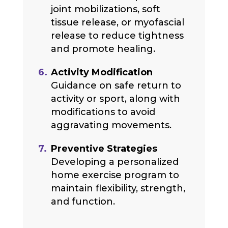
joint mobilizations, soft
tissue release, or myofascial
release to reduce tightness
and promote healing.
Activity Modification
Guidance on safe return to
activity or sport, along with
modifications to avoid
aggravating movements.
Preventive Strategies
Developing a personalized
home exercise program to
maintain flexibility, strength,
and function.