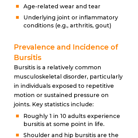
Age-related wear and tear
Underlying joint or inflammatory
conditions (e.g., arthritis, gout)
Prevalence and Incidence of
Bursitis
Bursitis is a relatively common
musculoskeletal disorder, particularly
in individuals exposed to repetitive
motion or sustained pressure on
joints. Key statistics include:
Roughly 1 in 10 adults experience
bursitis at some point in life.
Shoulder and hip bursitis are the