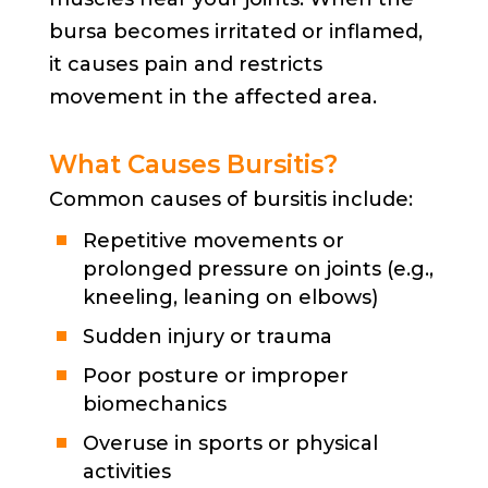
bursa becomes irritated or inflamed,
it causes pain and restricts
movement in the affected area.
What Causes Bursitis?
Common causes of bursitis include:
Repetitive movements or
prolonged pressure on joints (e.g.,
kneeling, leaning on elbows)
Sudden injury or trauma
Poor posture or improper
biomechanics
Overuse in sports or physical
activities