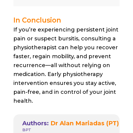
In Conclusion
If you’re experiencing persistent joint
pain or suspect bursitis, consulting a
physiotherapist can help you recover
faster, regain mobility, and prevent
recurrence—all without relying on
medication. Early physiotherapy
intervention ensures you stay active,
pain-free, and in control of your joint
health.
Authors:
Dr Alan Mariadas (PT)
BPT