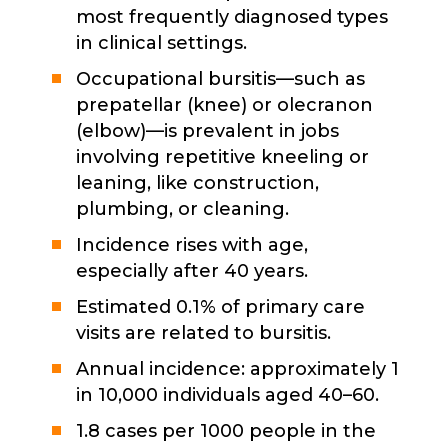
most frequently diagnosed types
in clinical settings.
Occupational bursitis—such as
prepatellar (knee) or olecranon
(elbow)—is prevalent in jobs
involving repetitive kneeling or
leaning, like construction,
plumbing, or cleaning.
Incidence rises with age,
especially after 40 years.
Estimated 0.1% of primary care
visits are related to bursitis.
Annual incidence: approximately 1
in 10,000 individuals aged 40–60.
1.8 cases per 1000 people in the