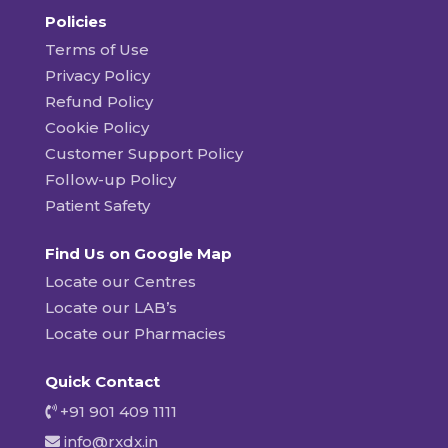
Policies
Terms of Use
Privacy Policy
Refund Policy
Cookie Policy
Customer Support Policy
Follow-up Policy
Patient Safety
Find Us on Google Map
Locate our Centres
Locate our LAB’s
Locate our Pharmacies
Quick Contact
+91 901 409 1111
info@rxdx.in