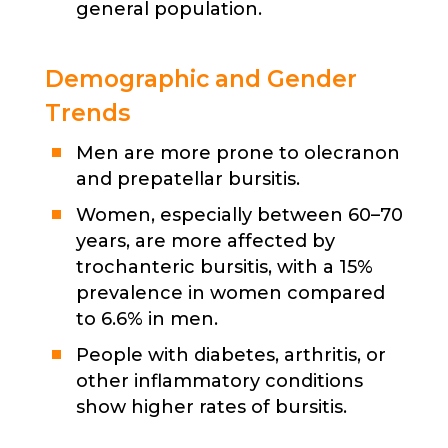
general population.
Demographic and Gender
Trends
Men are more prone to olecranon
and prepatellar bursitis.
Women, especially between 60–70
years, are more affected by
trochanteric bursitis, with a 15%
prevalence in women compared
to 6.6% in men.
People with diabetes, arthritis, or
other inflammatory conditions
show higher rates of bursitis.