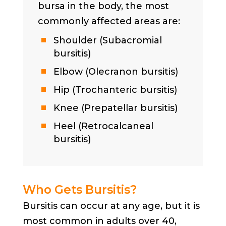
bursa in the body, the most
commonly affected areas are:
Shoulder (Subacromial
bursitis)
Elbow (Olecranon bursitis)
Hip (Trochanteric bursitis)
Knee (Prepatellar bursitis)
Heel (Retrocalcaneal
bursitis)
Who Gets Bursitis?
Bursitis can occur at any age, but it is
most common in adults over 40,