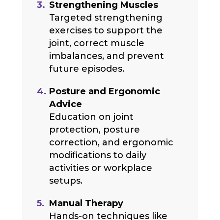
Strengthening Muscles
Targeted strengthening
exercises to support the
joint, correct muscle
imbalances, and prevent
future episodes.
Posture and Ergonomic
Advice
Education on joint
protection, posture
correction, and ergonomic
modifications to daily
activities or workplace
setups.
Manual Therapy
Hands-on techniques like