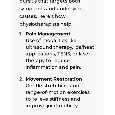
bursitis that targets both
symptoms and underlying
causes. Here’s how
physiotherapists help:
Pain Management
Use of modalities like
ultrasound therapy, ice/heat
applications, TENS, or laser
therapy to reduce
inflammation and pain.
Movement Restoration
Gentle stretching and
range-of-motion exercises
to relieve stiffness and
improve joint mobility.