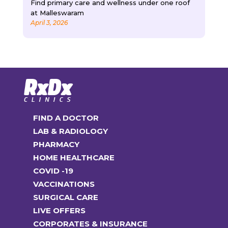
Find primary care and wellness under one roof
at Malleswaram
April 3, 2026
FIND A DOCTOR
LAB & RADIOLOGY
PHARMACY
HOME HEALTHCARE
COVID -19
VACCINATIONS
SURGICAL CARE
LIVE OFFERS
CORPORATES & INSURANCE