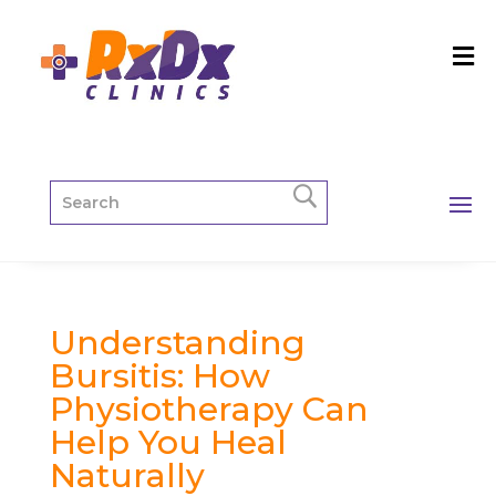
Understanding
Bursitis: How
Physiotherapy Can
Help You Heal
Naturally