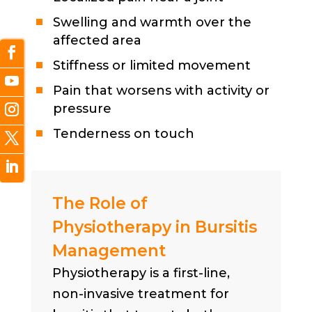
Swelling and warmth over the
affected area
Stiffness or limited movement
Pain that worsens with activity or
pressure
Tenderness on touch
The Role of
Physiotherapy in Bursitis
Management
Physiotherapy is a first-line,
non-invasive treatment for