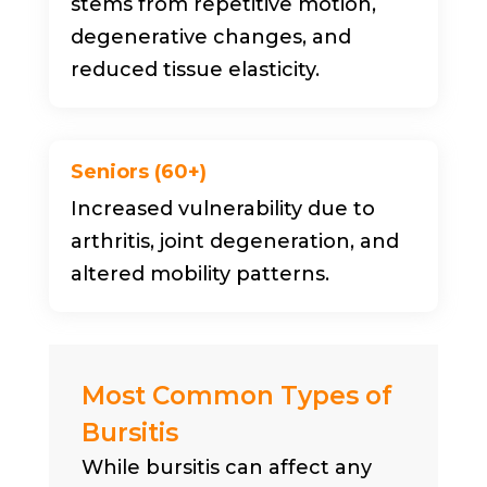
stems from repetitive motion,
degenerative changes, and
reduced tissue elasticity.
Seniors (60+)
Increased vulnerability due to
arthritis, joint degeneration, and
altered mobility patterns.
Most Common Types of
Bursitis
While bursitis can affect any