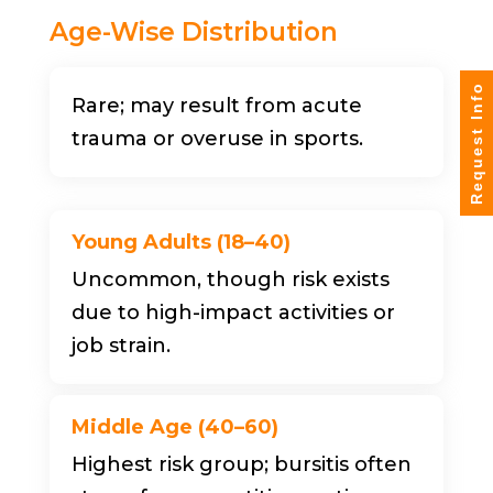
Age-Wise Distribution
Request Info
Rare; may result from acute
trauma or overuse in sports.
Young Adults (18–40)
Uncommon, though risk exists
due to high-impact activities or
job strain.
Middle Age (40–60)
Highest risk group; bursitis often