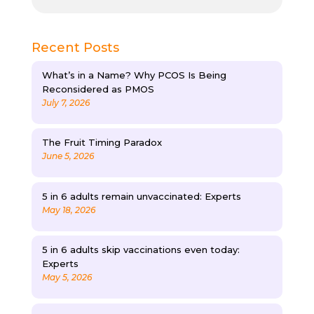
Recent Posts
What’s in a Name? Why PCOS Is Being
Reconsidered as PMOS
July 7, 2026
The Fruit Timing Paradox
June 5, 2026
5 in 6 adults remain unvaccinated: Experts
May 18, 2026
5 in 6 adults skip vaccinations even today:
Experts
May 5, 2026