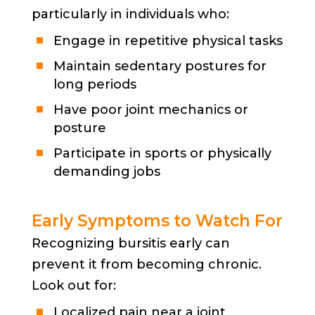
particularly in individuals who:
Engage in repetitive physical tasks
Maintain sedentary postures for
long periods
Have poor joint mechanics or
posture
Participate in sports or physically
demanding jobs
Early Symptoms to Watch For
Recognizing bursitis early can
prevent it from becoming chronic.
Look out for:
Localized pain near a joint