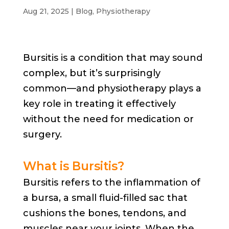
Aug 21, 2025
|
Blog
,
Physiotherapy
Bursitis is a condition that may sound
complex, but it’s surprisingly
common—and physiotherapy plays a
key role in treating it effectively
without the need for medication or
surgery.
What is Bursitis?
Bursitis refers to the inflammation of
a bursa, a small fluid-filled sac that
cushions the bones, tendons, and
muscles near your joints. When the