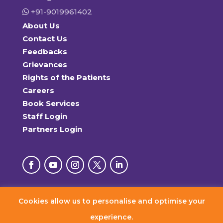
+91-9019961402
About Us
Contact Us
Feedbacks
Grievances
Rights of the Patients
Careers
Book Services
Staff Login
Partners Login
Cookies allow us to personalise and optimise your
© 2026 RxDx Clinics. All Rights Reserved.
experience.