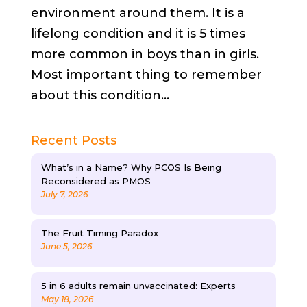
environment around them. It is a
lifelong condition and it is 5 times
more common in boys than in girls.
Most important thing to remember
about this condition...
Recent Posts
What’s in a Name? Why PCOS Is Being
Reconsidered as PMOS
July 7, 2026
The Fruit Timing Paradox
June 5, 2026
5 in 6 adults remain unvaccinated: Experts
May 18, 2026