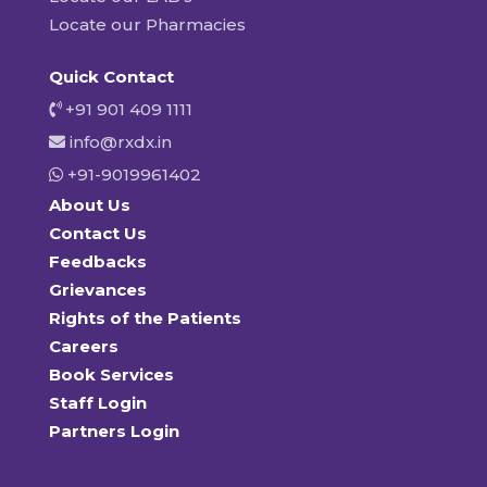
Locate our Pharmacies
Quick Contact
+91 901 409 1111
info@rxdx.in
+91-9019961402
About Us
Contact Us
Feedbacks
Grievances
Rights of the Patients
Careers
Book Services
Staff Login
Partners Login