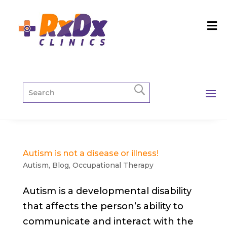
Autism is not a disease or illness!
Autism
,
Blog
,
Occupational Therapy
Autism is a developmental disability
that affects the person’s ability to
communicate and interact with the