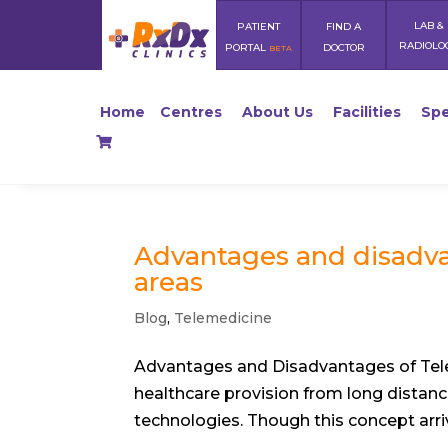
LAB &
PATIENT
FIND A
RADIOLO
PORTAL
DOCTOR
BETA
Home
Centres
About Us
Facilities
Spe
Advantages and disadva
areas
Blog
,
Telemedicine
Advantages and Disadvantages of Tele
healthcare provision from long distan
technologies. Though this concept arriv