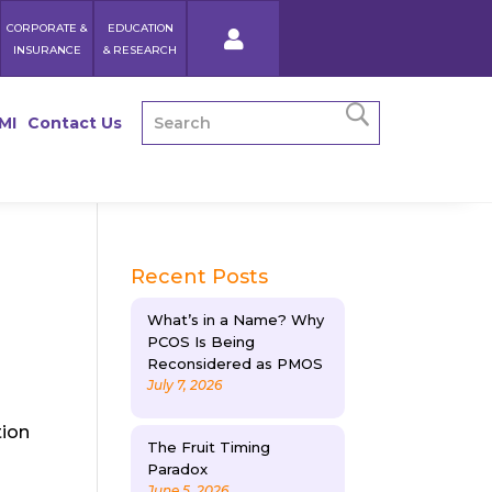
CORPORATE &
EDUCATION
INSURANCE
& RESEARCH
MI
Contact Us
Recent Posts
What’s in a Name? Why
PCOS Is Being
Reconsidered as PMOS
July 7, 2026
tion
The Fruit Timing
Paradox
June 5, 2026