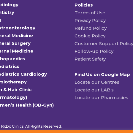
diology
Policies
tistry
Terms of Use
T
Privacy Policy
stroenterology
Refund Policy
eral Medicine
Cookie Policy
eral Surgery
Customer Support Polic
ernal Medicine
Follow-up Policy
thopaedics
Patient Safety
diatrics
diatrics Cardiology
Find Us on Google Map
ysiotherapy
Locate our Centres
n & Hair Clinic
Locate our LAB’s
ermatology)
Locate our Pharmacies
men’s Health (OB-Gyn)
RxDx Clinics. All Rights Reserved.