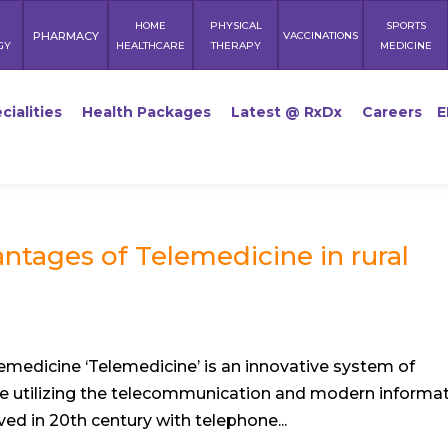
HOME
PHYSICAL
SPORTS
PHARMACY
VACCINATIONS
GY
HEALTHCARE
THERAPY
MEDICINE
cialities
Health Packages
Latest @ RxDx
Careers
E
ntages of Telemedicine in rural
medicine ‘Telemedicine’ is an innovative system of
ce utilizing the telecommunication and modern informa
ed in 20th century with telephone...