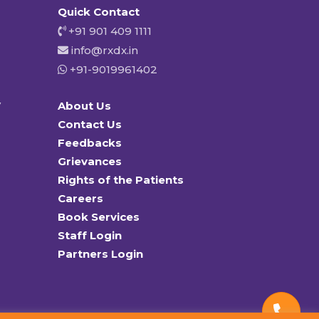
Quick Contact
+91 901 409 1111
info@rxdx.in
+91-9019961402
y
About Us
Contact Us
Feedbacks
Grievances
Rights of the Patients
Careers
Book Services
Staff Login
Partners Login