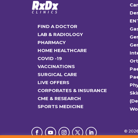
Car
Den
EN
FIND A DOCTOR
Ga
LAB & RADIOLOGY
Gen
PHARMACY
Gen
HOME HEALTHCARE
Int
COVID -19
Or
VACCINATIONS
Pae
SURGICAL CARE
Pae
LIVE OFFERS
Ph
CORPORATES & INSURANCE
Ski
CME & RESEARCH
(D
SPORTS MEDICINE
Wo
© 2026 