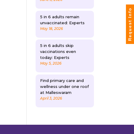
Request Info
5 in 6 adults remain
unvaccinated: Experts
May 18, 2026
5 in 6 adults skip
vaccinations even
today: Experts
May 5, 2026
Find primary care and
wellness under one roof
at Malleswaram
April 3, 2026