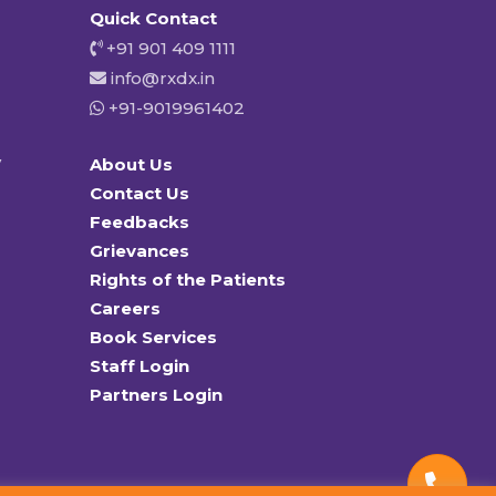
Quick Contact
+91 901 409 1111
info@rxdx.in
+91-9019961402
y
About Us
Contact Us
Feedbacks
Grievances
Rights of the Patients
Careers
Book Services
Staff Login
Partners Login