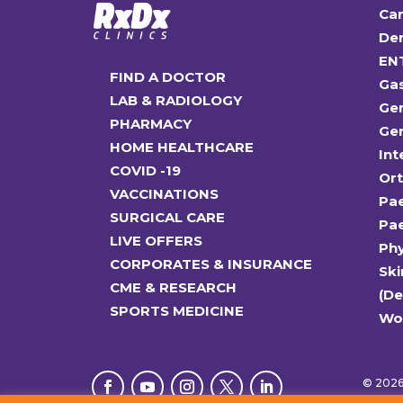
Car
Den
EN
FIND A DOCTOR
Ga
LAB & RADIOLOGY
Gen
PHARMACY
Gen
HOME HEALTHCARE
Int
COVID -19
Or
VACCINATIONS
Pae
SURGICAL CARE
Pae
LIVE OFFERS
Ph
CORPORATES & INSURANCE
Ski
CME & RESEARCH
(D
SPORTS MEDICINE
Wo
© 2026 