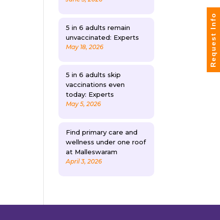
Request Info
5 in 6 adults remain
unvaccinated: Experts
May 18, 2026
5 in 6 adults skip
vaccinations even
today: Experts
May 5, 2026
Find primary care and
wellness under one roof
at Malleswaram
April 3, 2026