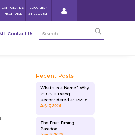
CORPORATE &
EDUCATION
INSURANCE
& RESEARCH
MI
Contact Us
r
Recent Posts
What’s in a Name? Why
PCOS Is Being
Reconsidered as PMOS
July 7, 2026
th
The Fruit Timing
Paradox
June 5, 2026