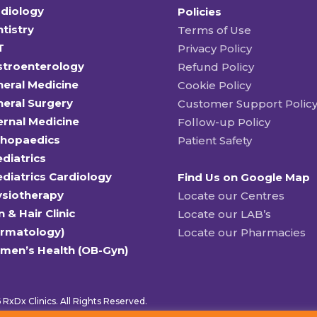
diology
Policies
tistry
Terms of Use
T
Privacy Policy
stroenterology
Refund Policy
eral Medicine
Cookie Policy
eral Surgery
Customer Support Polic
ernal Medicine
Follow-up Policy
thopaedics
Patient Safety
diatrics
diatrics Cardiology
Find Us on Google Map
ysiotherapy
Locate our Centres
n & Hair Clinic
Locate our LAB’s
ermatology)
Locate our Pharmacies
men’s Health (OB-Gyn)
RxDx Clinics. All Rights Reserved.