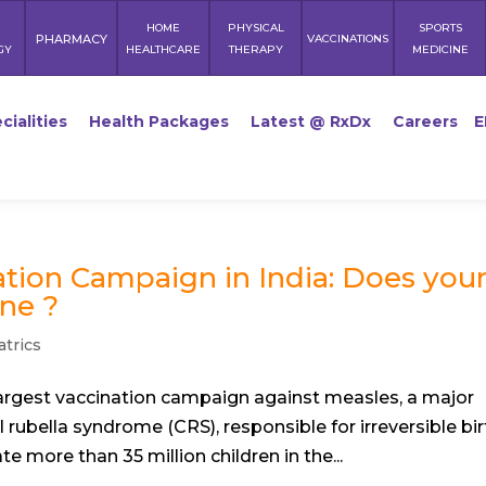
HOME
PHYSICAL
SPORTS
PHARMACY
VACCINATIONS
GY
HEALTHCARE
THERAPY
MEDICINE
cialities
Health Packages
Latest @ RxDx
Careers
E
tion Campaign in India: Does you
ne ?
atrics
 largest vaccination campaign against measles, a major
l rubella syndrome (CRS), responsible for irreversible bir
 more than 35 million children in the...