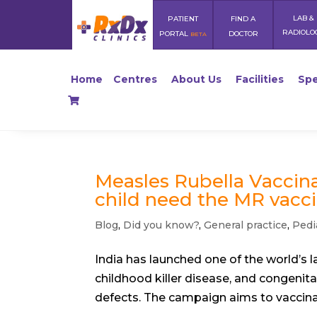
LAB &
PATIENT
FIND A
RADIOLO
PORTAL
DOCTOR
BETA
Home
Centres
About Us
Facilities
Spe
Measles Rubella Vaccina
child need the MR vacci
Blog
,
Did you know?
,
General practice
,
Pedi
India has launched one of the world’s
childhood killer disease, and congenita
defects. The campaign aims to vaccinate