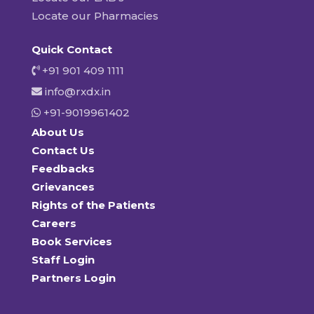
Locate our Pharmacies
Quick Contact
+91 901 409 1111
info@rxdx.in
+91-9019961402
About Us
Contact Us
Feedbacks
Grievances
Rights of the Patients
Careers
Book Services
Staff Login
Partners Login