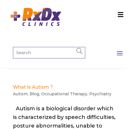
What is Autism ?
Autism
,
Blog
,
Occupational Therapy
,
Psychiatry
Autism is a biological disorder which
is characterized by speech difficulties,
posture abnormalities, unable to