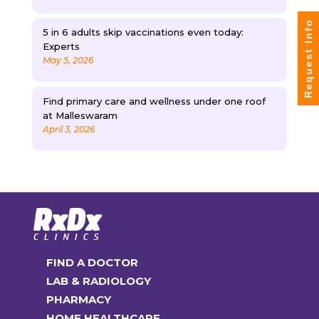
Request Info
5 in 6 adults skip vaccinations even today:
Experts
May 5, 2026
Find primary care and wellness under one roof
at Malleswaram
April 3, 2026
FIND A DOCTOR
LAB & RADIOLOGY
PHARMACY
HOME HEALTHCARE