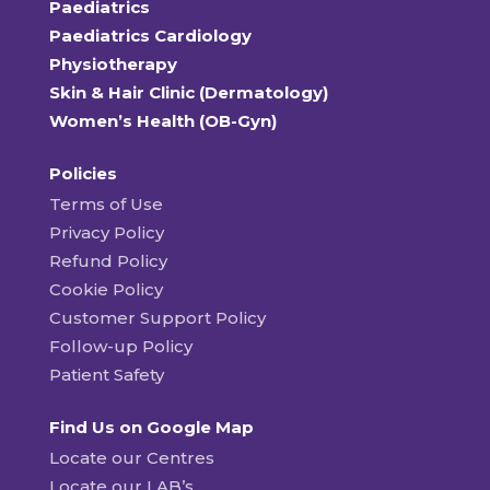
Paediatrics
Paediatrics Cardiology
Physiotherapy
Skin & Hair Clinic (Dermatology)
Women’s Health (OB-Gyn)
Policies
Terms of Use
Privacy Policy
Refund Policy
Cookie Policy
Customer Support Policy
Follow-up Policy
Patient Safety
Find Us on Google Map
Locate our Centres
Locate our LAB’s