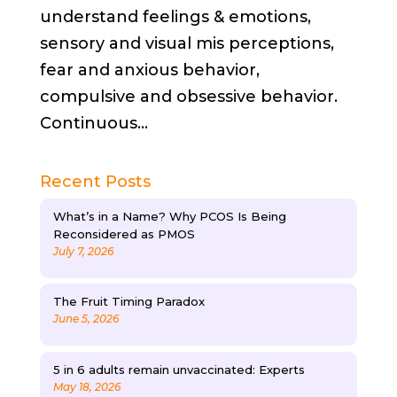
understand feelings & emotions,
sensory and visual mis perceptions,
fear and anxious behavior,
compulsive and obsessive behavior.
Continuous...
Recent Posts
What’s in a Name? Why PCOS Is Being
Reconsidered as PMOS
July 7, 2026
The Fruit Timing Paradox
June 5, 2026
5 in 6 adults remain unvaccinated: Experts
May 18, 2026