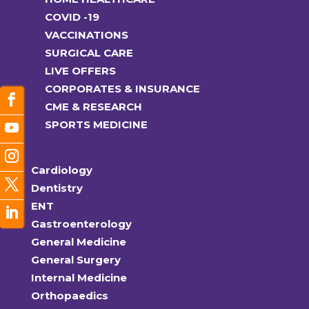
COVID -19
VACCINATIONS
SURGICAL CARE
LIVE OFFERS
CORPORATES & INSURANCE
CME & RESEARCH
SPORTS MEDICINE
Cardiology
Dentistry
ENT
Gastroenterology
General Medicine
General Surgery
Internal Medicine
Orthopaedics