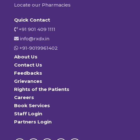
Locate our Pharmacies
Quick Contact
+91 901 409 1111
info@rxdx.in
+91-9019961402
About Us
Contact Us
Feedbacks
Grievances
Rights of the Patients
Careers
Book Services
Staff Login
Partners Login