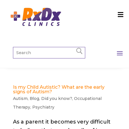
Is my Child Autistic? What are the early
signs of Autism?
Autism
,
Blog
,
Did you know?
,
Occupational
Therapy
,
Psychiatry
As a parent it becomes very difficult