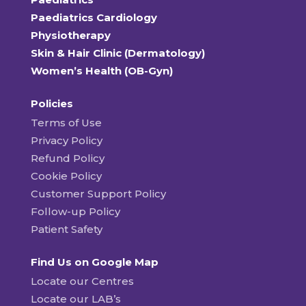
Paediatrics Cardiology
Physiotherapy
Skin & Hair Clinic (Dermatology)
Women’s Health (OB-Gyn)
Policies
Terms of Use
Privacy Policy
Refund Policy
Cookie Policy
Customer Support Policy
Follow-up Policy
Patient Safety
Find Us on Google Map
Locate our Centres
Locate our LAB’s