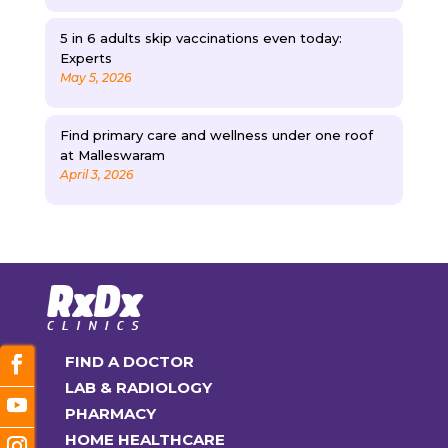
5 in 6 adults skip vaccinations even today:
Experts
May 5, 2026
Find primary care and wellness under one roof
at Malleswaram
April 3, 2026
FIND A DOCTOR
LAB & RADIOLOGY
PHARMACY
HOME HEALTHCARE