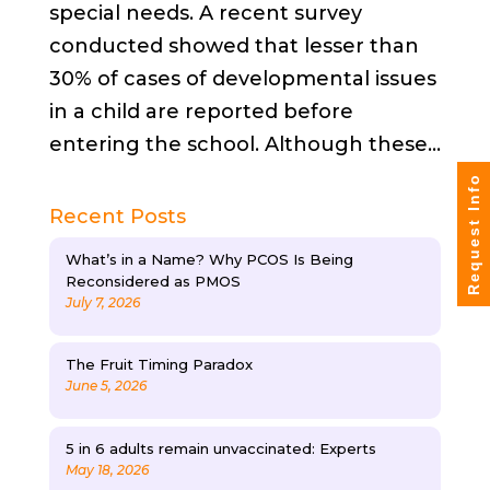
special needs. A recent survey
conducted showed that lesser than
30% of cases of developmental issues
in a child are reported before
entering the school. Although these...
Request Info
Recent Posts
What’s in a Name? Why PCOS Is Being
Reconsidered as PMOS
July 7, 2026
The Fruit Timing Paradox
June 5, 2026
5 in 6 adults remain unvaccinated: Experts
May 18, 2026