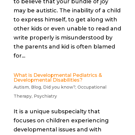
to believe that your bundle of joy
may be autistic. The inability of a child
to express himself, to get along with
other kids or even unable to read and
write properly is misunderstood by
the parents and kid is often blamed
for...
What is Developmental Pediatrics &
Developmental Disabilities?
Autism
,
Blog
,
Did you know?
,
Occupational
Therapy
,
Psychiatry
It is a unique subspecialty that
focuses on children experiencing
developmental issues and with