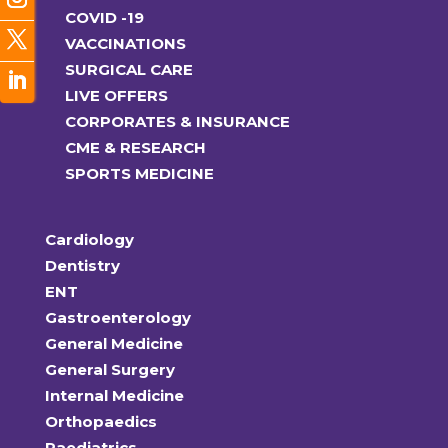
COVID -19
VACCINATIONS
SURGICAL CARE
LIVE OFFERS
CORPORATES & INSURANCE
CME & RESEARCH
SPORTS MEDICINE
Cardiology
Dentistry
ENT
Gastroenterology
General Medicine
General Surgery
Internal Medicine
Orthopaedics
Paediatrics