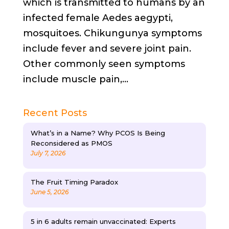
which is transmitted to humans by an
infected female Aedes aegypti,
mosquitoes. Chikungunya symptoms
include fever and severe joint pain.
Other commonly seen symptoms
include muscle pain,...
Recent Posts
What’s in a Name? Why PCOS Is Being
Reconsidered as PMOS
July 7, 2026
The Fruit Timing Paradox
June 5, 2026
5 in 6 adults remain unvaccinated: Experts