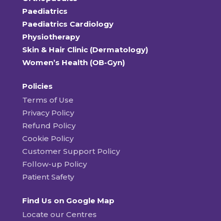
Paediatrics
Paediatrics Cardiology
Physiotherapy
Skin & Hair Clinic (Dermatology)
Women’s Health (OB-Gyn)
Policies
Terms of Use
Privacy Policy
Refund Policy
Cookie Policy
Customer Support Policy
Follow-up Policy
Patient Safety
Find Us on Google Map
Locate our Centres