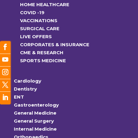
HOME HEALTHCARE
COVID -19
VACCINATIONS
SURGICAL CARE
LIVE OFFERS
CORPORATES & INSURANCE
CME & RESEARCH
SPORTS MEDICINE
Cardiology
Dentistry
ENT
Gastroenterology
General Medicine
General Surgery
Internal Medicine
Orthopaedics