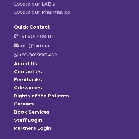
Locate our LAB’s
Locate our Pharmacies
Quick Contact
+91 901 409 1111
info@rxdx.in
+91-9019961402
About Us
Contact Us
Feedbacks
Grievances
Rights of the Patients
Careers
Book Services
Staff Login
Partners Login