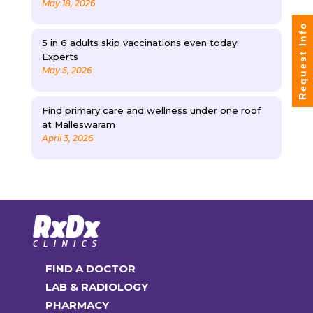
May 18, 2026
Request Info
5 in 6 adults skip vaccinations even today:
Experts
May 5, 2026
Find primary care and wellness under one roof
at Malleswaram
April 3, 2026
FIND A DOCTOR
LAB & RADIOLOGY
PHARMACY