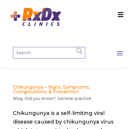
Chikungunya – Signs, Symptoms,
Complications & Prevention
Blog
,
Did you know?
,
General practice
Chikungunya is a self-limiting viral
disease caused by chikungunya virus