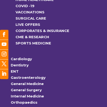
COVID -19
VACCINATIONS
SURGICAL CARE
LIVE OFFERS
CORPORATES & INSURANCE
CME & RESEARCH
SPORTS MEDICINE
Cardiology
Dentistry
ENT
Gastroenterology
General Medicine
General Surgery
Internal Medicine
Orthopaedics