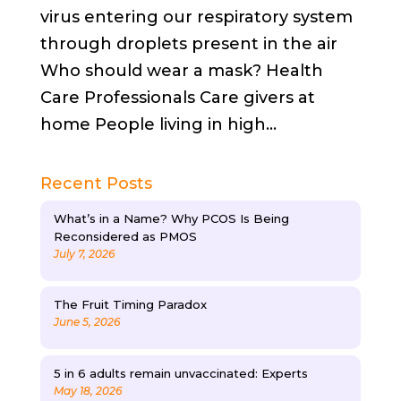
virus entering our respiratory system
through droplets present in the air
Who should wear a mask? Health
Care Professionals Care givers at
home People living in high...
Recent Posts
What’s in a Name? Why PCOS Is Being
Reconsidered as PMOS
July 7, 2026
The Fruit Timing Paradox
June 5, 2026
5 in 6 adults remain unvaccinated: Experts
May 18, 2026