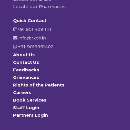
Locate our Pharmacies
Quick Contact
+91 901 409 1111
info@rxdx.in
+91-9019961402
About Us
Contact Us
Feedbacks
Grievances
Rights of the Patients
Careers
Book Services
Staff Login
Partners Login