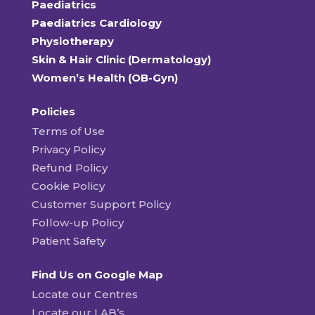
Paediatrics
Paediatrics Cardiology
Physiotherapy
Skin & Hair Clinic (Dermatology)
Women’s Health (OB-Gyn)
Policies
Terms of Use
Privacy Policy
Refund Policy
Cookie Policy
Customer Support Policy
Follow-up Policy
Patient Safety
Find Us on Google Map
Locate our Centres
Locate our LAB’s