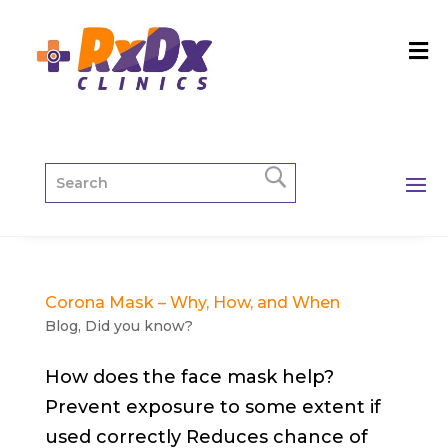
Corona Mask – Why, How, and When
Blog
,
Did you know?
How does the face mask help?
Prevent exposure to some extent if
used correctly Reduces chance of