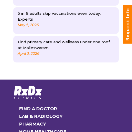
Request Info
5 in 6 adults skip vaccinations even today:
Experts
May 5, 2026
Find primary care and wellness under one roof
at Malleswaram
April 3, 2026
FIND A DOCTOR
LAB & RADIOLOGY
PHARMACY
HOME HEALTHCARE