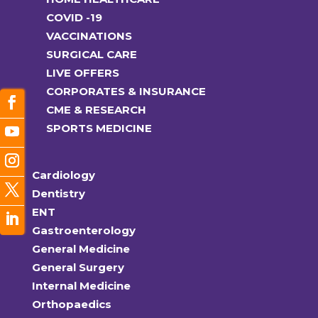
COVID -19
VACCINATIONS
SURGICAL CARE
LIVE OFFERS
CORPORATES & INSURANCE
CME & RESEARCH
SPORTS MEDICINE
Cardiology
Dentistry
ENT
Gastroenterology
General Medicine
General Surgery
Internal Medicine
Orthopaedics