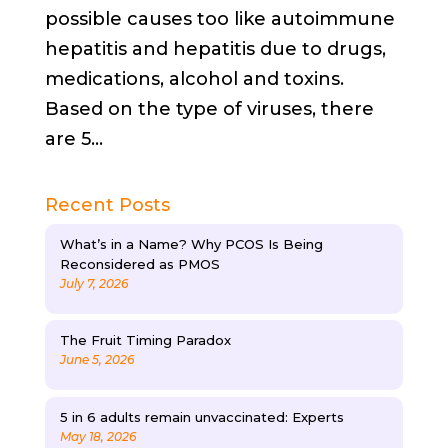
possible causes too like autoimmune
hepatitis and hepatitis due to drugs,
medications, alcohol and toxins.
Based on the type of viruses, there
are 5...
Recent Posts
What’s in a Name? Why PCOS Is Being
Reconsidered as PMOS
July 7, 2026
The Fruit Timing Paradox
June 5, 2026
5 in 6 adults remain unvaccinated: Experts
May 18, 2026