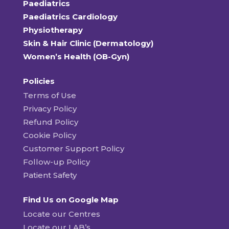
Paediatrics
Paediatrics Cardiology
Physiotherapy
Skin & Hair Clinic (Dermatology)
Women’s Health (OB-Gyn)
Policies
Terms of Use
Privacy Policy
Refund Policy
Cookie Policy
Customer Support Policy
Follow-up Policy
Patient Safety
Find Us on Google Map
Locate our Centres
Locate our LAB’s