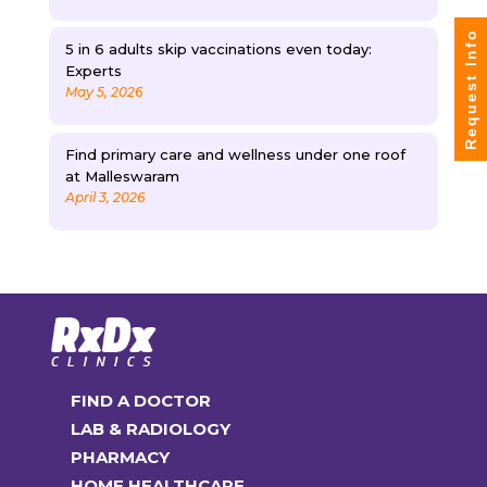
Request Info
5 in 6 adults skip vaccinations even today:
Experts
May 5, 2026
Find primary care and wellness under one roof
at Malleswaram
April 3, 2026
FIND A DOCTOR
LAB & RADIOLOGY
PHARMACY
HOME HEALTHCARE