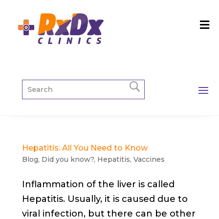
Hepatitis: All You Need to Know
Blog
,
Did you know?
,
Hepatitis
,
Vaccines
Inflammation of the liver is called
Hepatitis. Usually, it is caused due to
viral infection, but there can be other