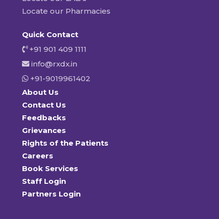
Locate our Pharmacies
Quick Contact
+91 901 409 1111
info@rxdx.in
+91-9019961402
About Us
Contact Us
Feedbacks
Grievances
Rights of the Patients
Careers
Book Services
Staff Login
Partners Login