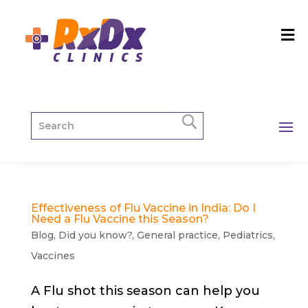
Effectiveness of Flu Vaccine in India: Do I
Need a Flu Vaccine this Season?
Blog
,
Did you know?
,
General practice
,
Pediatrics
,
Vaccines
A Flu shot this season can help you