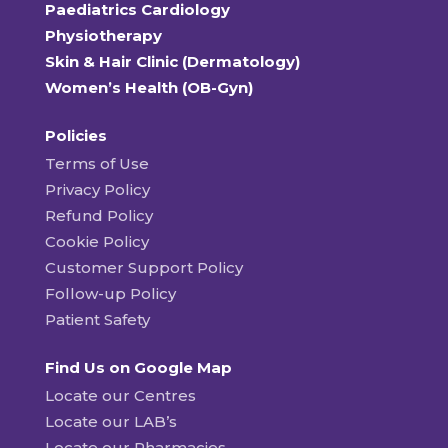
Paediatrics Cardiology
Physiotherapy
Skin & Hair Clinic (Dermatology)
Women’s Health (OB-Gyn)
Policies
Terms of Use
Privacy Policy
Refund Policy
Cookie Policy
Customer Support Policy
Follow-up Policy
Patient Safety
Find Us on Google Map
Locate our Centres
Locate our LAB’s
Locate our Pharmacies