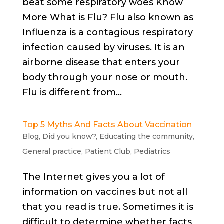
beat some respiratory woes Know
More What is Flu? Flu also known as
Influenza is a contagious respiratory
infection caused by viruses. It is an
airborne disease that enters your
body through your nose or mouth.
Flu is different from...
Top 5 Myths And Facts About Vaccination
Blog
,
Did you know?
,
Educating the community
,
General practice
,
Patient Club
,
Pediatrics
The Internet gives you a lot of
information on vaccines but not all
that you read is true. Sometimes it is
difficult to determine whether facts