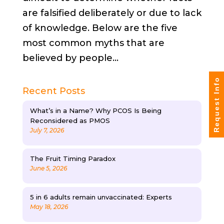
are falsified deliberately or due to lack
of knowledge. Below are the five
most common myths that are
believed by people...
Request Info
Recent Posts
What’s in a Name? Why PCOS Is Being
Reconsidered as PMOS
July 7, 2026
The Fruit Timing Paradox
June 5, 2026
5 in 6 adults remain unvaccinated: Experts
May 18, 2026