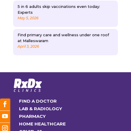
5 in 6 adults skip vaccinations even today:
Experts
May 5, 2026
Find primary care and wellness under one roof
at Malleswaram
April 3, 2026
FIND A DOCTOR
LAB & RADIOLOGY
PHARMACY
HOME HEALTHCARE