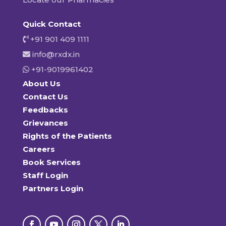
Quick Contact
+91 901 409 1111
info@rxdx.in
+91-9019961402
About Us
Contact Us
Feedbacks
Grievances
Rights of the Patients
Careers
Book Services
Staff Login
Partners Login