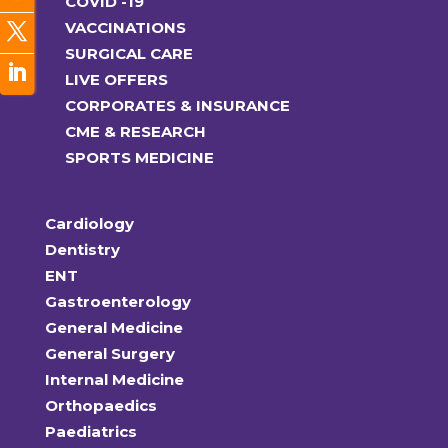
COVID -19
VACCINATIONS
SURGICAL CARE
LIVE OFFERS
CORPORATES & INSURANCE
CME & RESEARCH
SPORTS MEDICINE
Cardiology
Dentistry
ENT
Gastroenterology
General Medicine
General Surgery
Internal Medicine
Orthopaedics
Paediatrics