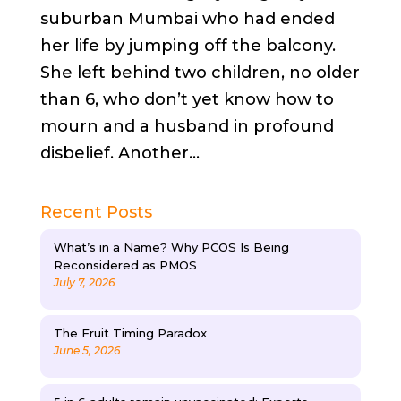
suburban Mumbai who had ended
her life by jumping off the balcony.
She left behind two children, no older
than 6, who don’t yet know how to
mourn and a husband in profound
disbelief. Another...
Recent Posts
What’s in a Name? Why PCOS Is Being
Reconsidered as PMOS
July 7, 2026
The Fruit Timing Paradox
June 5, 2026