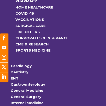
PHARMACY
HOME HEALTHCARE
COVID -19
VACCINATIONS
SURGICAL CARE
LIVE OFFERS
CORPORATES & INSURANCE
CME & RESEARCH
SPORTS MEDICINE
Cardiology
Dentistry
ENT
Gastroenterology
General Medicine
General Surgery
Internal Medicine