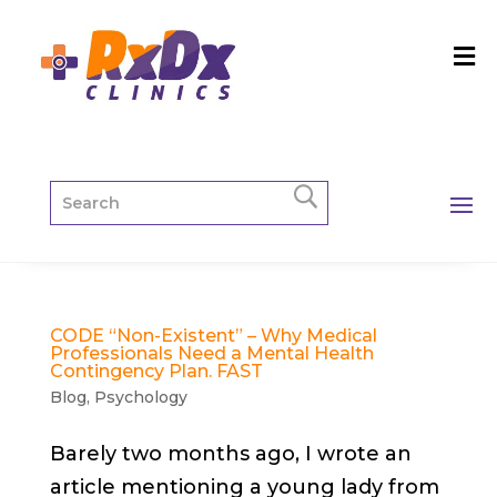
CODE “Non-Existent” – Why Medical
Professionals Need a Mental Health
Contingency Plan. FAST
Blog
,
Psychology
Barely two months ago, I wrote an
article mentioning a young lady from