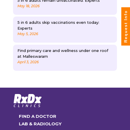
5 in 6 adults remain unvaccinated: Experts
May 18, 2026
Request Info
5 in 6 adults skip vaccinations even today:
Experts
May 5, 2026
Find primary care and wellness under one roof
at Malleswaram
April 3, 2026
FIND A DOCTOR
LAB & RADIOLOGY