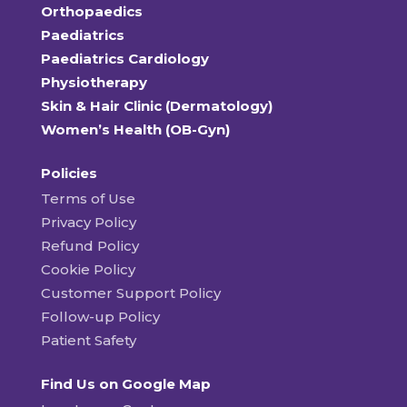
Orthopaedics
Paediatrics
Paediatrics Cardiology
Physiotherapy
Skin & Hair Clinic (Dermatology)
Women’s Health (OB-Gyn)
Policies
Terms of Use
Privacy Policy
Refund Policy
Cookie Policy
Customer Support Policy
Follow-up Policy
Patient Safety
Find Us on Google Map