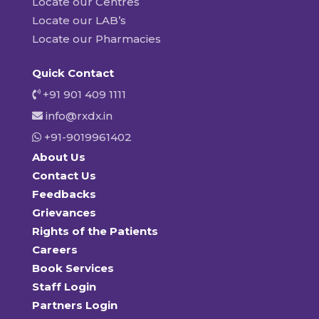
Locate our Centres
Locate our LAB’s
Locate our Pharmacies
Quick Contact
+91 901 409 1111
info@rxdx.in
+91-9019961402
About Us
Contact Us
Feedbacks
Grievances
Rights of the Patients
Careers
Book Services
Staff Login
Partners Login