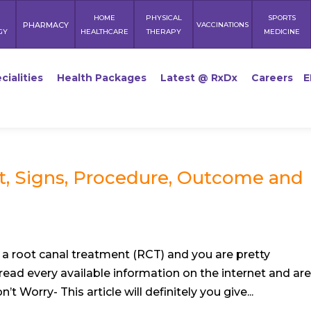
HOME
PHYSICAL
SPORTS
PHARMACY
VACCINATIONS
GY
HEALTHCARE
THERAPY
MEDICINE
cialities
Health Packages
Latest @ RxDx
Careers
E
t, Signs, Procedure, Outcome and
a root canal treatment (RCT) and you are pretty
read every available information on the internet and ar
t Worry- This article will definitely you give...