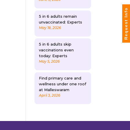
Request Info
5 in 6 adults remain
unvaccinated: Experts
May 18, 2026
5 in 6 adults skip
vaccinations even
today: Experts
May 5, 2026
Find primary care and
wellness under one roof
at Malleswaram
April 3, 2026