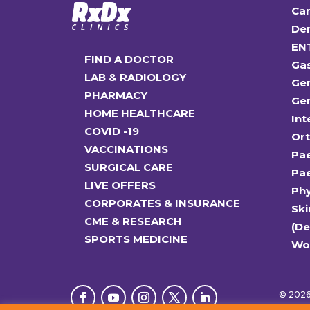
Car
Den
EN
FIND A DOCTOR
Ga
LAB & RADIOLOGY
Gen
PHARMACY
Gen
HOME HEALTHCARE
Int
COVID -19
Or
VACCINATIONS
Pae
SURGICAL CARE
Pae
LIVE OFFERS
Ph
CORPORATES & INSURANCE
Ski
CME & RESEARCH
(D
SPORTS MEDICINE
Wo
© 2026 