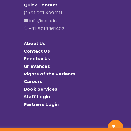
Quick Contact
+91 901 409 1111
info@rxdx.in
+91-9019961402
y
About Us
Contact Us
Feedbacks
Grievances
Rights of the Patients
Careers
Book Services
Staff Login
Partners Login