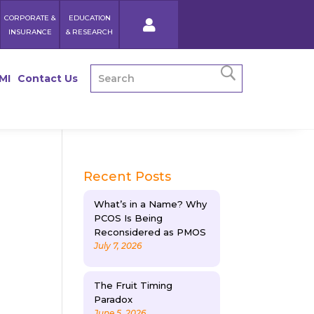
CORPORATE &
EDUCATION
INSURANCE
& RESEARCH
MI
Contact Us
Recent Posts
What’s in a Name? Why
PCOS Is Being
Reconsidered as PMOS
July 7, 2026
e
The Fruit Timing
Paradox
June 5, 2026