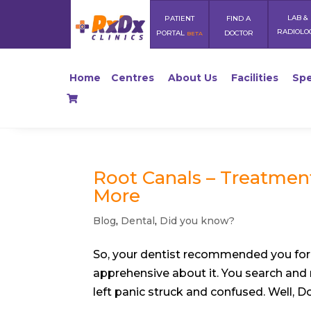
LAB &
PATIENT
FIND A
RADIOLO
PORTAL
DOCTOR
BETA
Home
Centres
About Us
Facilities
Spe
Root Canals – Treatmen
More
Blog
,
Dental
,
Did you know?
So, your dentist recommended you for 
apprehensive about it. You search and 
left panic struck and confused. Well, Don’