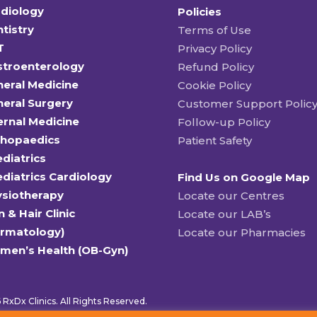
diology
Policies
tistry
Terms of Use
T
Privacy Policy
stroenterology
Refund Policy
eral Medicine
Cookie Policy
eral Surgery
Customer Support Polic
ernal Medicine
Follow-up Policy
thopaedics
Patient Safety
diatrics
diatrics Cardiology
Find Us on Google Map
ysiotherapy
Locate our Centres
n & Hair Clinic
Locate our LAB’s
ermatology)
Locate our Pharmacies
men’s Health (OB-Gyn)
RxDx Clinics. All Rights Reserved.