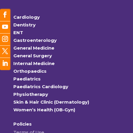
Cardiology
Dentistry
ENT
Gastroenterology
General Medicine
General Surgery
Internal Medicine
Orthopaedics
Paediatrics
Paediatrics Cardiology
Physiotherapy
Skin & Hair Clinic (Dermatology)
Women’s Health (OB-Gyn)
Policies
Terms of Use