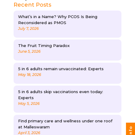
Recent Posts
What’s in a Name? Why PCOS Is Being
Reconsidered as PMOS
July 7, 2026
The Fruit Timing Paradox
June 5, 2026
5 in 6 adults remain unvaccinated: Experts
May 18, 2026
5 in 6 adults skip vaccinations even today:
Experts
May 5, 2026
Find primary care and wellness under one roof
at Malleswaram
April 3, 2026