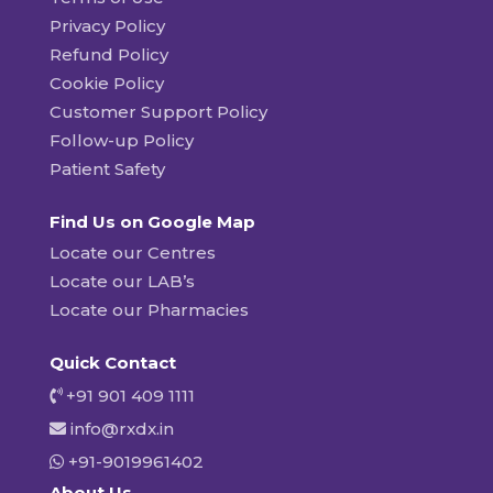
Privacy Policy
Refund Policy
Cookie Policy
Customer Support Policy
Follow-up Policy
Patient Safety
Find Us on Google Map
Locate our Centres
Locate our LAB’s
Locate our Pharmacies
Quick Contact
+91 901 409 1111
info@rxdx.in
+91-9019961402
About Us