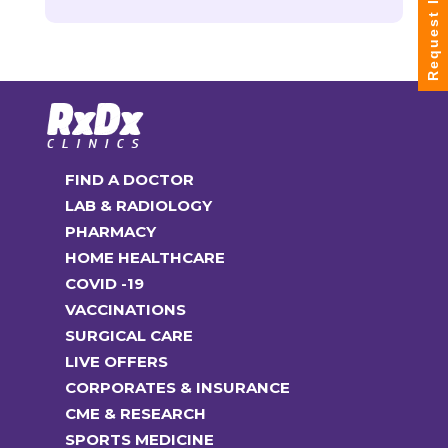
Request Info
FIND A DOCTOR
LAB & RADIOLOGY
PHARMACY
HOME HEALTHCARE
COVID -19
VACCINATIONS
SURGICAL CARE
LIVE OFFERS
CORPORATES & INSURANCE
CME & RESEARCH
SPORTS MEDICINE