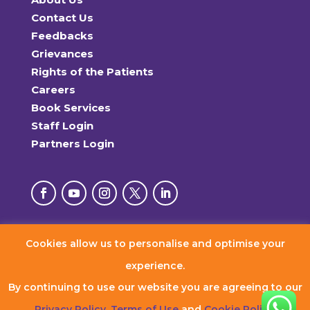
Contact Us
Feedbacks
Grievances
Rights of the Patients
Careers
Book Services
Staff Login
Partners Login
Cookies allow us to personalise and optimise your
© 2026 RxDx Clinics. All Rights Reserved.
experience.
By continuing to use our website you are agreeing to our
Privacy Policy
,
Terms of Use
and
Cookie Policy
.