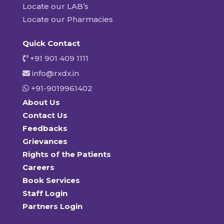
Locate our LAB’s
Locate our Pharmacies
Quick Contact
+91 901 409 1111
info@rxdx.in
+91-9019961402
About Us
Contact Us
Feedbacks
Grievances
Rights of the Patients
Careers
Book Services
Staff Login
Partners Login