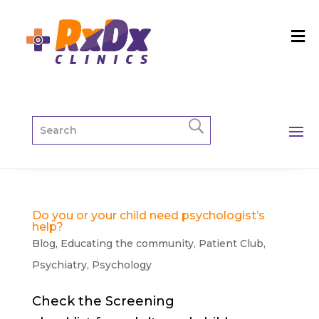
Do you or your child need psychologist’s
help?
Blog
,
Educating the community
,
Patient Club
,
Psychiatry
,
Psychology
Check the Screening