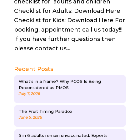
checklist for adults and children
Checklist for Adults: Download Here
Checklist for Kids: Download Here For
booking, appointment call us today!!!
If you have further questions then
please contact us...
Recent Posts
What’s in a Name? Why PCOS Is Being
Reconsidered as PMOS
July 7, 2026
The Fruit Timing Paradox
June 5, 2026
5 in 6 adults remain unvaccinated: Experts