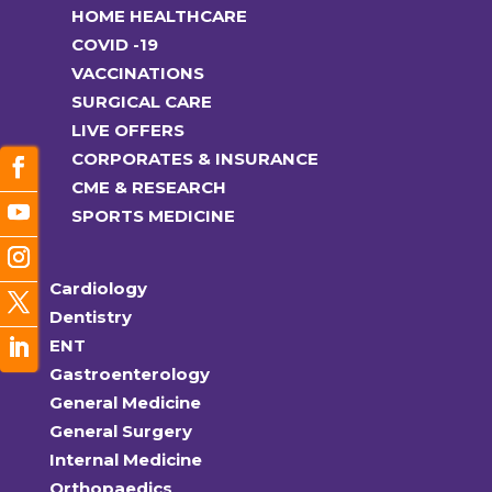
HOME HEALTHCARE
COVID -19
VACCINATIONS
SURGICAL CARE
LIVE OFFERS
CORPORATES & INSURANCE
CME & RESEARCH
SPORTS MEDICINE
Cardiology
Dentistry
ENT
Gastroenterology
General Medicine
General Surgery
Internal Medicine
Orthopaedics