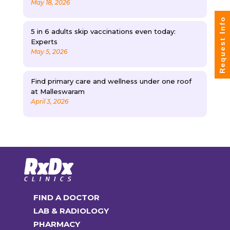
May 18, 2026
Request Info
5 in 6 adults skip vaccinations even today:
Experts
May 5, 2026
Find primary care and wellness under one roof
at Malleswaram
April 3, 2026
FIND A DOCTOR
LAB & RADIOLOGY
PHARMACY