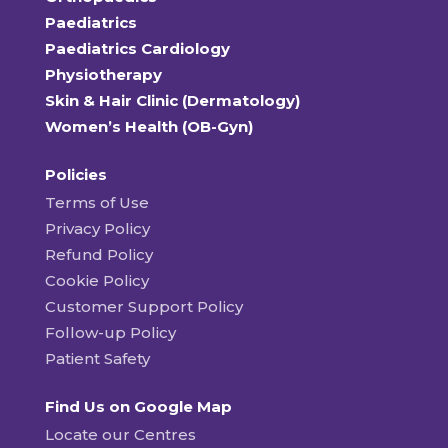
Paediatrics
Paediatrics Cardiology
Physiotherapy
Skin & Hair Clinic (Dermatology)
Women’s Health (OB-Gyn)
Policies
Terms of Use
Privacy Policy
Refund Policy
Cookie Policy
Customer Support Policy
Follow-up Policy
Patient Safety
Find Us on Google Map
Locate our Centres