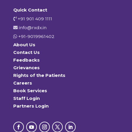
Quick Contact
+91 901 409 1111
info@rxdx.in
+91-9019961402
About Us
Contact Us
Feedbacks
Grievances
Rights of the Patients
Careers
Book Services
Staff Login
Partners Login