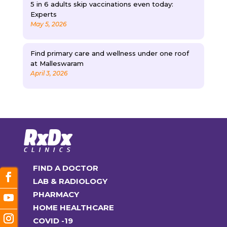
5 in 6 adults skip vaccinations even today:
Experts
May 5, 2026
Find primary care and wellness under one roof
at Malleswaram
April 3, 2026
FIND A DOCTOR
LAB & RADIOLOGY
PHARMACY
HOME HEALTHCARE
COVID -19