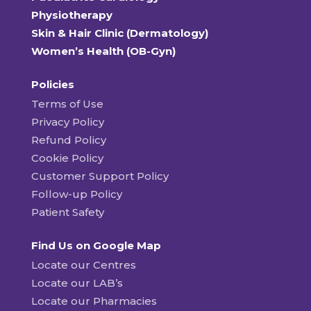
Physiotherapy
Skin & Hair Clinic (Dermatology)
Women’s Health (OB-Gyn)
Policies
Terms of Use
Privacy Policy
Refund Policy
Cookie Policy
Customer Support Policy
Follow-up Policy
Patient Safety
Find Us on Google Map
Locate our Centres
Locate our LAB’s
Locate our Pharmacies