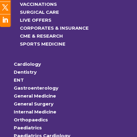
VACCINATIONS
SURGICAL CARE
LIVE OFFERS
CORPORATES & INSURANCE
CME & RESEARCH
SPORTS MEDICINE
Cardiology
Dentistry
ENT
Gastroenterology
General Medicine
General Surgery
Internal Medicine
Orthopaedics
Paediatrics
Paediatrics Cardiology