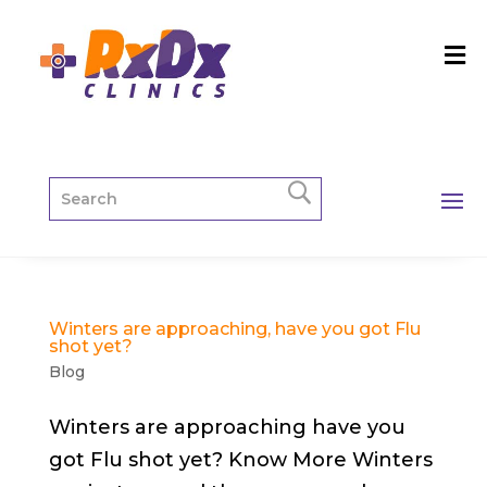
Winters are approaching, have you got Flu
shot yet?
Blog
Winters are approaching have you
got Flu shot yet? Know More Winters