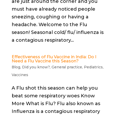
are just around the corner and you
must have already noticed people
sneezing, coughing or having a
headache. Welcome to the Flu
season! Seasonal cold/ flu/ influenza is
a contagious respiratory...
Effectiveness of Flu Vaccine in India: Do I
Need a Flu Vaccine this Season?
Blog
,
Did you know?
,
General practice
,
Pediatrics
,
Vaccines
A Flu shot this season can help you
beat some respiratory woes Know
More What is Flu? Flu also known as
Influenza is a contagious respiratory