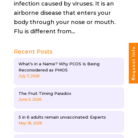
infection caused by viruses. It is an
airborne disease that enters your
body through your nose or mouth.
Flu is different from...
Request Info
Recent Posts
What’s in a Name? Why PCOS Is Being
Reconsidered as PMOS
July 7, 2026
The Fruit Timing Paradox
June 5, 2026
5 in 6 adults remain unvaccinated: Experts
May 18, 2026