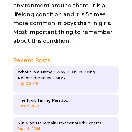
environment around them. It is a
lifelong condition and it is 5 times
more common in boys than in girls.
Most important thing to remember
about this condition...
Recent Posts
What’s in a Name? Why PCOS Is Being
Reconsidered as PMOS
July 7, 2026
The Fruit Timing Paradox
June 5, 2026
5 in 6 adults remain unvaccinated: Experts
May 18, 2026