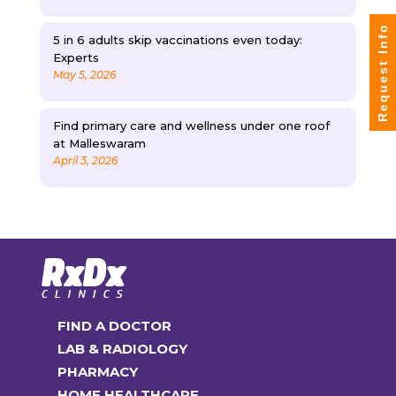
Request Info
5 in 6 adults skip vaccinations even today:
Experts
May 5, 2026
Find primary care and wellness under one roof
at Malleswaram
April 3, 2026
FIND A DOCTOR
LAB & RADIOLOGY
PHARMACY
HOME HEALTHCARE