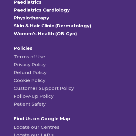
Paediatrics
Paediatrics Cardiology
Physiotherapy
Skin & Hair Clinic (Dermatology)
Women’s Health (OB-Gyn)
Policies
Terms of Use
Privacy Policy
Refund Policy
Cookie Policy
Customer Support Policy
Follow-up Policy
Patient Safety
Find Us on Google Map
Locate our Centres
Locate our LAB’s