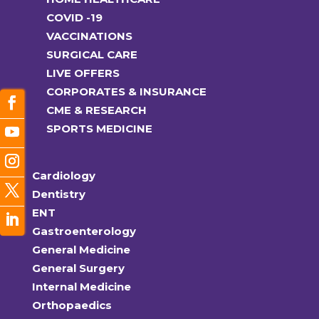
COVID -19
VACCINATIONS
SURGICAL CARE
LIVE OFFERS
CORPORATES & INSURANCE
CME & RESEARCH
SPORTS MEDICINE
Cardiology
Dentistry
ENT
Gastroenterology
General Medicine
General Surgery
Internal Medicine
Orthopaedics