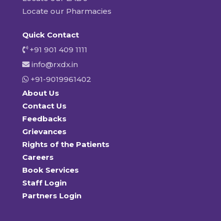
Locate our Pharmacies
Quick Contact
+91 901 409 1111
info@rxdx.in
+91-9019961402
About Us
Contact Us
Feedbacks
Grievances
Rights of the Patients
Careers
Book Services
Staff Login
Partners Login