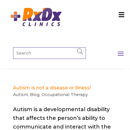
Autism is not a disease or illness!
Autism
,
Blog
,
Occupational Therapy
Autism is a developmental disability
that affects the person’s ability to
communicate and interact with the