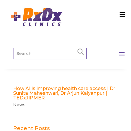
How AI is improving health care access | Dr
Sunita Maheshwari, Dr Arjun Kalyanpur |
TEDxJIPMER
News
Recent Posts