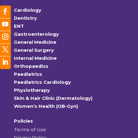
Cardiology
Dentistry
ENT
Gastroenterology
General Medicine
General Surgery
Internal Medicine
Orthopaedics
Paediatrics
Paediatrics Cardiology
Physiotherapy
Skin & Hair Clinic (Dermatology)
Women’s Health (OB-Gyn)
Policies
Terms of Use
Privacy Policy