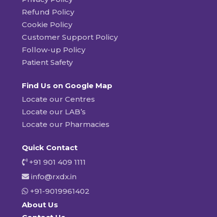
Refund Policy
Cookie Policy
Customer Support Policy
Follow-up Policy
Patient Safety
Find Us on Google Map
Locate our Centres
Locate our LAB’s
Locate our Pharmacies
Quick Contact
+91 901 409 1111
info@rxdx.in
+91-9019961402
About Us