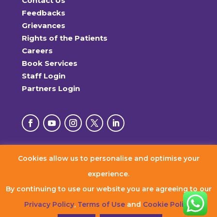
Contact Us
Feedbacks
Grievances
Rights of the Patients
Careers
Book Services
Staff Login
Partners Login
Cookies allow us to personalise and optimise your
© 2026 RxDx Clinics. All Rights Reserved.
experience.
By continuing to use our website you are agreeing to our
Privacy Policy
,
Terms of Use
and
Cookie Policy
.