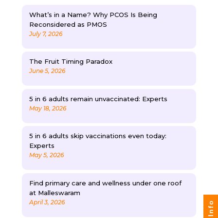
What’s in a Name? Why PCOS Is Being
Reconsidered as PMOS
July 7, 2026
The Fruit Timing Paradox
June 5, 2026
5 in 6 adults remain unvaccinated: Experts
May 18, 2026
5 in 6 adults skip vaccinations even today:
Experts
May 5, 2026
Find primary care and wellness under one roof
at Malleswaram
April 3, 2026