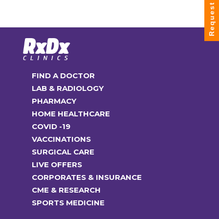
Request Info
FIND A DOCTOR
LAB & RADIOLOGY
PHARMACY
HOME HEALTHCARE
COVID -19
VACCINATIONS
SURGICAL CARE
LIVE OFFERS
CORPORATES & INSURANCE
CME & RESEARCH
SPORTS MEDICINE