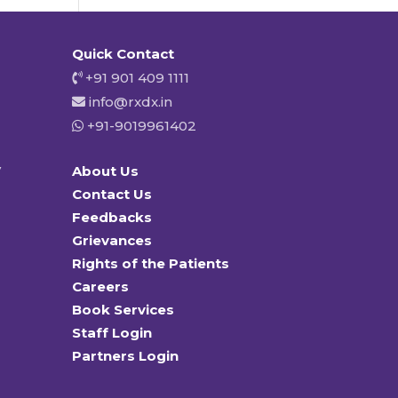
Quick Contact
+91 901 409 1111
info@rxdx.in
+91-9019961402
y
About Us
Contact Us
Feedbacks
Grievances
Rights of the Patients
Careers
Book Services
Staff Login
Partners Login