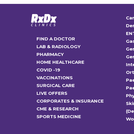
Car
Den
EN
FIND A DOCTOR
Ga
LAB & RADIOLOGY
Gen
PHARMACY
Gen
HOME HEALTHCARE
Int
COVID -19
Or
VACCINATIONS
Pae
SURGICAL CARE
Pae
LIVE OFFERS
Ph
CORPORATES & INSURANCE
Ski
CME & RESEARCH
(D
SPORTS MEDICINE
Wo