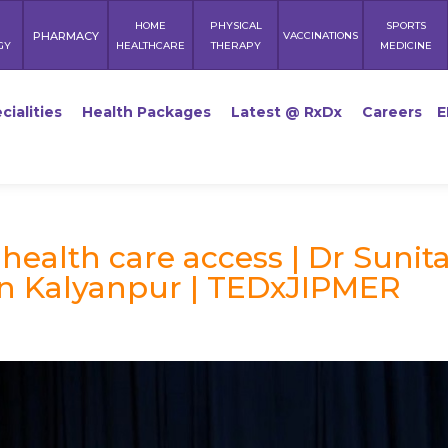
HOME
PHYSICAL
SPORTS
PHARMACY
VACCINATIONS
GY
HEALTHCARE
THERAPY
MEDICINE
cialities
Health Packages
Latest @ RxDx
Careers
E
health care access | Dr Sunit
un Kalyanpur | TEDxJIPMER