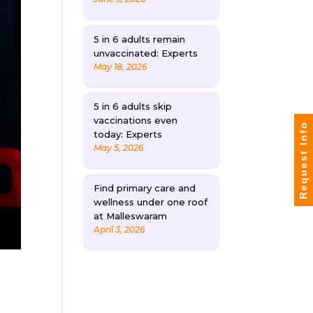
5 in 6 adults remain
unvaccinated: Experts
May 18, 2026
5 in 6 adults skip
vaccinations even
Request Info
today: Experts
May 5, 2026
Find primary care and
wellness under one roof
at Malleswaram
April 3, 2026