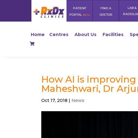
LAB &
PATIENT
FIND A
RADIOLO
PORTAL
DOCTOR
BETA
Home
Centres
About Us
Facilities
Spe
How AI is improving 
Maheshwari, Dr Arj
Oct 17, 2018
|
News