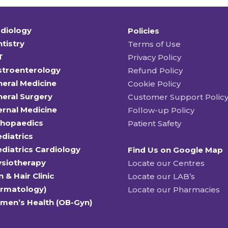
diology
Policies
tistry
Terms of Use
T
Privacy Policy
stroenterology
Refund Policy
eral Medicine
Cookie Policy
eral Surgery
Customer Support Polic
ernal Medicine
Follow-up Policy
thopaedics
Patient Safety
diatrics
diatrics Cardiology
Find Us on Google Map
ysiotherapy
Locate our Centres
n & Hair Clinic
Locate our LAB’s
ermatology)
Locate our Pharmacies
men’s Health (OB-Gyn)