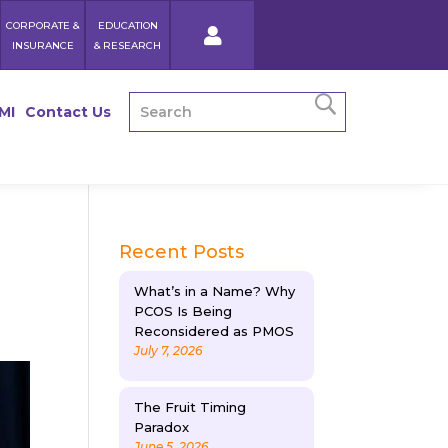
CORPORATE &
EDUCATION
INSURANCE
& RESEARCH
MI
Contact Us
a
Recent Posts
What’s in a Name? Why
PCOS Is Being
Reconsidered as PMOS
July 7, 2026
The Fruit Timing
Paradox
June 5, 2026