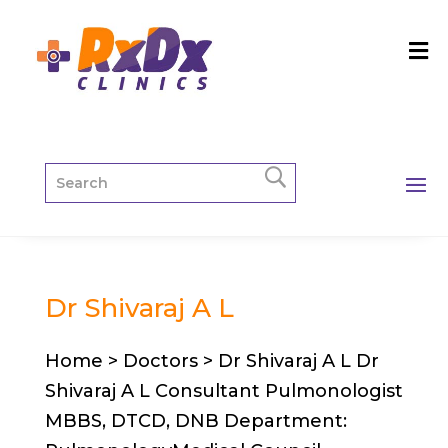
Dr Shivaraj A L
Home > Doctors > Dr Shivaraj A L Dr
Shivaraj A L Consultant Pulmonologist
MBBS, DTCD, DNB Department: