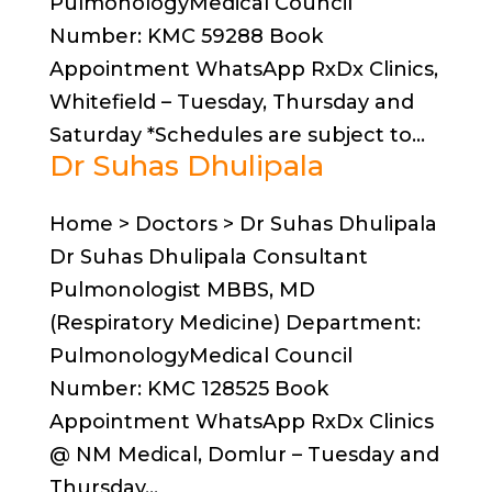
PulmonologyMedical Council
Number: KMC 59288 Book
Appointment WhatsApp RxDx Clinics,
Whitefield – Tuesday, Thursday and
Saturday *Schedules are subject to...
Dr Suhas Dhulipala
Home > Doctors > Dr Suhas Dhulipala
Dr Suhas Dhulipala Consultant
Pulmonologist MBBS, MD
(Respiratory Medicine) Department:
PulmonologyMedical Council
Number: KMC 128525 Book
Appointment WhatsApp RxDx Clinics
@ NM Medical, Domlur – Tuesday and
Thursday...