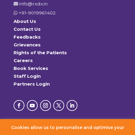
info@rxdx.in
+91-9019961402
About Us
Contact Us
Feedbacks
Grievances
Rights of the Patients
Careers
Book Services
Staff Login
Partners Login
Cookies allow us to personalise and optimise your
© 2026 RxDx Clinics. All Rights Reserved.