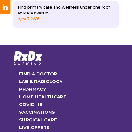
Find primary care and wellness under one roof
at Malleswaram
April 3, 2026
FIND A DOCTOR
LAB & RADIOLOGY
PHARMACY
HOME HEALTHCARE
COVID -19
VACCINATIONS
SURGICAL CARE
LIVE OFFERS