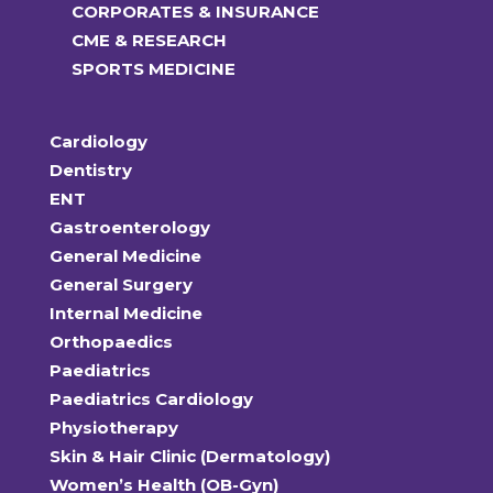
CORPORATES & INSURANCE
CME & RESEARCH
SPORTS MEDICINE
Cardiology
Dentistry
ENT
Gastroenterology
General Medicine
General Surgery
Internal Medicine
Orthopaedics
Paediatrics
Paediatrics Cardiology
Physiotherapy
Skin & Hair Clinic (Dermatology)
Women’s Health (OB-Gyn)