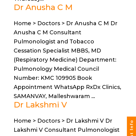
Dr Anusha C M
Home > Doctors > Dr Anusha C M Dr
Anusha C M Consultant
Pulmonologist and Tobacco
Cessation Specialist MBBS, MD
(Respiratory Medicine) Department:
Pulmonology Medical Council
Number: KMC 109905 Book
Appointment WhatsApp RxDx Clinics,
SAMANVAY, Malleshwaram ...
Dr Lakshmi V
Home > Doctors > Dr Lakshmi V Dr
Lakshmi V Consultant Pulmonologist