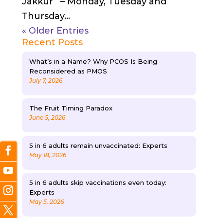
Jakkur – Monday, Tuesday and
Thursday...
« Older Entries
Recent Posts
What’s in a Name? Why PCOS Is Being
Reconsidered as PMOS
July 7, 2026
The Fruit Timing Paradox
June 5, 2026
5 in 6 adults remain unvaccinated: Experts
May 18, 2026
5 in 6 adults skip vaccinations even today:
Experts
May 5, 2026