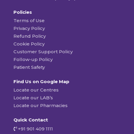
Policies
Terms of Use
Privacy Policy
Refund Policy
Cookie Policy
Customer Support Policy
Follow-up Policy
Patient Safety
Find Us on Google Map
Locate our Centres
Locate our LAB’s
Locate our Pharmacies
Quick Contact
+91 901 409 1111