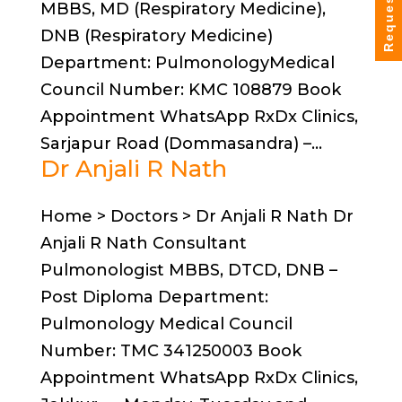
Request Info
MBBS, MD (Respiratory Medicine),
DNB (Respiratory Medicine)
Department: PulmonologyMedical
Council Number: KMC 108879 Book
Appointment WhatsApp RxDx Clinics,
Sarjapur Road (Dommasandra) –...
Dr Anjali R Nath
Home > Doctors > Dr Anjali R Nath Dr
Anjali R Nath Consultant
Pulmonologist MBBS, DTCD, DNB –
Post Diploma Department:
Pulmonology Medical Council
Number: TMC 341250003 Book
Appointment WhatsApp RxDx Clinics,